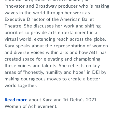
innovator and Broadway producer who is making
waves in the world through her work as
Executive Director of the American Ballet
Theatre. She discusses her work and shifting
priorities to provide arts entertainment in a
virtual world, extending reach across the globe.
Kara speaks about the representation of women
and diverse voices within arts and how ABT has
created space for elevating and championing
those voices and talents. She reflects on key
areas of “honestly, humility and hope” in DEI by
making courageous moves to create a better
world together.
Read more
about Kara and Tri Delta’s 2021
Women of Achievement.