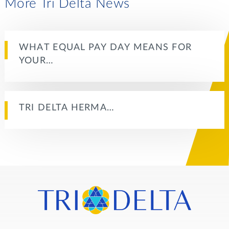
More Tri Delta News
WHAT EQUAL PAY DAY MEANS FOR
YOUR…
TRI DELTA HERMA…