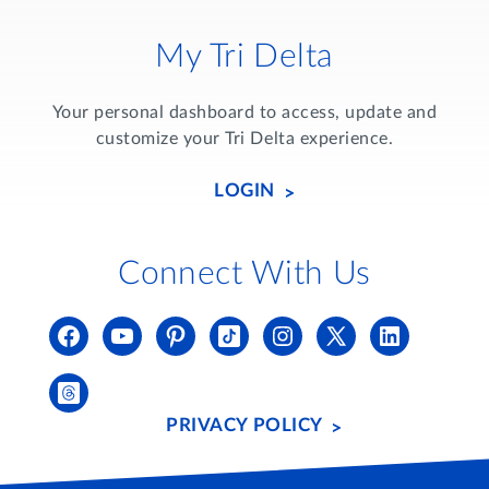
My Tri Delta
Your personal dashboard to access, update and
customize your Tri Delta experience.
LOGIN
Connect With Us
PRIVACY POLICY