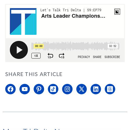
SHARE THIS ARTICLE