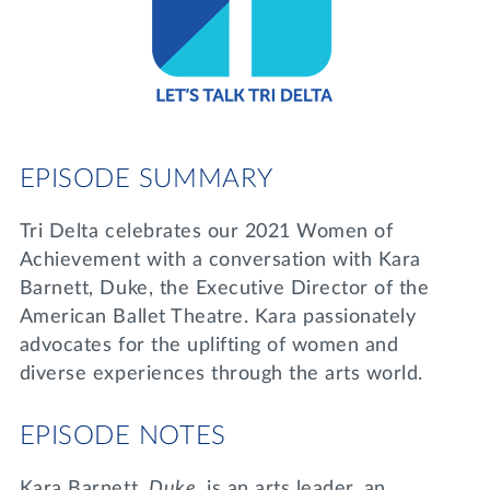
Lifelong Learning
Day of Giving
WRITE A REFERENCE
miniMBA
Events
Join us for a DDD B&B
EPISODE SUMMARY
DONATE
Tri Delta Travel
Tri Delta celebrates our 2021 Women of
MY TRI DELTA
Achievement with a conversation with Kara
Barnett, Duke, the Executive Director of the
American Ballet Theatre. Kara passionately
advocates for the uplifting of women and
diverse experiences through the arts world.
EPISODE NOTES
Kara Barnett,
Duke
, is an arts leader, an