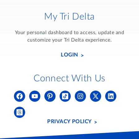
My Tri Delta
Your personal dashboard to access, update and
customize your Tri Delta experience.
LOGIN
Connect With Us
PRIVACY POLICY