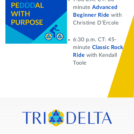
Lifelong Learning
minute
Advanced
Day of Giving
WRITE A REFERENCE
Beginner Ride
with
miniMBA
Christine D’Ercole
Events
6:30 p.m. CT: 45-
Join us for a DDD B&B
minute
Classic Rock
DONATE
Ride
with Kendall
Tri Delta Travel
Toole
MY TRI DELTA