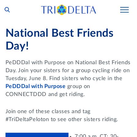
Our Story
National Best Friends
Tri Delta Today
Day!
Our Members
Inclusion and Belonging
For Collegians
Housing
PeDDDal with Purpose on National Best Friends
Philanthropy
Day. Join your sisters for a group cycling ride on
For Alumnae
Living Experience
Tuesday, June 8. Find sisters who cycle in the
Foundation
History and Archives
PeDDDal with Purpose
group on
For Young Alumnae
Virtual Tours
CONNECTDDD and get riding.
Ways to Give
The Trident
Distinguished Deltas
Volunteers
Housing Support
Scholarships
Executive Office and Leadership
Join one of these classes and tag
Find a Chapter
VOLUNTEER
Housing Careers
#TriDeltaPeloton to see other sisters riding.
Emergency Assistance
In Memoriam
SHOP
Transformational Programming
7:00 a.m. CT: 30-