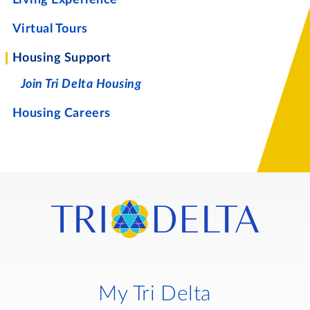
Virtual Tours
Housing Support
Join Tri Delta Housing
Housing Careers
My Tri Delta