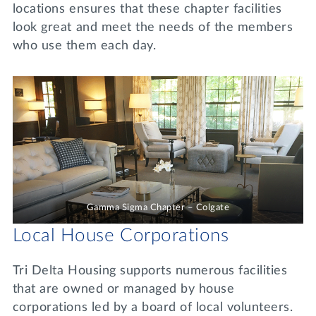
locations ensures that these chapter facilities
look great and meet the needs of the members
who use them each day.
Gamma Sigma Chapter – Colgate
Local House Corporations
Tri Delta Housing supports numerous facilities
that are owned or managed by house
corporations led by a board of local volunteers.