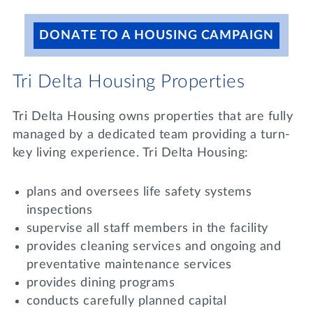
DONATE TO A HOUSING CAMPAIGN
Tri Delta Housing Properties
Tri Delta Housing owns properties that are fully
managed by a dedicated team providing a turn-
key living experience. Tri Delta Housing:
plans and oversees life safety systems
inspections
supervise all staff members in the facility
provides cleaning services and ongoing and
preventative maintenance services
provides dining programs
conducts carefully planned capital