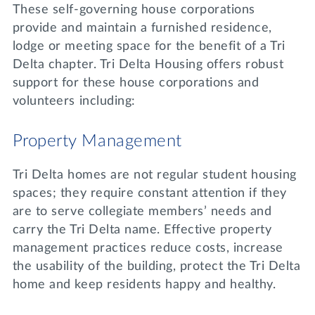
These self-governing house corporations
provide and maintain a furnished residence,
lodge or meeting space for the benefit of a Tri
Delta chapter. Tri Delta Housing offers robust
support for these house corporations and
volunteers including:
Property Management
Tri Delta homes are not regular student housing
spaces; they require constant attention if they
are to serve collegiate members’ needs and
carry the Tri Delta name. Effective property
management practices reduce costs, increase
the usability of the building, protect the Tri Delta
home and keep residents happy and healthy.