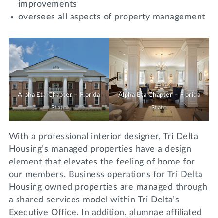
improvements
oversees all aspects of property management
Alpha Eta Chapter – Florida
Alpha Eta Chapter – Florida
State
State
With a professional interior designer, Tri Delta
Housing’s managed properties have a design
element that elevates the feeling of home for
our members. Business operations for Tri Delta
Housing owned properties are managed through
a shared services model within Tri Delta’s
Executive Office. In addition, alumnae affiliated