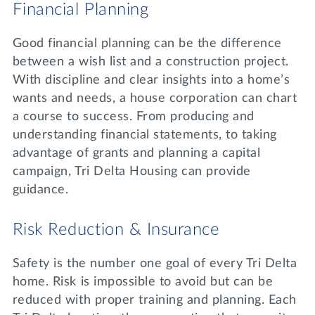
Financial Planning
Good financial planning can be the difference
between a wish list and a construction project.
With discipline and clear insights into a home’s
wants and needs, a house corporation can chart
a course to success. From producing and
understanding financial statements, to taking
advantage of grants and planning a capital
campaign, Tri Delta Housing can provide
guidance.
Risk Reduction & Insurance
Safety is the number one goal of every Tri Delta
home. Risk is impossible to avoid but can be
reduced with proper training and planning. Each