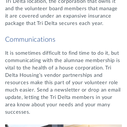
Tri Delta location, the corporation that owns it
and the volunteer board members that manage
it are covered under an expansive insurance
package that Tri Delta secures each year.
Communications
It is sometimes difficult to find time to do it, but
communicating with the alumnae membership is
vital to the health of a house corporation. Tri
Delta Housing’s vendor partnerships and
resources make this part of your volunteer role
much easier. Send a newsletter or drop an email
update, letting the Tri Delta members in your
area know about your needs and your many
successes.