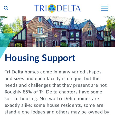
Our Story
Tri Delta Today
Our Members
Inclusion and Belonging
For Collegians
Housing
Housing Support
Philanthropy
For Alumnae
Living Experience
Foundation
History and Archives
Tri Delta homes come in many varied shapes
For Young Alumnae
Virtual Tours
and sizes and each facility is unique, but the
Ways to Give
The Trident
Distinguished Deltas
Volunteers
needs and challenges that they present are not.
Housing Support
Scholarships
Roughly 85% of Tri Delta chapters have some
Executive Office and Leadership
Find a Chapter
VOLUNTEER
sort of housing. No two Tri Delta homes are
Housing Careers
Emergency Assistance
exactly alike: some house residents, some are
In Memoriam
SHOP
stand-alone lodges and others may be owned by
Transformational Programming