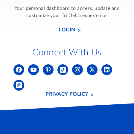
Your personal dashboard to access, update and
customize your Tri Delta experience.
LOGIN
Connect With Us
PRIVACY POLICY