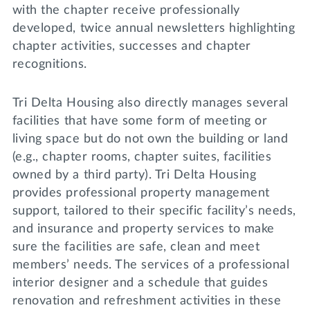
with the chapter receive professionally
developed, twice annual newsletters highlighting
chapter activities, successes and chapter
recognitions.
Tri Delta Housing also directly manages several
facilities that have some form of meeting or
living space but do not own the building or land
(e.g., chapter rooms, chapter suites, facilities
owned by a third party). Tri Delta Housing
provides professional property management
support, tailored to their specific facility’s needs,
and insurance and property services to make
sure the facilities are safe, clean and meet
members’ needs. The services of a professional
interior designer and a schedule that guides
renovation and refreshment activities in these