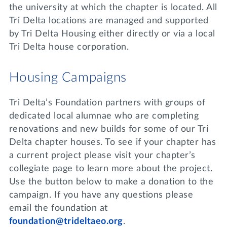
Lifelong Learning
the university at which the chapter is located. All
Day of Giving
Tri Delta locations are managed and supported
WRITE A REFERENCE
miniMBA
by Tri Delta Housing either directly or via a local
Tri Delta house corporation.
Events
Join us for a DDD B&B
Housing Campaigns
DONATE
Tri Delta Travel
Tri Delta’s Foundation partners with groups of
MY TRI DELTA
dedicated local alumnae who are completing
renovations and new builds for some of our Tri
Delta chapter houses. To see if your chapter has
a current project please visit your chapter’s
collegiate page to learn more about the project.
Use the button below to make a donation to the
campaign. If you have any questions please
email the foundation at
foundation@trideltaeo.org
.