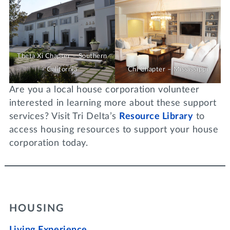
Theta Xi Chapter – Southern
California
Chi Chapter – Mississippi
Are you a local house corporation volunteer
interested in learning more about these support
services? Visit Tri Delta’s
Resource Library
to
access housing resources to support your house
corporation today.
HOUSING
Living Experience