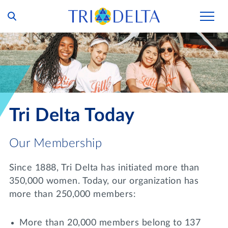
Our Story
Tri Delta Today
Our Members
Inclusion and Belonging
For Collegians
Housing
Tri Delta Today
Philanthropy
For Alumnae
Living Experience
Foundation
History and Archives
Our Membership
For Young Alumnae
Virtual Tours
Ways to Give
The Trident
Distinguished Deltas
Volunteers
Since 1888, Tri Delta has initiated more than
Housing Support
Scholarships
350,000 women. Today, our organization has
Executive Office and Leadership
Find a Chapter
VOLUNTEER
more than 250,000 members:
Housing Careers
Emergency Assistance
In Memoriam
SHOP
More than 20,000 members belong to 137
Transformational Programming