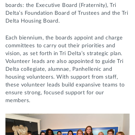
boards: the Executive Board (Fraternity), Tri
Delta’s Foundation Board of Trustees and the Tri
Delta Housing Board.
Each biennium, the boards appoint and charge
committees to carry out their priorities and
vision, as set forth in Tri Delta’s strategic plan.
Volunteer leads are also appointed to guide Tri
Delta collegiate, alumnae, Panhellenic and
housing volunteers. With support from staff,
these volunteer leads build expansive teams to
ensure strong, focused support for our
members.