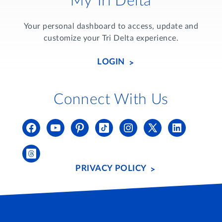
My Tri Delta
Your personal dashboard to access, update and
customize your Tri Delta experience.
LOGIN
Connect With Us
PRIVACY POLICY