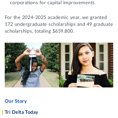
corporations for capital improvements
For the 2024-2025 academic year, we granted
172 undergraduate scholarships and 49 graduate
scholarships, totaling $659,800.
Our Story
Tri Delta Today