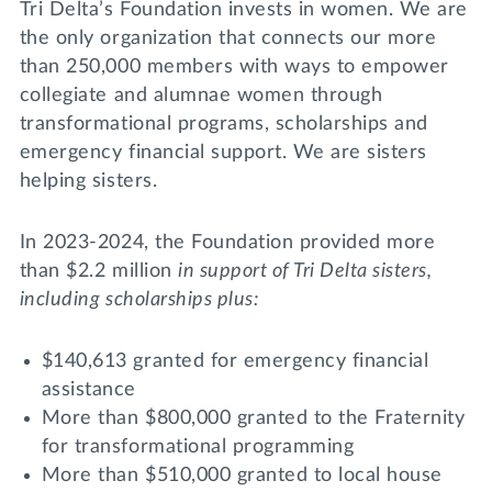
Tri Delta’s Foundation invests in women. We are
the only organization that connects our more
than 250,000 members with ways to empower
collegiate and alumnae women through
transformational programs, scholarships and
emergency financial support. We are sisters
helping sisters.
In 2023-2024, the Foundation provided more
than $2.2 million
in support of Tri Delta sisters,
including scholarships plus:
$140,613 granted for emergency financial
assistance
More than $800,000 granted to the Fraternity
for transformational programming
More than $510,000 granted to local house