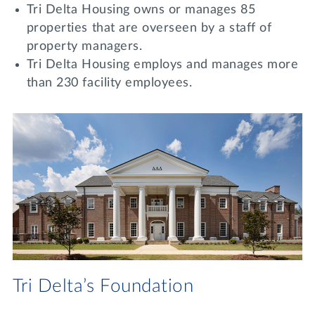
Tri Delta Housing owns or manages 85
properties that are overseen by a staff of
property managers.
Tri Delta Housing employs and manages more
than 230 facility employees.
Tri Delta’s Foundation