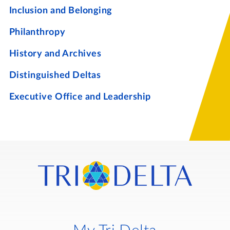
Inclusion and Belonging
Philanthropy
History and Archives
Distinguished Deltas
Executive Office and Leadership