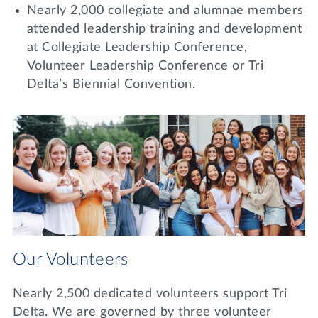
Nearly 2,000 collegiate and alumnae members
attended leadership training and development
at Collegiate Leadership Conference,
Volunteer Leadership Conference or Tri
Delta’s Biennial Convention.
Our Volunteers
Nearly 2,500 dedicated volunteers support Tri
Delta. We are governed by three volunteer