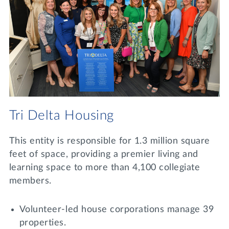
Tri Delta Housing
This entity is responsible for 1.3 million square
feet of space, providing a premier living and
learning space to more than 4,100 collegiate
members.
Volunteer-led house corporations manage 39
properties.