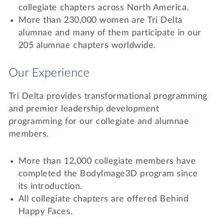
Lifelong Learning
collegiate chapters across North America.
Day of Giving
More than 230,000 women are Tri Delta
WRITE A REFERENCE
miniMBA
alumnae and many of them participate in our
205 alumnae chapters worldwide.
Events
Join us for a DDD B&B
Our Experience
DONATE
Tri Delta Travel
Tri Delta provides transformational programming
MY TRI DELTA
and premier leadership development
programming for our collegiate and alumnae
members.
More than 12,000 collegiate members have
completed the BodyImage3D program since
its introduction.
All collegiate chapters are offered Behind
Happy Faces.