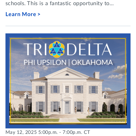
schools. This is a fantastic opportunity to…
Learn More
May 12, 2025 5:00p.m. - 7:00p.m. CT