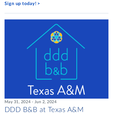
Sign up today!
May 31, 2024 - Jun 2, 2024
DDD B&B at Texas A&M