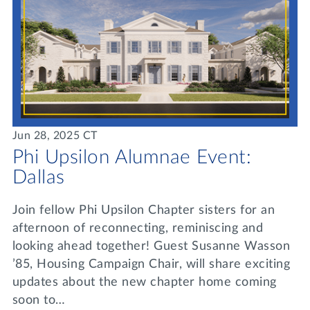
Jun 28, 2025 CT
Phi Upsilon Alumnae Event:
Dallas
Join fellow Phi Upsilon Chapter sisters for an
afternoon of reconnecting, reminiscing and
looking ahead together! Guest Susanne Wasson
’85, Housing Campaign Chair, will share exciting
updates about the new chapter home coming
soon to…