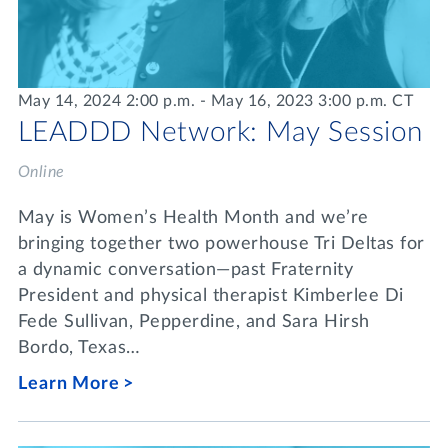
May 14, 2024 2:00 p.m. - May 16, 2023 3:00 p.m. CT
LEADDD Network: May Session
Online
May is Women’s Health Month and we’re
bringing together two powerhouse Tri Deltas for
a dynamic conversation—past Fraternity
President and physical therapist Kimberlee Di
Fede Sullivan, Pepperdine, and Sara Hirsh
Bordo, Texas…
Learn More