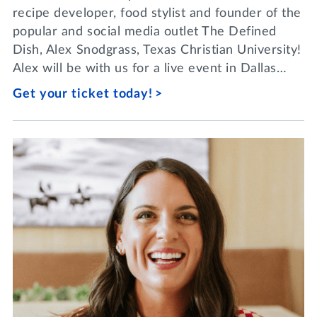
recipe developer, food stylist and founder of the
popular and social media outlet The Defined
Dish, Alex Snodgrass, Texas Christian University!
Alex will be with us for a live event in Dallas…
Get your ticket today!