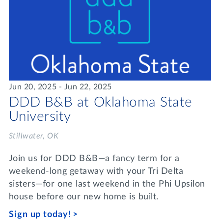
Jun 20, 2025 - Jun 22, 2025
DDD B&B at Oklahoma State
University
Stillwater, OK
Join us for DDD B&B—a fancy term for a
weekend-long getaway with your Tri Delta
sisters—for one last weekend in the Phi Upsilon
house before our new home is built.
Sign up today!