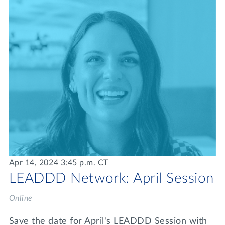
Apr 14, 2024 3:45 p.m. CT
LEADDD Network: April Session
Online
Save the date for April's LEADDD Session with