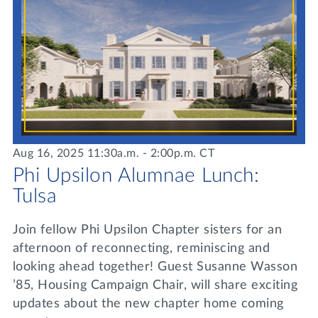
Aug 16, 2025 11:30a.m. - 2:00p.m. CT
Phi Upsilon Alumnae Lunch:
Tulsa
Join fellow Phi Upsilon Chapter sisters for an
afternoon of reconnecting, reminiscing and
looking ahead together! Guest Susanne Wasson
’85, Housing Campaign Chair, will share exciting
updates about the new chapter home coming