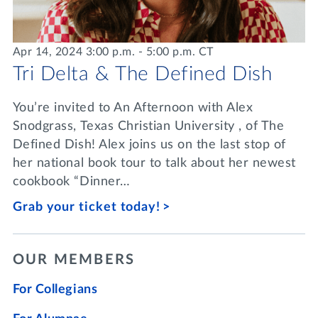
Apr 14, 2024 3:00 p.m. - 5:00 p.m. CT
Tri Delta & The Defined Dish
You’re invited to An Afternoon with Alex
Snodgrass, Texas Christian University , of The
Defined Dish! Alex joins us on the last stop of
her national book tour to talk about her newest
cookbook “Dinner…
Grab your ticket today!
OUR MEMBERS
For Collegians