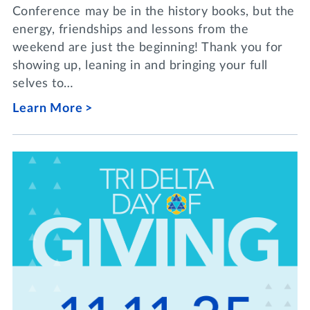
Conference may be in the history books, but the
energy, friendships and lessons from the
weekend are just the beginning! Thank you for
showing up, leaning in and bringing your full
selves to…
Learn More