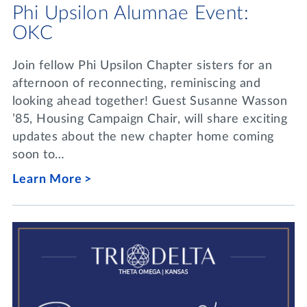
Phi Upsilon Alumnae Event:
OKC
Join fellow Phi Upsilon Chapter sisters for an
afternoon of reconnecting, reminiscing and
looking ahead together! Guest Susanne Wasson
’85, Housing Campaign Chair, will share exciting
updates about the new chapter home coming
soon to…
Learn More