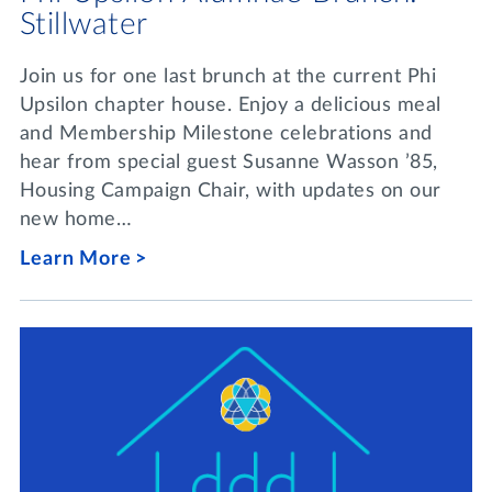
Stillwater
Join us for one last brunch at the current Phi
Upsilon chapter house. Enjoy a delicious meal
and Membership Milestone celebrations and
hear from special guest Susanne Wasson ’85,
Housing Campaign Chair, with updates on our
new home…
Learn More