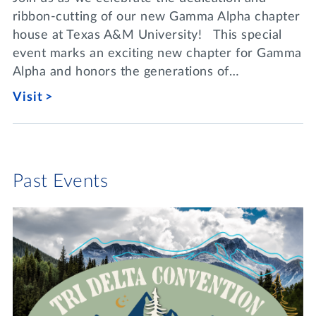
ribbon-cutting of our new Gamma Alpha chapter
house at Texas A&M University! This special
event marks an exciting new chapter for Gamma
Alpha and honors the generations of…
Visit
Past Events