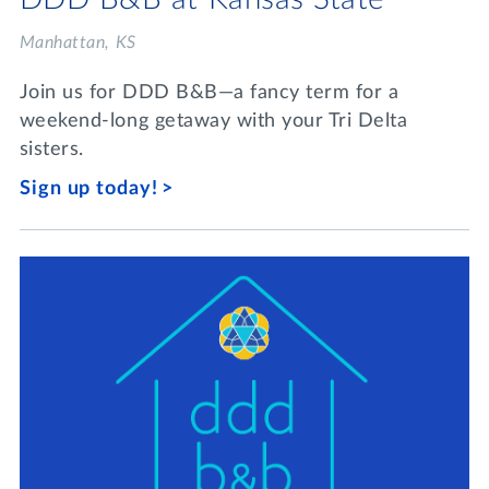
Manhattan, KS
Join us for DDD B&B—a fancy term for a
weekend-long getaway with your Tri Delta
sisters.
Sign up today!