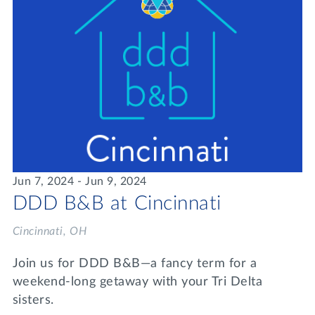
Jun 7, 2024 - Jun 9, 2024
DDD B&B at Cincinnati
Cincinnati, OH
Join us for DDD B&B—a fancy term for a
weekend-long getaway with your Tri Delta
sisters.