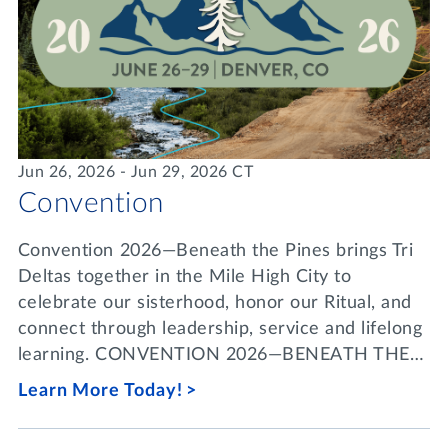
Jun 26, 2026 - Jun 29, 2026 CT
Convention
Convention 2026—Beneath the Pines brings Tri
Deltas together in the Mile High City to
celebrate our sisterhood, honor our Ritual, and
connect through leadership, service and lifelong
learning. CONVENTION 2026—BENEATH THE…
Learn More Today!