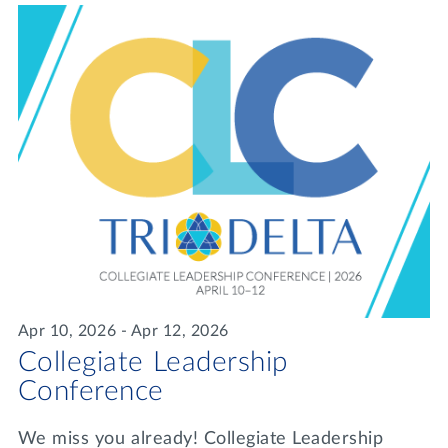
Apr 10, 2026 - Apr 12, 2026
Collegiate Leadership
Conference
We miss you already! Collegiate Leadership