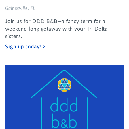
Gainesville, FL
Join us for DDD B&B—a fancy term for a
weekend-long getaway with your Tri Delta
sisters.
Sign up today!