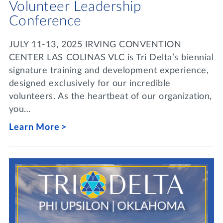
Volunteer Leadership
Conference
JULY 11-13, 2025 IRVING CONVENTION
CENTER LAS COLINAS VLC is Tri Delta’s biennial
signature training and development experience,
designed exclusively for our incredible
volunteers. As the heartbeat of our organization,
you…
Learn More