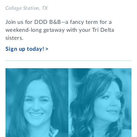
College Station, TX
Join us for DDD B&B—a fancy term for a
weekend-long getaway with your Tri Delta
sisters.
Sign up today!