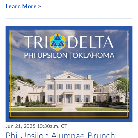
Learn More
Jun 21, 2025 10:30a.m. CT
Phi Upsilon Alumnae Brunch: