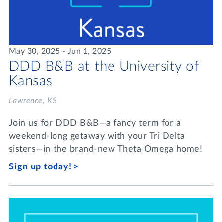
May 30, 2025 - Jun 1, 2025
DDD B&B at the University of
Kansas
Lawrence, KS
Join us for DDD B&B—a fancy term for a
weekend-long getaway with your Tri Delta
sisters—in the brand-new Theta Omega home!
Sign up today!