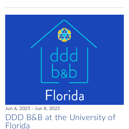
Jun 6, 2025 - Jun 8, 2025
DDD B&B at the University of
Florida