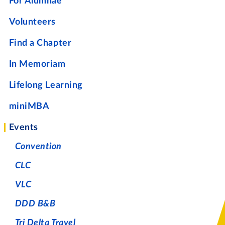
For Alumnae
Volunteers
Find a Chapter
In Memoriam
Lifelong Learning
miniMBA
Events
Convention
CLC
VLC
DDD B&B
Tri Delta Travel