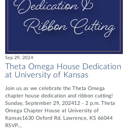
Sep 29, 2024
Theta Omega House Dedication
at University of Kansas
Join us as we celebrate the Theta Omega
chapter house dedication and ribbon cutting!
Sunday, September 29, 202412 - 2 p.m. Theta
Omega Chapter House at University of
Kansas1630 Oxford Rd. Lawrence, KS 66044
RSVP…