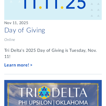
Nov 11, 2025
Day of Giving
Online
Tri Delta's 2025 Day of Giving is Tuesday, Nov.
11!
Learn more!