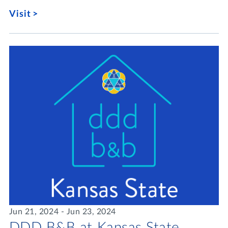
Visit
Jun 21, 2024 - Jun 23, 2024
DDD B&B at Kansas State