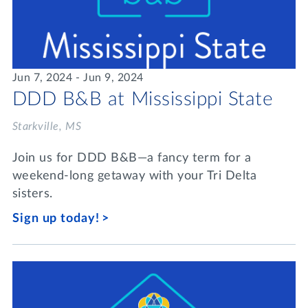
Jun 7, 2024 - Jun 9, 2024
DDD B&B at Mississippi State
Starkville, MS
Join us for DDD B&B—a fancy term for a
weekend-long getaway with your Tri Delta
sisters.
Sign up today!