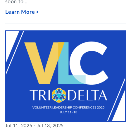
soon to…
Learn More
Jul 11, 2025 - Jul 13, 2025