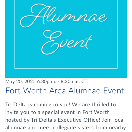
May 20, 2025 6:30p.m. - 8:30p.m. CT
Fort Worth Area Alumnae Event
Tri Delta is coming to you! We are thrilled to
invite you to a special event in Fort Worth
hosted by Tri Delta’s Executive Office! Join local
alumnae and meet collegiate sisters from nearby