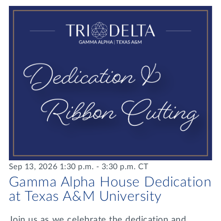
Lifelong Learning
Day of Giving
WRITE A REFERENCE
miniMBA
Events
Join us for a DDD B&B
DONATE
Tri Delta Travel
MY TRI DELTA
Sep 13, 2026 1:30 p.m. - 3:30 p.m. CT
Gamma Alpha House Dedication
at Texas A&M University
Join us as we celebrate the dedication and