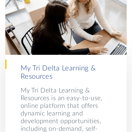
My Tri Delta Learning &
Behin
Resources
ta’s
With me
on col
My Tri Delta Learning &
nearly 
Resources is an easy-to-use,
cipate
strugg
online platform that offers
ed
our men
dynamic learning and
pment,
Behind
development opportunities,
design
including on-demand, self-