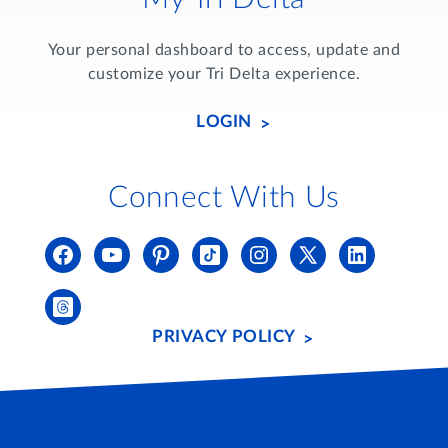
Your personal dashboard to access, update and
customize your Tri Delta experience.
LOGIN
Connect With Us
PRIVACY POLICY