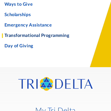
Ways to Give
Scholarships
Emergency Assistance
Transformational Programming
Day of Giving
My Tri Delta