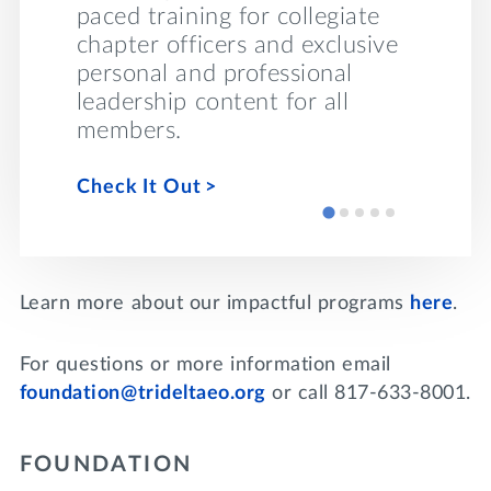
s to
conver
paced training for collegiate
health 
chapter officers and exclusive
throug
personal and professional
module
leadership content for all
members.
Take Be
Check It Out
Learn more about our impactful programs
here
.
For questions or more information email
foundation@trideltaeo.org
or call 817-633-8001.
FOUNDATION