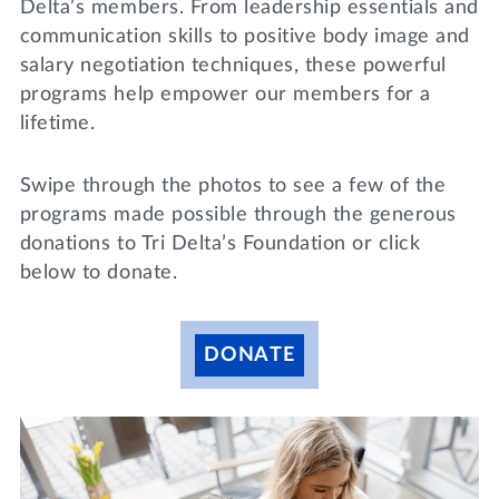
Delta’s members. From leadership essentials and
Lifelong Learning
communication skills to positive body image and
Day of Giving
WRITE A REFERENCE
miniMBA
salary negotiation techniques, these powerful
programs help empower our members for a
Events
lifetime.
Join us for a DDD B&B
DONATE
Swipe through the photos to see a few of the
Tri Delta Travel
programs made possible through the generous
donations to Tri Delta’s Foundation or click
MY TRI DELTA
below to donate.
DONATE