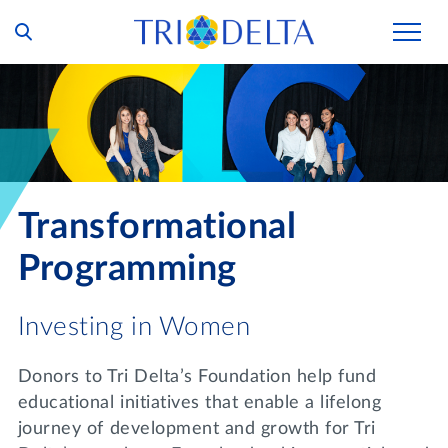
Our Story
Tri Delta Today
Our Members
Inclusion and Belonging
For Collegians
Housing
Transformational
Philanthropy
For Alumnae
Living Experience
Foundation
Programming
History and Archives
For Young Alumnae
Virtual Tours
Ways to Give
The Trident
Distinguished Deltas
Investing in Women
Volunteers
Housing Support
Scholarships
Executive Office and Leadership
Find a Chapter
Donors to Tri Delta’s Foundation help fund
VOLUNTEER
Housing Careers
Emergency Assistance
educational initiatives that enable a lifelong
In Memoriam
journey of development and growth for Tri
SHOP
Transformational Programming