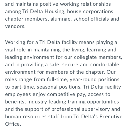
Lifelong Learning
and maintains positive working relationships
Day of Giving
among Tri Delta Housing, house corporations,
WRITE A REFERENCE
miniMBA
chapter members, alumnae, school officials and
vendors.
Events
Join us for a DDD B&B
Working for a Tri Delta facility means playing a
DONATE
vital role in maintaining the living, learning and
Tri Delta Travel
leading environment for our collegiate members,
MY TRI DELTA
and in providing a safe, secure and comfortable
environment for members of the chapter. Our
roles range from full-time, year-round positions
to part-time, seasonal positions. Tri Delta facility
employees enjoy competitive pay, access to
benefits, industry-leading training opportunities
and the support of professional supervisory and
human resources staff from Tri Delta’s Executive
Office.