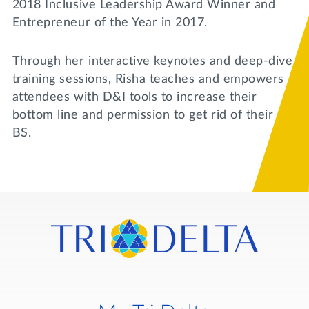
2018 Inclusive Leadership Award Winner and
Entrepreneur of the Year in 2017.
Through her interactive keynotes and deep-dive
training sessions, Risha teaches and empowers
attendees with D&I tools to increase their
bottom line and permission to get rid of their
BS.