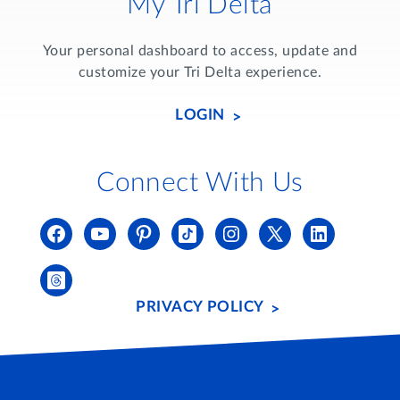
My Tri Delta
Your personal dashboard to access, update and
customize your Tri Delta experience.
LOGIN
Connect With Us
PRIVACY POLICY