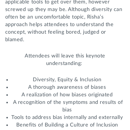
applicable tools to get over them, however
screwed up they may be. Although diversity can
often be an uncomfortable topic, Risha’s
approach helps attendees to understand the
concept, without feeling bored, judged or
blamed.
Attendees will leave this keynote
understanding:
Diversity, Equity & Inclusion
A thorough awareness of biases
A realization of how biases originated
A recognition of the symptoms and results of
bias
Tools to address bias internally and externally
Benefits of Building a Culture of Inclusion