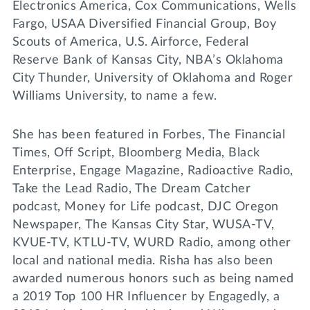
Electronics America, Cox Communications, Wells
Fargo, USAA Diversified Financial Group, Boy
Scouts of America, U.S. Airforce, Federal
Reserve Bank of Kansas City, NBA’s Oklahoma
City Thunder, University of Oklahoma and Roger
Williams University, to name a few.
She has been featured in Forbes, The Financial
Times, Off Script, Bloomberg Media, Black
Enterprise, Engage Magazine, Radioactive Radio,
Take the Lead Radio, The Dream Catcher
podcast, Money for Life podcast, DJC Oregon
Newspaper, The Kansas City Star, WUSA-TV,
KVUE-TV, KTLU-TV, WURD Radio, among other
local and national media. Risha has also been
awarded numerous honors such as being named
a 2019 Top 100 HR Influencer by Engagedly, a