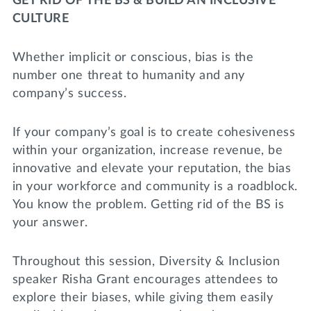
GET RID OF THE BS & BUILD AN INCLUSIVE
Lifelong Learning
CULTURE
Day of Giving
WRITE A REFERENCE
miniMBA
Whether implicit or conscious, bias is the
Events
number one threat to humanity and any
company’s success.
Join us for a DDD B&B
DONATE
Tri Delta Travel
If your company’s goal is to create cohesiveness
within your organization, increase revenue, be
MY TRI DELTA
innovative and elevate your reputation, the bias
in your workforce and community is a roadblock.
You know the problem. Getting rid of the BS is
your answer.
Throughout this session, Diversity & Inclusion
speaker Risha Grant encourages attendees to
explore their biases, while giving them easily