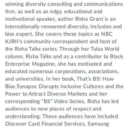
winning diversity consulting and communications
firm, as well as an edgy, educational and
motivational speaker, author Risha Grant is an
internationally renowned diversity, inclusion and
bias expert. She covers these topics as NBC
KJRH’s community correspondent and host of
the Risha Talks series. Through her Tulsa World
column, Risha Talks and as a contributor to Black
Enterprise Magazine, she has motivated and
educated numerous corporations, associations,
and universities. In her book, That’s BS! How
Bias Synapse Disrupts Inclusive Cultures and the
Power to Attract Diverse Markets and her
corresponding “BS” Video Series, Risha has led
audiences to new places of respect and
understanding. These audiences have included
Discover Card Financial Services, Samsung