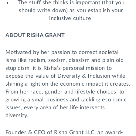
The stuff she thinks is important (that you
should write down) as you establish your
inclusive culture
ABOUT RISHA GRANT
Motivated by her passion to correct societal
isms like racism, sexism, classism and plain old
stupidism, it is Risha’s personal mission to
expose the value of Diversity & Inclusion while
shining a light on the economic impact it creates.
From her race, gender and lifestyle choices, to
growing a small business and tackling economic
issues, every area of her life intersects
diversity.
Founder & CEO of Risha Grant LLC, an award-