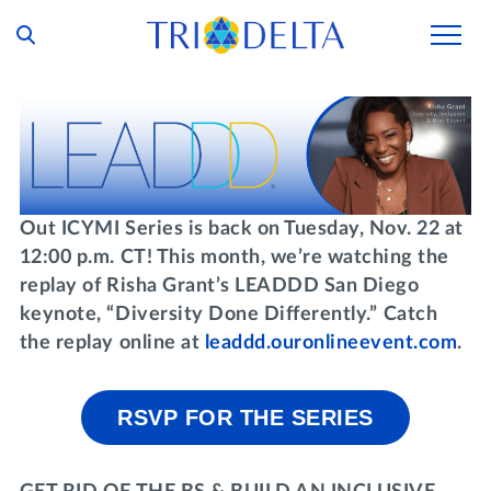
Our Story
Tri Delta Today
Our Members
Inclusion and Belonging
For Collegians
Housing
Out ICYMI Series is back on Tuesday, Nov. 22 at
Philanthropy
12:00 p.m. CT! This month, we’re watching the
For Alumnae
Living Experience
Foundation
replay of Risha Grant’s LEADDD San Diego
History and Archives
For Young Alumnae
keynote, “Diversity Done Differently.”
Catch
Virtual Tours
Ways to Give
the replay online at
leaddd.ouronlineevent.com
.
The Trident
Distinguished Deltas
Volunteers
Housing Support
Scholarships
Executive Office and Leadership
Find a Chapter
VOLUNTEER
RSVP FOR THE SERIES
Housing Careers
Emergency Assistance
In Memoriam
SHOP
Transformational Programming