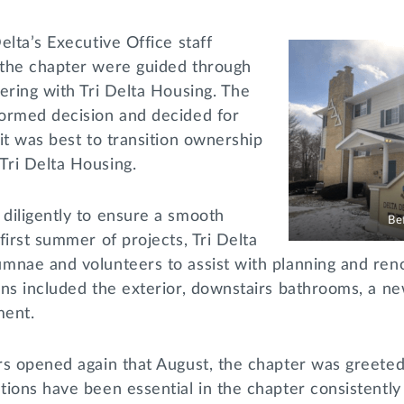
elta’s Executive Office staff
the chapter were guided through
ering with Tri Delta Housing. The
ormed decision and decided for
it was best to transition ownership
Tri Delta Housing.
diligently to ensure a smooth
Be
first summer of projects, Tri Delta
nae and volunteers to assist with planning and renov
ons included the exterior, downstairs bathrooms, a 
ement.
rs opened again that August, the chapter was greete
ions have been essential in the chapter consistently f