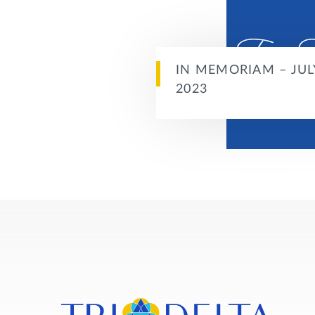
IN MEMORIAM – JUL
2023