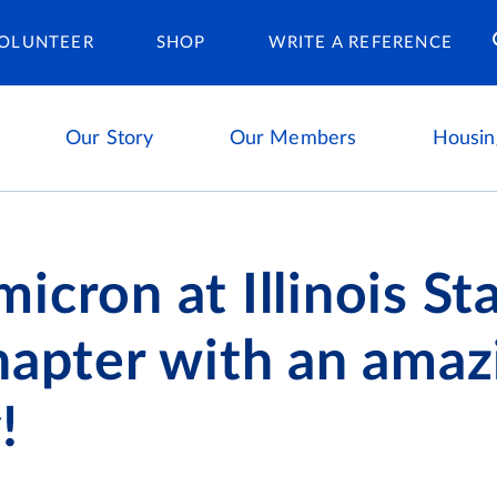
Housing Ca
OLUNTEER
SHOP
WRITE A REFERENCE
Our Story
Our Members
Housin
icron at Illinois St
hapter with an amaz
!