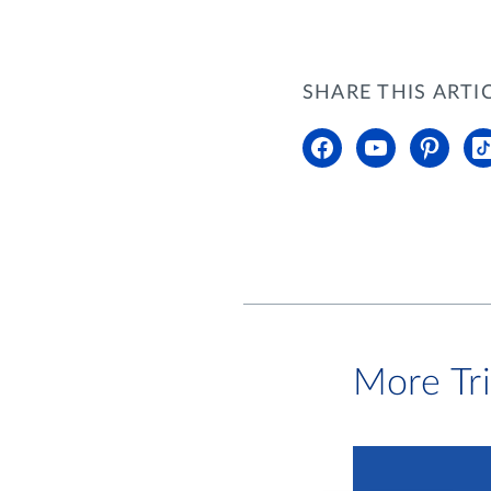
SHARE THIS ARTI
More Tr