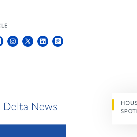
CLE
HOUS
i Delta News
SPOT