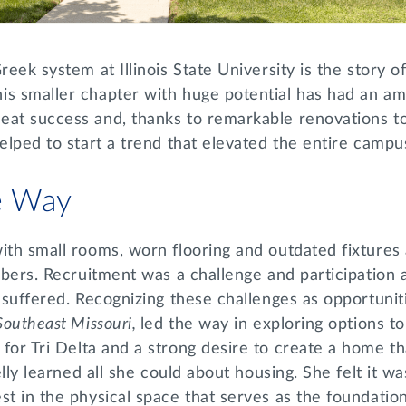
reek system at Illinois State University is the story of
is smaller chapter with huge potential has had an am
eat success and, thanks to remarkable renovations t
helped to start a trend that elevated the entire camp
he Way
ith small rooms, worn flooring and outdated fixtures
embers. Recruitment was a challenge and participation 
s suffered. Recognizing these challenges as opportuni
Southeast Missouri,
led the way in exploring options t
 for Tri Delta and a strong desire to create a home t
Kelly learned all she could about housing. She felt it w
st in the physical space that serves as the foundatio