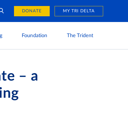
Day of Giving
reers
DONATE
MY TRI DELTA
g
Foundation
The Trident
ate – a
ing