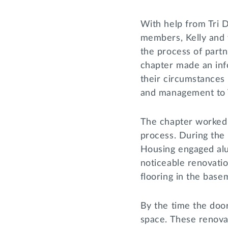
With help from Tri D
members, Kelly and 
the process of partn
chapter made an inf
their circumstances 
and management to 
The chapter worked 
process. During the 
Housing engaged alum
noticeable renovati
flooring in the bas
By the time the doo
space. These renovat