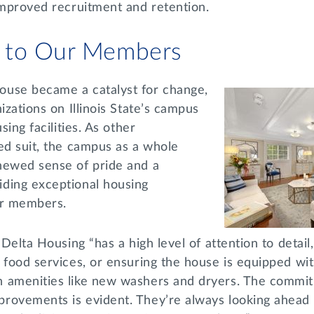
 improved recruitment and retention.
 to Our Members
use became a catalyst for change,
izations on Illinois State’s campus
sing facilities. As other
ed suit, the campus as a whole
newed sense of pride and a
ding exceptional housing
eir members.
 Delta Housing “has a high level of attention to detail
 food services, or ensuring the house is equipped wi
 amenities like new washers and dryers. The commit
rovements is evident. They’re always looking ahead 