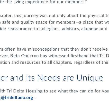
ate the living experience for our members.”
pter, this journey was not only about the physical t
 a safe and quality space for members—a place that w
de reassurance to collegians, advisors, alumnae and c
rs often have misconceptions that they don’t receive
ever, Beta Omicron has witnessed firsthand that Tri 
tion and resources to all chapters, regardless of their
er and its Needs are Unique
with Tri Delta Housing to see what they can do for y
g@trideltaeo.org
.