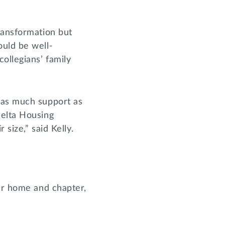
ransformation but
ould be well-
ollegians’ family
 as much support as
Delta Housing
 size,” said Kelly.
our home and chapter,