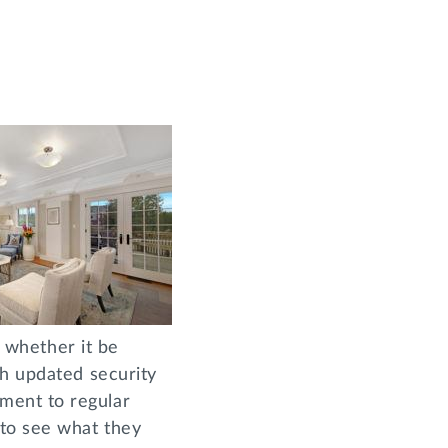
, whether it be
th updated security
ment to regular
to see what they