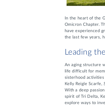
In the heart of the G
Omicron Chapter. Th
have experienced gr
the last few years, 
Leading t
An aging structure w
life difficult for m
sisterhood activitie
Kelly Reigle Scarfe,
With
a deep passion
spirit of Tri Delta, 
explore ways to inve