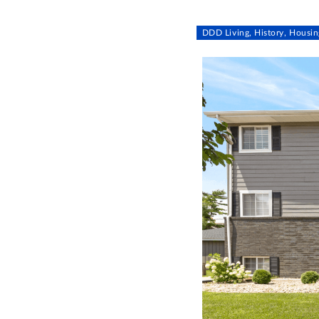
DDD Living, History, Housin