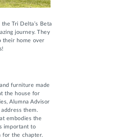
 the Tri Delta’s Beta
azing journey. They
o their home over
us!
 and furniture made
at the house for
ties, Alumna Advisor
o address them.
hat embodies the
as important to
n for the chapter.