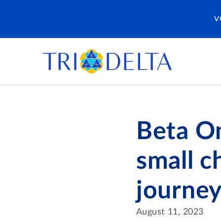
V
Beta Om
small c
journey
August 11, 2023