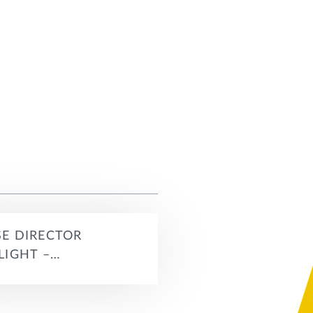
E DIRECTOR
LIGHT –…