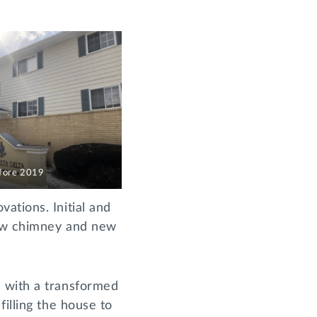
fore 2019
ations. Initial and
new chimney and new
d with a transformed
illing the house to