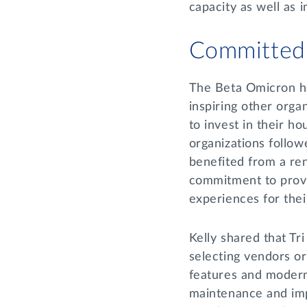
capacity as well as
Committed
The Beta Omicron ho
inspiring other organ
to invest in their hou
organizations follow
benefited from a re
commitment to provi
experiences for th
Kelly shared that Tri
selecting vendors or
features and modern
maintenance and imp