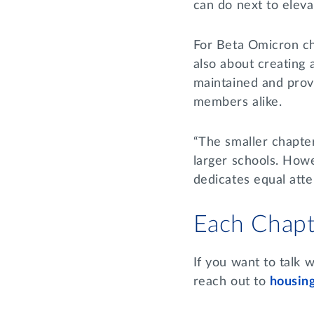
can do next to elev
For Beta Omicron cha
also about creating
maintained and provi
members alike.
“The smaller chapte
larger schools. How
dedicates equal atten
Each Chapt
If you want to talk 
reach out to
housin