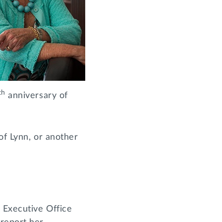
th
anniversary of
of Lynn, or another
 Executive Office