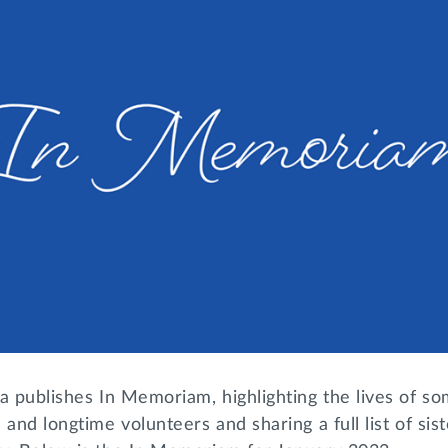
a publishes In Memoriam, highlighting the lives of so
 and longtime volunteers and sharing a full list of si