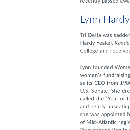
recently passed awa
Lynn Hardy
Tri Delta was sadde
Hardy Yeakel,
Rando
College and receiv
Lynn founded Women’
women’s fundraising 
as its CEO from 198
U.S. Senate. She dre
called the “Year of
and nearly unseatin
she was appointed by
of Mid-Atlantic regio