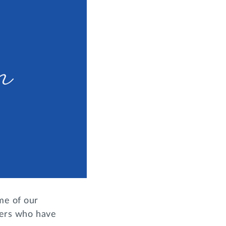
me of our
sters who have