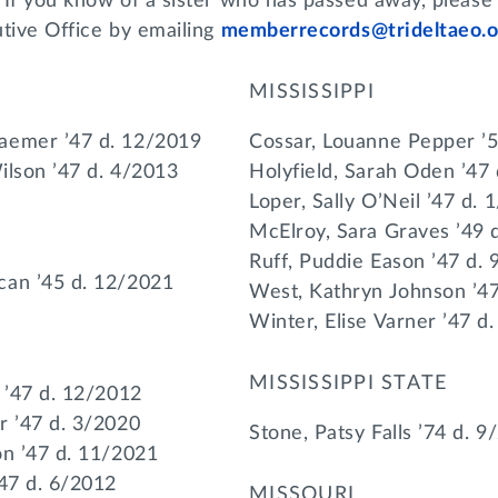
 If you know of a sister who has passed away, please
utive Office by emailing
memberrecords@trideltaeo.o
MISSISSIPPI
aemer ’47 d. 12/2019
Cossar, Louanne Pepper ’
Wilson ’47 d. 4/2013
Holyfield, Sarah Oden ’47
Loper, Sally O’Neil ’47 d. 
McElroy, Sara Graves ’49 
Ruff, Puddie Eason ’47 d.
can ’45 d. 12/2021
West, Kathryn Johnson ’4
Winter, Elise Varner ’47 d
MISSISSIPPI STATE
 ’47 d. 12/2012
r ’47 d. 3/2020
Stone, Patsy Falls ’74 d. 9
on ’47 d. 11/2021
’47 d. 6/2012
MISSOURI