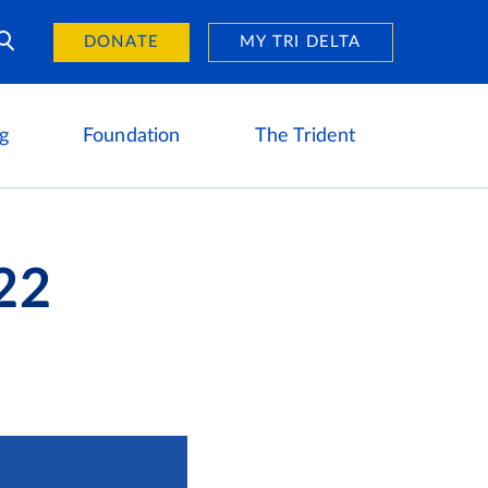
Day of Giving
reers
DONATE
MY TRI DELTA
g
Foundation
The Trident
22