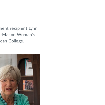
ment recipient Lynn
lph-Macon Woman’s
ican College.