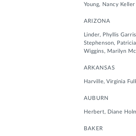
Young, Nancy Keller
ARIZONA
Linder, Phyllis Garr
Stephenson, Patricia
Wiggins, Marilyn Mc
ARKANSAS
Harville, Virginia Fu
AUBURN
Herbert, Diane Holm
BAKER