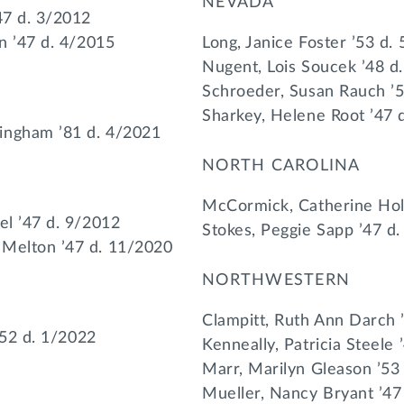
NEVADA
47 d. 3/2012
on ’47 d. 4/2015
Long, Janice Foster ’53 d.
Nugent, Lois Soucek ’48 d
Schroeder, Susan Rauch ’
Sharkey, Helene Root ’47 
ingham ’81 d. 4/2021
NORTH CAROLINA
McCormick, Catherine Hol
el ’47 d. 9/2012
Stokes, Peggie Sapp ’47 d
 Melton ’47 d. 11/2020
NORTHWESTERN
Clampitt, Ruth Ann Darch 
 ’52 d. 1/2022
Kenneally, Patricia Steele 
Marr, Marilyn Gleason ’53
Mueller, Nancy Bryant ’47