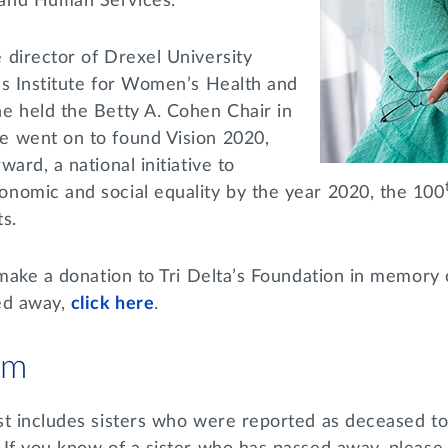
and Human Services.
 director of Drexel University
’s Institute for Women’s Health and
e held the Betty A. Cohen Chair in
 went on to found Vision 2020,
ard, a national initiative to
nomic and social equality by the year 2020, the 100
ts.
 make a donation to Tri Delta’s Foundation in memory 
ed away,
click here
.
am
st includes sisters who were reported as deceased to