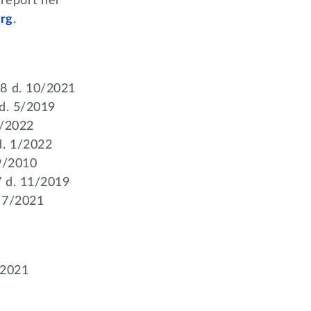
 report her
rg
.
58 d. 10/2021
 d. 5/2019
1/2022
d. 1/2022
 9/2010
7 d. 11/2019
. 7/2021
/2021