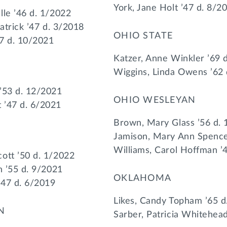
York, Jane Holt ’47 d. 8/2
lle ’46 d. 1/2022
patrick ’47 d. 3/2018
OHIO STATE
47 d. 10/2021
Katzer, Anne Winkler ’69 
Wiggins, Linda Owens ’62
’53 d. 12/2021
OHIO WESLEYAN
 ’47 d. 6/2021
Brown, Mary Glass ’56 d.
Jamison, Mary Ann Spence
Williams, Carol Hoffman ’
ott ’50 d. 1/2022
n ’55 d. 9/2021
OKLAHOMA
’47 d. 6/2019
Likes, Candy Topham ’65 d
N
Sarber, Patricia Whitehea