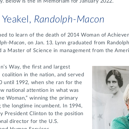
y. Below is the In Memoriam for January 2022.
 Yeakel,
Randolph-Macon
ned to learn of the death of 2014 Woman of Achieve
lph-Macon
, on Jan. 13. Lynn graduated from Rando
ed a Master of Science in management from the Amer
s Way, the first and largest
coalition in the nation, and served
0 until 1992, when she ran for the
w national attention in what was
 the Woman,” winning the primary
g the longtime incumbent. In 1994,
 President Clinton to the position
nal director for the U.S.