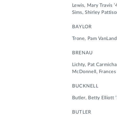
Lewis, Mary Travis ’
Sims, Shirley Pattis
BAYLOR
Trone, Pam VanLand
BRENAU
Lichty, Pat Carmicha
McDonnell, Frances
BUCKNELL
Butler, Betty Elliott
BUTLER