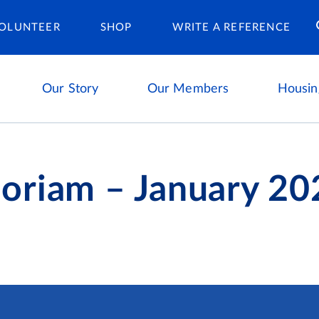
Housing Ca
OLUNTEER
SHOP
WRITE A REFERENCE
Our Story
Our Members
Housin
oriam – January 20