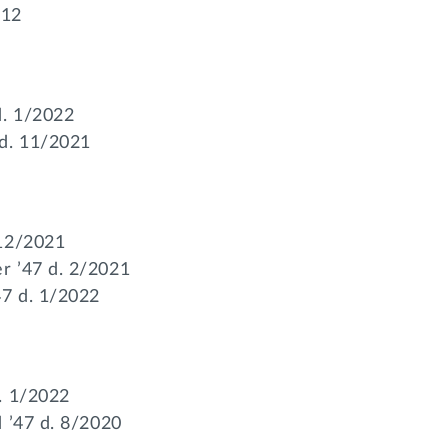
012
d. 1/2022
 d. 11/2021
 12/2021
r ’47 d. 2/2021
47 d. 1/2022
. 1/2022
d ’47 d. 8/2020