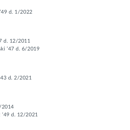
 ’49 d. 1/2022
7 d. 12/2011
ki ’47 d. 6/2019
’43 d. 2/2021
5/2014
 ’49 d. 12/2021