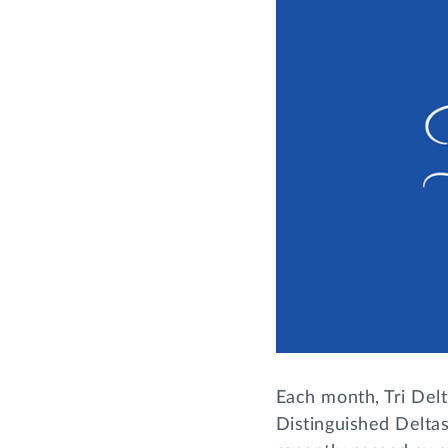
Each month, Tri Delt
Distinguished Deltas