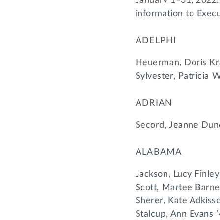
January 1–31, 2022.
information to Exec
ADELPHI
Heuerman, Doris Kr
Sylvester, Patricia 
ADRIAN
Secord, Jeanne Dun
ALABAMA
Jackson, Lucy Finley
Scott, Martee Barne
Sherer, Kate Adkiss
Stalcup, Ann Evans 