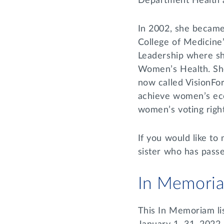
Department Health 
In 2002, she became
College of Medicine
Leadership where sh
Women’s Health. She
now called VisionForw
achieve women’s eco
women’s voting righ
If you would like to
sister who has pass
In Memori
This In Memoriam li