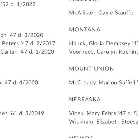
 ’52 d. 1/2022
McAllister, Gayle Stauffer
MONTANA
ison ’47 d. 3/2020
 Peters ’47 d. 2/2017
Hauck, Gloria Dempsey ’4
Cartan ’47 d. 1/2020
Voorhees, Carolyn Kuchins
MOUNT UNION
lk ’47 d. 4/2020
McCready, Marion Saffell 
NEBRASKA
es ’61 d. 3/2019
Vlcek, Mary Fehrs ’47 d. 
Wickham, Elizabeth Stoesz