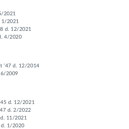
 5/2021
. 1/2021
58 d. 12/2021
d. 4/2020
t ’47 d. 12/2014
. 6/2009
’45 d. 12/2021
’47 d. 2/2022
 d. 11/2021
 d. 1/2020