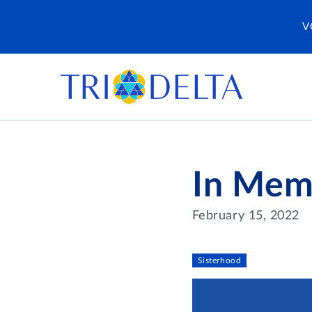
V
In Mem
February 15, 2022
Sisterhood