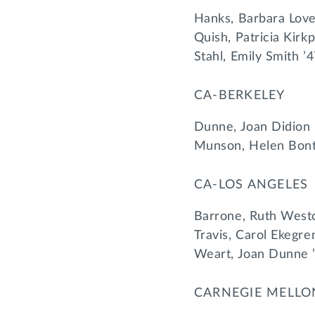
Hanks, Barbara Love
Quish, Patricia Kirk
Stahl, Emily Smith ’
CA-BERKELEY
Dunne, Joan Didion 
Munson, Helen Bont
CA-LOS ANGELES
Barrone, Ruth Westc
Travis, Carol Ekegre
Weart, Joan Dunne 
CARNEGIE MELLO