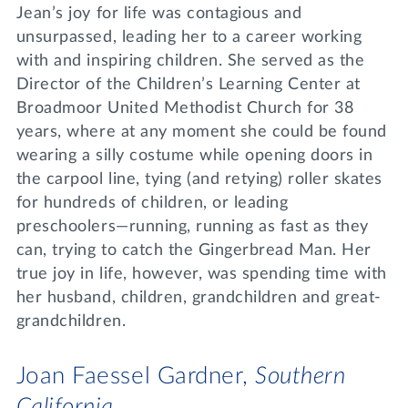
Jean’s joy for life was contagious and
unsurpassed, leading her to a career working
with and inspiring children. She served as the
Director of the Children’s Learning Center at
Broadmoor United Methodist Church for 38
years, where at any moment she could be found
wearing a silly costume while opening doors in
the carpool line, tying (and retying) roller skates
for hundreds of children, or leading
preschoolers—running, running as fast as they
can, trying to catch the Gingerbread Man. Her
true joy in life, however, was spending time with
her husband, children, grandchildren and great-
grandchildren.
Joan Faessel Gardner,
Southern
California