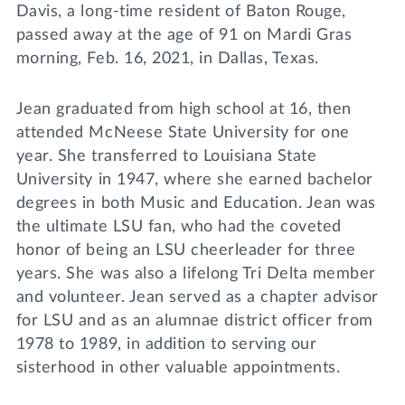
Davis, a long-time resident of Baton Rouge,
passed away at the age of 91 on Mardi Gras
morning, Feb. 16, 2021, in Dallas, Texas.
Jean graduated from high school at 16, then
attended McNeese State University for one
year. She transferred to Louisiana State
University in 1947, where she earned bachelor
degrees in both Music and Education. Jean was
the ultimate LSU fan, who had the coveted
honor of being an LSU cheerleader for three
years. She was also a lifelong Tri Delta member
and volunteer. Jean served as a chapter advisor
for LSU and as an alumnae district officer from
1978 to 1989, in addition to serving our
sisterhood in other valuable appointments.