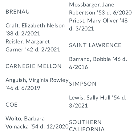
Mossbarger, Jane
BRENAU
Robertson ’53 d. 6/2020
Priest, Mary Oliver ’48
Craft, Elizabeth Nelson
d. 3/2021
’38 d. 2/2021
Reisler, Margaret
SAINT LAWRENCE
Garner ’42 d. 2/2021
Barrand, Bobbie ’46 d.
CARNEGIE MELLON
6/2016
Anguish, Virginia Rowley
SIMPSON
’46 d. 6/2019
Lewis, Sally Hull ’54 d.
COE
3/2021
Woito, Barbara
SOUTHERN
Vomacka ’54 d. 12/2020
CALIFORNIA