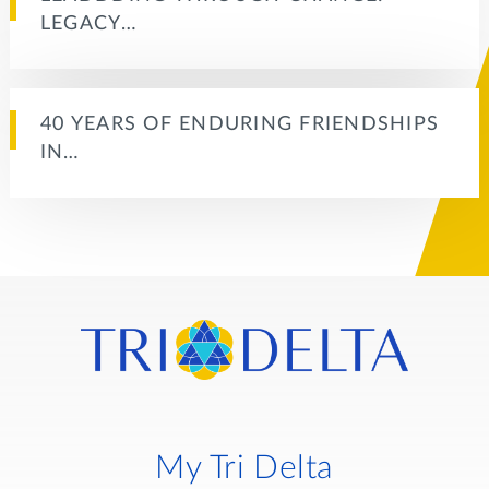
LEGACY…
40 YEARS OF ENDURING FRIENDSHIPS
IN…
My Tri Delta