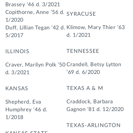
Brassey ’46 d. 3/2021
Copithorne, Anne ’56 d.
SYRACUSE
1/2020
Klimow, Mary Thier ’63
Duff, Lillian Tegan ’42 d.
d. 1/2021
5/2017
TENNESSEE
ILLINOIS
Crandell, Betsy Lytton
Craver, Marilyn Polk ’50
’69 d. 6/2020
d. 3/2021
TEXAS A & M
KANSAS
Craddock, Barbara
Shepherd, Eva
Gagnon ’81 d. 12/2020
Humphrey ’46 d.
1/2018
TEXAS-ARLINGTON