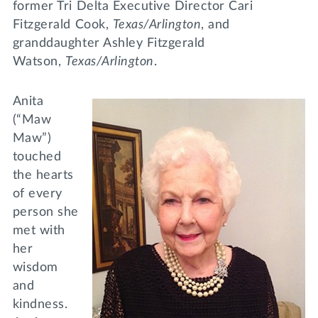
former Tri Delta Executive Director Cari
Fitzgerald Cook,
Texas/Arlington
, and
granddaughter Ashley Fitzgerald
Watson,
Texas/Arlington
.
Anita
(“Maw
Maw”)
touched
the hearts
of every
person she
met with
her
wisdom
and
kindness.