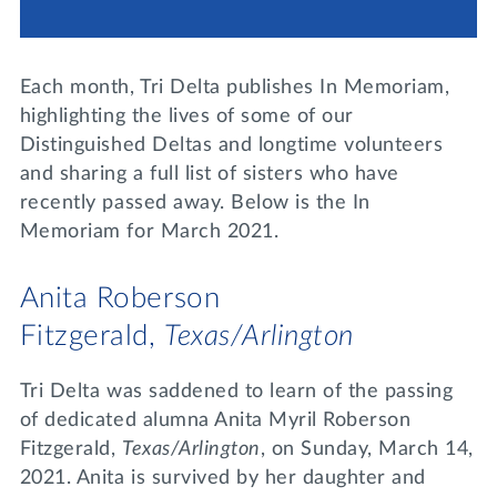
Lifelong Learning
Day of Giving
WRITE A REFERENCE
miniMBA
Each month, Tri Delta publishes In Memoriam,
Events
highlighting the lives of some of our
Distinguished Deltas and longtime volunteers
Join us for a DDD B&B
and sharing a full list of sisters who have
DONATE
recently passed away. Below is the In
Tri Delta Travel
Memoriam for March 2021.
MY TRI DELTA
Anita Roberson
Fitzgerald,
Texas/Arlington
Tri Delta was saddened to learn of the passing
of dedicated alumna Anita Myril Roberson
Fitzgerald,
Texas/Arlington
, on Sunday, March 14,
2021. Anita is survived by her daughter and