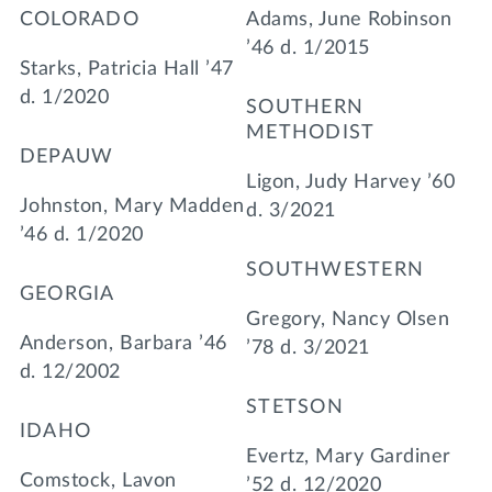
COLORADO
Adams, June Robinson
’46 d. 1/2015
Starks, Patricia Hall ’47
d. 1/2020
SOUTHERN
METHODIST
DEPAUW
Ligon, Judy Harvey ’60
Johnston, Mary Madden
d. 3/2021
’46 d. 1/2020
SOUTHWESTERN
GEORGIA
Gregory, Nancy Olsen
Anderson, Barbara ’46
’78 d. 3/2021
d. 12/2002
STETSON
IDAHO
Evertz, Mary Gardiner
Comstock, Lavon
’52 d. 12/2020