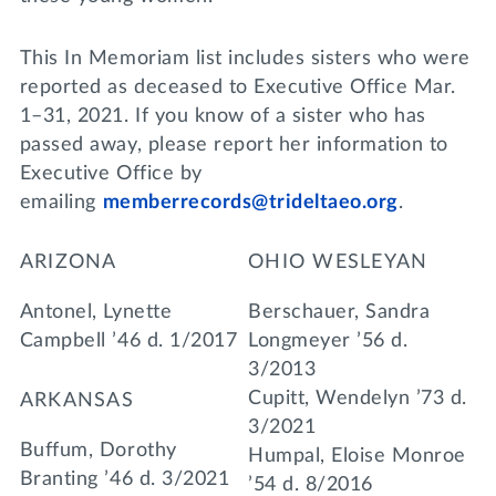
This In Memoriam list includes sisters who were
reported as deceased to Executive Office Mar.
1–31, 2021. If you know of a sister who has
passed away, please report her information to
Executive Office by
emailing
memberrecords@trideltaeo.org
.
ARIZONA
OHIO WESLEYAN
Antonel, Lynette
Berschauer, Sandra
Campbell ’46 d. 1/2017
Longmeyer ’56 d.
3/2013
Cupitt, Wendelyn ’73 d.
ARKANSAS
3/2021
Buffum, Dorothy
Humpal, Eloise Monroe
Branting ’46 d. 3/2021
’54 d. 8/2016