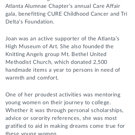
Atlanta Alumnae Chapter’s annual Care Affair
gala, benefitting CURE Childhood Cancer and Tri
Delta’s Foundation.
Joan was an active supporter of the Atlanta’s
High Museum of Art. She also founded the
Knitting Angels group Mt. Bethel United
Methodist Church, which donated 2,500
handmade items a year to persons in need of
warmth and comfort.
One of her proudest activities was mentoring
young women on their journey to college.
Whether it was through personal scholarships,
advice or sorority references, she was most
gratified to aid in making dreams come true for
these young women.