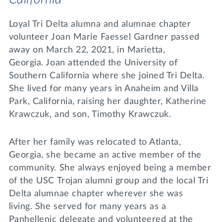
Loyal Tri Delta alumna and alumnae chapter
volunteer Joan Marie Faessel Gardner passed
away on March 22, 2021, in Marietta,
Georgia. Joan attended the University of
Southern California where she joined Tri Delta.
She lived for many years in Anaheim and Villa
Park, California, raising her daughter, Katherine
Krawczuk, and son, Timothy Krawczuk.
After her family was relocated to Atlanta,
Georgia, she became an active member of the
community. She always enjoyed being a member
of the USC Trojan alumni group and the local Tri
Delta alumnae chapter wherever she was
living. She served for many years as a
Panhellenic delegate and volunteered at the