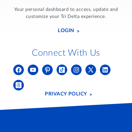
Your personal dashboard to access, update and
customize your Tri Delta experience.
LOGIN
Connect With Us
PRIVACY POLICY