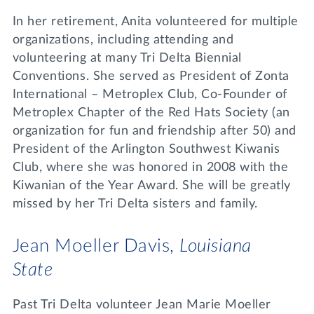
In her retirement, Anita volunteered for multiple
organizations, including attending and
volunteering at many Tri Delta Biennial
Conventions. She served as President of Zonta
International – Metroplex Club, Co-Founder of
Metroplex Chapter of the Red Hats Society (an
organization for fun and friendship after 50) and
President of the Arlington Southwest Kiwanis
Club, where she was honored in 2008 with the
Kiwanian of the Year Award. She will be greatly
missed by her Tri Delta sisters and family.
Jean Moeller Davis,
Louisiana
State
Past Tri Delta volunteer Jean Marie Moeller