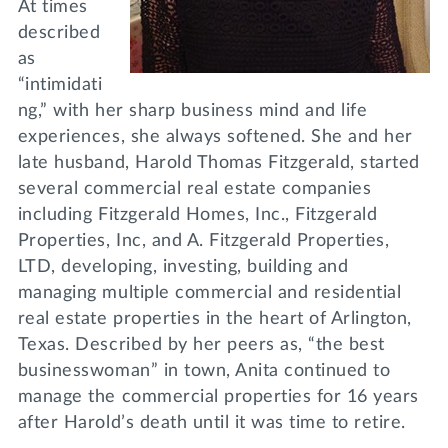
At times
described
as
“intimidati
ng,” with her sharp business mind and life
experiences, she always softened. She and her
late husband, Harold Thomas Fitzgerald, started
several commercial real estate companies
including Fitzgerald Homes, Inc., Fitzgerald
Properties, Inc, and A. Fitzgerald Properties,
LTD, developing, investing, building and
managing multiple commercial and residential
real estate properties in the heart of Arlington,
Texas. Described by her peers as, “the best
businesswoman” in town, Anita continued to
manage the commercial properties for 16 years
after Harold’s death until it was time to retire.