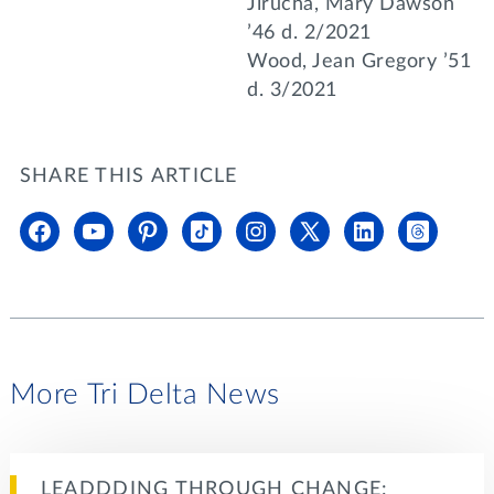
Jirucha, Mary Dawson
’46 d. 2/2021
Wood, Jean Gregory ’51
d. 3/2021
SHARE THIS ARTICLE
More Tri Delta News
LEADDDING THROUGH CHANGE: