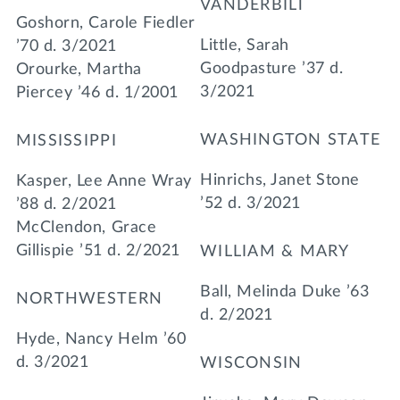
VANDERBILT
Goshorn, Carole Fiedler
Little, Sarah
’70 d. 3/2021
Goodpasture ’37 d.
Orourke, Martha
3/2021
Piercey ’46 d. 1/2001
WASHINGTON STATE
MISSISSIPPI
Hinrichs, Janet Stone
Kasper, Lee Anne Wray
’52 d. 3/2021
’88 d. 2/2021
McClendon, Grace
Gillispie ’51 d. 2/2021
WILLIAM & MARY
Ball, Melinda Duke ’63
NORTHWESTERN
d. 2/2021
Hyde, Nancy Helm ’60
d. 3/2021
WISCONSIN