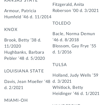
KANSAS STATE
Fitzgerald, Anita
Roberson ’00 d. 3/2021
Armour, Patricia
Humfeld ’46 d. 11/2014
TOLEDO
KNOX
Bacle, Norma Demun
’46 d. 8/2018
Brook, Betty ’38 d.
Blossom, Gay Frye ’55
11/2020
d. 1/2016
Hughbanks, Barbara
Pebler ’48 d. 5/2020
TULSA
LOUISIANA STATE
Holland, Judy Wells ’59
d. 3/2021
Davis, Jean Moeller ’48
Whitlock, Betty
d. 2/2021
Heidinger ’46 d. 1/2021
MIAMI-OH