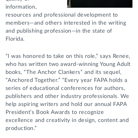
information,
resources and professional development to
members—and others interested in the writing
and publishing profession—in the state of
Florida.
“I was honored to take on this role,” says Renee,
who has written two award-winning Young Adult
books, “The Anchor Clankers” and its sequel,
“Anchored Together.” “Every year FAPA holds a
series of educational conferences for authors,
publishers and other industry professionals. We
help aspiring writers and hold our annual FAPA
President’s Book Awards to recognize
excellence and creativity in design, content and
production.”