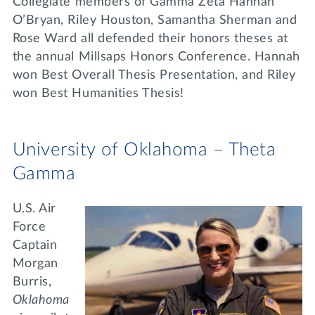
Collegiate members of Gamma Zeta Hannah
O’Bryan, Riley Houston, Samantha Sherman and
Rose Ward all defended their honors theses at
the annual Millsaps Honors Conference. Hannah
won Best Overall Thesis Presentation, and Riley
won Best Humanities Thesis!
University of Oklahoma – Theta
Gamma
U.S. Air
Force
Captain
Morgan
Burris,
Oklahoma