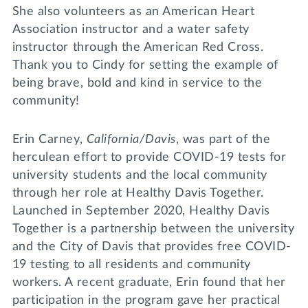
She also volunteers as an American Heart
Association instructor and a water safety
instructor through the American Red Cross.
Thank you to Cindy for setting the example of
being brave, bold and kind in service to the
community!
Erin Carney,
California/Davis
, was part of the
herculean effort to provide COVID-19 tests for
university students and the local community
through her role at Healthy Davis Together.
Launched in September 2020, Healthy Davis
Together is a partnership between the university
and the City of Davis that provides free COVID-
19 testing to all residents and community
workers. A recent graduate, Erin found that her
participation in the program gave her practical