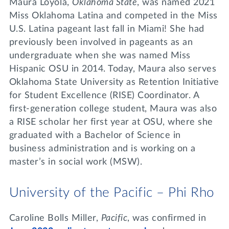
Maura Loyola,
Oklahoma State
, was named 2021
Miss Oklahoma Latina and competed in the Miss
U.S. Latina pageant last fall in Miami! She had
previously been involved in pageants as an
undergraduate when she was named Miss
Hispanic OSU in 2014. Today, Maura also serves
Oklahoma State University as Retention Initiative
for Student Excellence (RISE) Coordinator. A
first-generation college student, Maura was also
a RISE scholar her first year at OSU, where she
graduated with a Bachelor of Science in
business administration and is working on a
master’s in social work (MSW).
University of the Pacific – Phi Rho
Caroline Bolls Miller,
Pacific
, was confirmed in