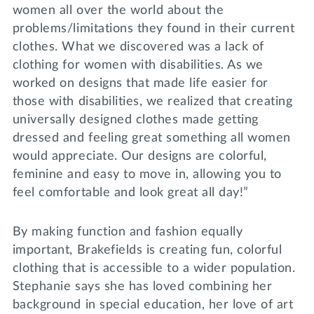
women all over the world about the
problems/limitations they found in their current
clothes. What we discovered was a lack of
clothing for women with disabilities. As we
worked on designs that made life easier for
those with disabilities, we realized that creating
universally designed clothes made getting
dressed and feeling great something all women
would appreciate. Our designs are colorful,
feminine and easy to move in, allowing you to
feel comfortable and look great all day!”
By making function and fashion equally
important, Brakefields is creating fun, colorful
clothing that is accessible to a wider population.
Stephanie says she has loved combining her
background in special education, her love of art