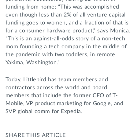
funding from home: “This was accomplished
even though less than 2% of all venture capital
funding goes to women, and a fraction of that is
for a consumer hardware product,” says Monica.
“This is an against-all-odds story of a non-tech
mom founding a tech company in the middle of
the pandemic with two toddlers, in remote
Yakima, Washington.”
Today, Littlebird has team members and
contractors across the world and board
members that include the former CFO of T-
Mobile, VP product marketing for Google, and
SVP global comm for Expedia.
SHARE THIS ARTICLE