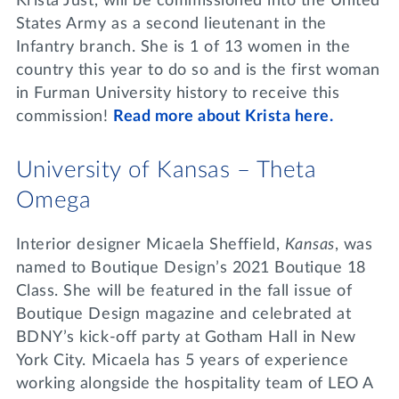
Krista Just, will be commissioned into the United
States Army as a second lieutenant in the
Infantry branch. She is 1 of 13 women in the
country this year to do so and is the first woman
in Furman University history to receive this
commission!
Read more about Krista here.
University of Kansas – Theta
Omega
Interior designer Micaela Sheffield,
Kansas
, was
named to Boutique Design’s 2021 Boutique 18
Class. She will be featured in the fall issue of
Boutique Design magazine and celebrated at
BDNY’s kick-off party at Gotham Hall in New
York City. Micaela has 5 years of experience
working alongside the hospitality team of LEO A