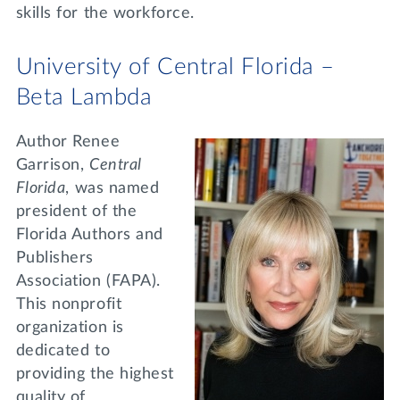
skills for the workforce.
University of Central Florida –
Beta Lambda
Author Renee
Garrison,
Central
Florida
, was named
president of the
Florida Authors and
Publishers
Association (FAPA).
This nonprofit
organization is
dedicated to
providing the highest
quality of