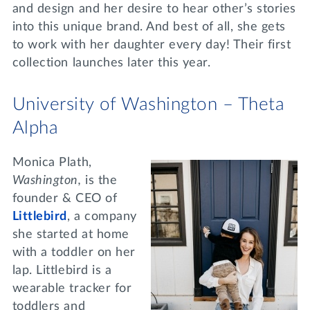
and design and her desire to hear other’s stories
into this unique brand. And best of all, she gets
to work with her daughter every day! Their first
collection launches later this year.
University of Washington – Theta
Alpha
Monica Plath,
Washington,
is the
founder & CEO of
Littlebird
, a company
she started at home
with a toddler on her
lap. Littlebird is a
wearable tracker for
toddlers and