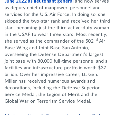
June 2022 as lieutenant general
and now serves
as deputy chief of manpower, personnel and
services for the U.S. Air Force. In doing so, she
skipped the two-star rank and received her third
star—becoming just the third active-duty woman
in the USAF to wear three stars. Most recently,
nd
she served as the commander of the 502
Air
Base Wing and Joint Base San Antonio,
overseeing the Defense Department’s largest
joint base with 80,000 full-time personnel and a
facilities and infrastructure portfolio worth $37
billion. Over her impressive career, Lt. Gen.
Miller has received numerous awards and
decorations, including the Defense Superior
Service Medal, the Legion of Merit and the
Global War on Terrorism Service Medal.