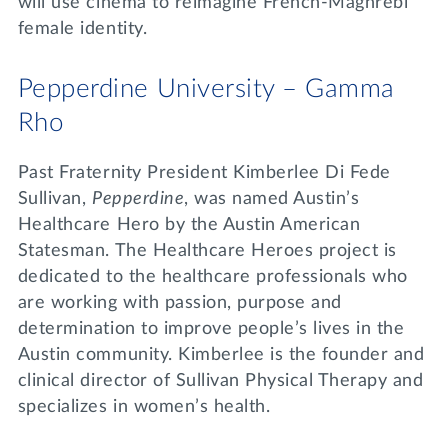
will use cinema to reimagine French-Maghrebi
female identity.
Pepperdine University – Gamma
Rho
Past Fraternity President Kimberlee Di Fede
Sullivan,
Pepperdine
, was named Austin’s
Healthcare Hero by the Austin American
Statesman. The Healthcare Heroes project is
dedicated to the healthcare professionals who
are working with passion, purpose and
determination to improve people’s lives in the
Austin community. Kimberlee is the founder and
clinical director of Sullivan Physical Therapy and
specializes in women’s health.