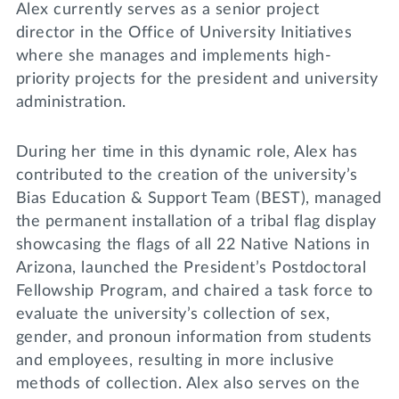
Alex currently serves as a senior project
director in the Office of University Initiatives
where she manages and implements high-
priority projects for the president and university
administration.
During her time in this dynamic role, Alex has
contributed to the creation of the university’s
Bias Education & Support Team (BEST), managed
the permanent installation of a tribal flag display
showcasing the flags of all 22 Native Nations in
Arizona, launched the President’s Postdoctoral
Fellowship Program, and chaired a task force to
evaluate the university’s collection of sex,
gender, and pronoun information from students
and employees, resulting in more inclusive
methods of collection. Alex also serves on the