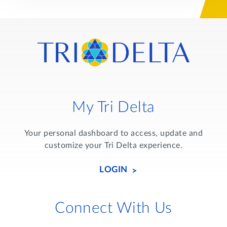
My Tri Delta
Your personal dashboard to access, update and
customize your Tri Delta experience.
LOGIN
Connect With Us