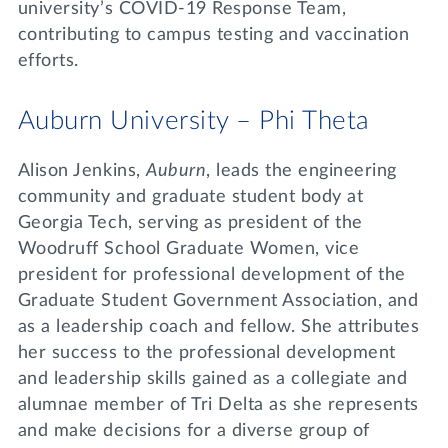
university’s COVID-19 Response Team,
contributing to campus testing and vaccination
efforts.
Auburn University – Phi Theta
Alison Jenkins,
Auburn
, leads the engineering
community and graduate student body at
Georgia Tech, serving as president of the
Woodruff School Graduate Women, vice
president for professional development of the
Graduate Student Government Association, and
as a leadership coach and fellow. She attributes
her success to the professional development
and leadership skills gained as a collegiate and
alumnae member of Tri Delta as she represents
and make decisions for a diverse group of