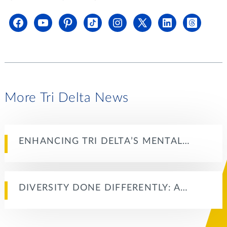
More Tri Delta News
ENHANCING TRI DELTA’S MENTAL…
DIVERSITY DONE DIFFERENTLY: A…