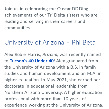
Lifelong Learning
Join us in celebrating the OustanDDDing
Day of Giving
WRITE A REFERENCE
miniMBA
achievements of our Tri Delta sisters who are
leading and serving in their careers and
Events
communities!
Join us for a DDD B&B
DONATE
University of Arizona – Phi Beta
Tri Delta Travel
MY TRI DELTA
Alex Robie Harris,
Arizona
, was recently named
to
Tucson’s 40 Under 40
! Alex graduated from
the University of Arizona with a B.S. in family
studies and human development and an M.A. in
higher education. In May 2021, she earned her
doctorate in educational leadership from
Northern Arizona University. A higher education
professional with more than 10 years of
experience working at the University of Arizona,