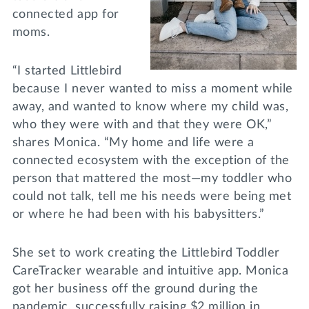
connected app for
moms.
“I started Littlebird
because I never wanted to miss a moment while
away, and wanted to know where my child was,
who they were with and that they were OK,”
shares Monica. “My home and life were a
connected ecosystem with the exception of the
person that mattered the most—my toddler who
could not talk, tell me his needs were being met
or where he had been with his babysitters.”
She set to work creating the Littlebird Toddler
CareTracker wearable and intuitive app. Monica
got her business off the ground during the
pandemic, successfully raising $2 million in