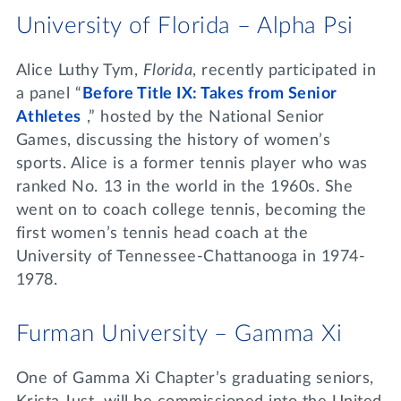
University of Florida – Alpha Psi
Alice Luthy Tym,
Florida
, recently participated in
a panel “
Before Title IX: Takes from Senior
Athletes
,” hosted by the National Senior
Games, discussing the history of women’s
sports. Alice is a former tennis player who was
ranked No. 13 in the world in the 1960s. She
went on to coach college tennis, becoming the
first women’s tennis head coach at the
University of Tennessee-Chattanooga in 1974-
1978.
Furman University – Gamma Xi
One of Gamma Xi Chapter’s graduating seniors,