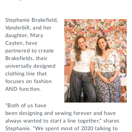
Stephanie Brakefield,
Vanderbilt
, and her
daughter, Mary
Cayten, have
partnered to create
Brakefields, their
universally designed
clothing line that
focuses on fashion
AND function.
“Both of us have
been designing and sewing forever and have
always wanted to start a line together,” shares
Stephanie. “We spent most of 2020 talking to