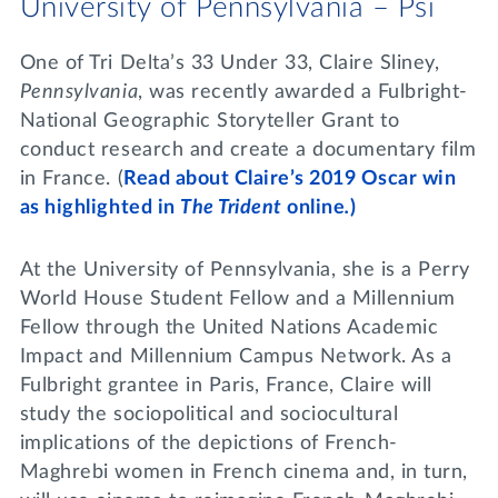
University of Pennsylvania – Psi
One of Tri Delta’s 33 Under 33, Claire Sliney,
Pennsylvania
, was recently awarded a Fulbright-
National Geographic Storyteller Grant to
conduct research and create a documentary film
in France. (
Read about Claire’s 2019 Oscar win
as highlighted in
The Trident
online
.
)
At the University of Pennsylvania, she is a Perry
World House Student Fellow and a Millennium
Fellow through the United Nations Academic
Impact and Millennium Campus Network. As a
Fulbright grantee in Paris, France, Claire will
study the sociopolitical and sociocultural
implications of the depictions of French-
Maghrebi women in French cinema and, in turn,