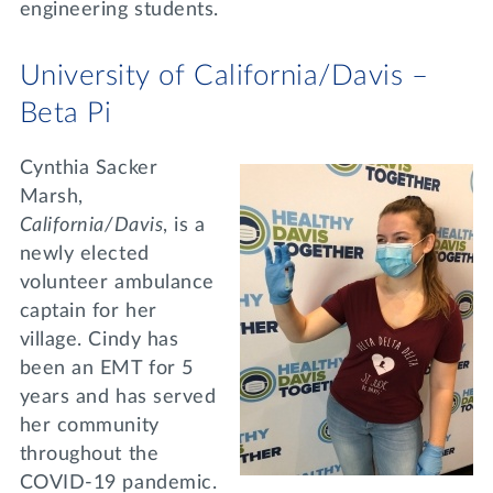
engineering students.
University of California/Davis –
Beta Pi
Cynthia Sacker
Marsh,
California/Davis
, is a
newly elected
volunteer ambulance
captain for her
village. Cindy has
been an EMT for 5
years and has served
her community
throughout the
COVID-19 pandemic.