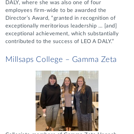
DALY, where she was also one of four
employees firm-wide to be awarded the
Director’s Award, “granted in recognition of
exceptionally meritorious leadership … [and]
exceptional achievement, which substantially
contributed to the success of LEO A DALY.”
Millsaps College – Gamma Zeta