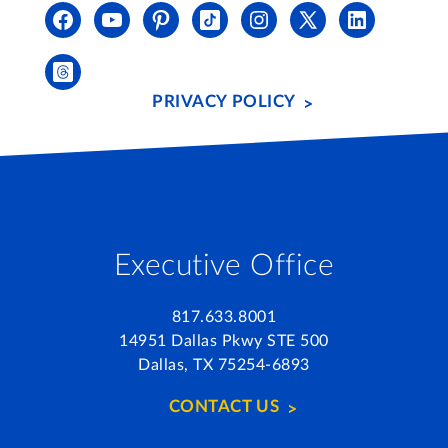
PRIVACY POLICY
Executive Office
817.633.8001
14951 Dallas Pkwy STE 500
Dallas, TX 75254-6893
CONTACT US