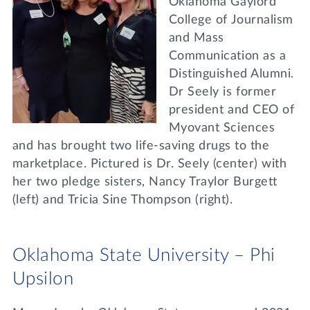
Oklahoma Gaylord
College of Journalism
and Mass
Communication as a
Distinguished Alumni.
Dr Seely is former
president and CEO of
Myovant Sciences
and has brought two life-saving drugs to the
marketplace. Pictured is Dr. Seely (center) with
her two pledge sisters, Nancy Traylor Burgett
(left) and Tricia Sine Thompson (right).
Oklahoma State University – Phi
Upsilon