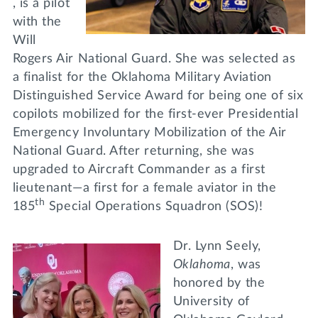
, is a pilot
with the
Will
Rogers Air National Guard. She was selected as
a finalist for the Oklahoma Military Aviation
Distinguished Service Award for being one of six
copilots mobilized for the first-ever Presidential
Emergency Involuntary Mobilization of the Air
National Guard. After returning, she was
upgraded to Aircraft Commander as a first
lieutenant—a first for a female aviator in the
th
185
Special Operations Squadron (SOS)!
Dr. Lynn Seely,
Oklahoma
, was
honored by the
University of