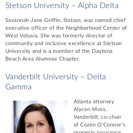
Stetson University – Alpha Delta
Savannah-Jane Griffin,
Stetson
, was named chief
executive officer of the Neighborhood Center of
West Volusia. She was formerly director of
community and inclusive excellence at Stetson
University and is a member of the Daytona
Beach Area Alumnae Chapter.
Vanderbilt University – Delta
Gamma
Atlanta attorney
Alycen Moss,
Vanderbilt
,
co-chair
of Cozen O’Connor’s
property insurance