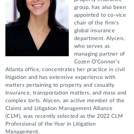
group, has also been
appointed to co-vice
chair of the firm’s
global insurance
department. Alycen,
who serves as
managing partner of
Cozen O’Connor’s
Atlanta office, concentrates her practice in civil
litigation and has extensive experience with
matters pertaining to property and casualty
insurance, transportation matters, and mass and
complex torts. Alycen, an active member of the
Claims and Litigation Management Alliance
(CLM), was recently selected as the 2022 CLM
Professional of the Year in Litigation
Management.