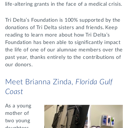
life-altering grants in the face of a medical crisis.
Tri Delta’s Foundation is 100% supported by the
donations of Tri Delta sisters and friends
.
Keep
reading to learn more about how Tri Delta’s
Foundation has been able to significantly impact
the life of one of our alumnae members over the
past year, thanks entirely to the contributions of
our donors.
Meet Brianna Zinda,
Florida Gulf
Coast
As a young
mother of
two young