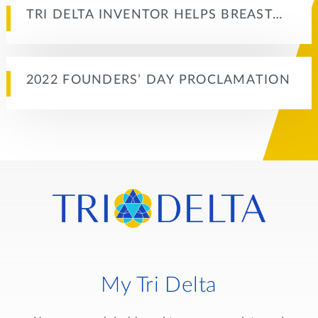
TRI DELTA INVENTOR HELPS BREAST…
2022 FOUNDERS’ DAY PROCLAMATION
My Tri Delta