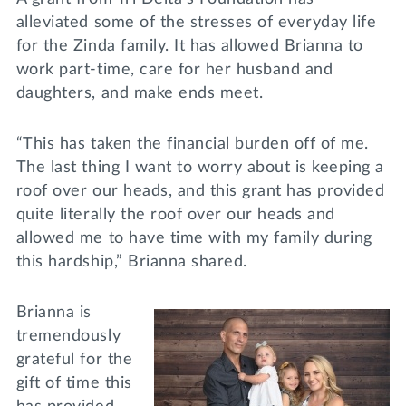
alleviated some of the stresses of everyday life
for the Zinda family. It has allowed Brianna to
work part-time, care for her husband and
daughters, and make ends meet.
“This has taken the financial burden off of me.
The last thing I want to worry about is keeping a
roof over our heads, and this grant has provided
quite literally the roof over our heads and
allowed me to have time with my family during
this hardship,” Brianna shared.
Brianna is
tremendously
grateful for the
gift of time this