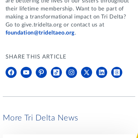
are bettering the lives of our sisters throughout
their lifetime membership. Want to be part of
making a transformational impact on Tri Delta?
Go to give.tridelta.org or contact us at
foundation@trideltaeo.org
.
SHARE THIS ARTICLE
More Tri Delta News