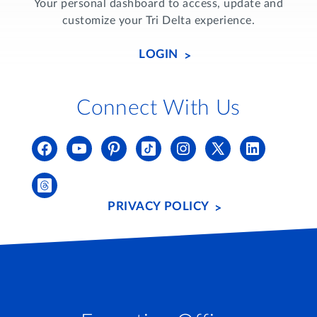
Your personal dashboard to access, update and
customize your Tri Delta experience.
LOGIN
Connect With Us
PRIVACY POLICY