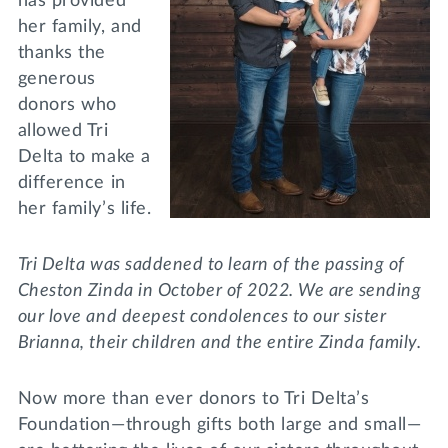
has provided
her family, and
thanks the
generous
donors who
allowed Tri
Delta to make a
difference in
her family’s life.
Tri Delta was saddened to learn of the passing of
Cheston Zinda in October of 2022. We are sending
our love and deepest condolences to our sister
Brianna, their children and the entire Zinda family.
Now more than ever donors to Tri Delta’s
Foundation—through gifts both large and small—