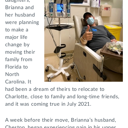
daughters,
Brianna and
her husband
were planning
to make a
major life
change by
moving their
family from
Florida to
North
Carolina. It
had been a dream of theirs to relocate to
Charlotte, close to family and long-time friends,
and it was coming true in July 2021.
A week before their move, Brianna’s husband,
Cheston, began experiencing pain in his upper