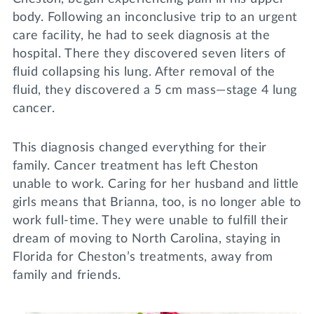
body. Following an inconclusive trip to an urgent
care facility, he had to seek diagnosis at the
hospital. There they discovered seven liters of
fluid collapsing his lung. After removal of the
fluid, they discovered a 5 cm mass—stage 4 lung
cancer.
This diagnosis changed everything for their
family. Cancer treatment has left Cheston
unable to work. Caring for her husband and little
girls means that Brianna, too, is no longer able to
work full-time. They were unable to fulfill their
dream of moving to North Carolina, staying in
Florida for Cheston’s treatments, away from
family and friends.