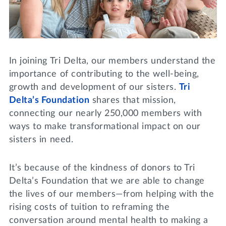
Lifelong Learning
Day of Giving
WRITE A REFERENCE
miniMBA
Events
In joining Tri Delta, our members understand the
Join us for a DDD B&B
importance of contributing to the well-being,
DONATE
growth and development of our sisters.
Tri
Tri Delta Travel
Delta’s Foundation
shares that mission,
MY TRI DELTA
connecting our nearly 250,000 members with
ways to make transformational impact on our
sisters in need.
It’s because of the kindness of donors to Tri
Delta’s Foundation that we are able to change
the lives of our members—from helping with the
rising costs of tuition to reframing the
conversation around mental health to making a