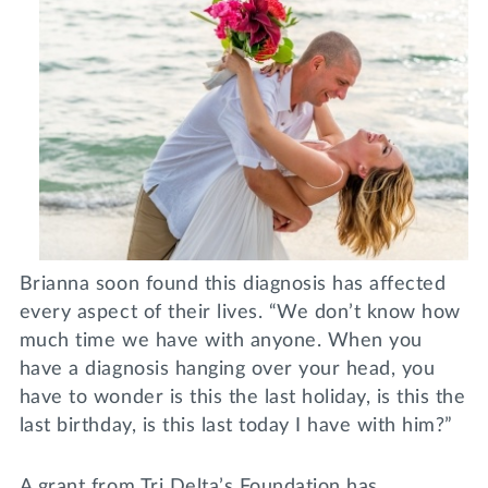
Brianna soon found this diagnosis has affected
every aspect of their lives. “We don’t know how
much time we have with anyone. When you
have a diagnosis hanging over your head, you
have to wonder is this the last holiday, is this the
last birthday, is this last today I have with him?”
A grant from Tri Delta’s Foundation has