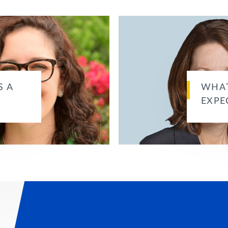
S A
WHAT
EXPE