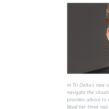
In Tri Delta’s new s
navigate the situa
provides advice to
Read her three tips