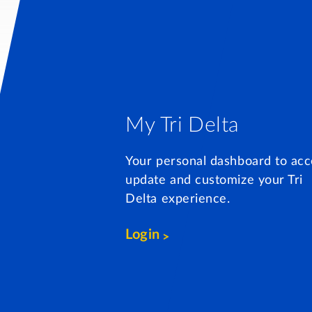
My Tri Delta
Your personal dashboard to acc
update and customize your Tri
Delta experience.
Login