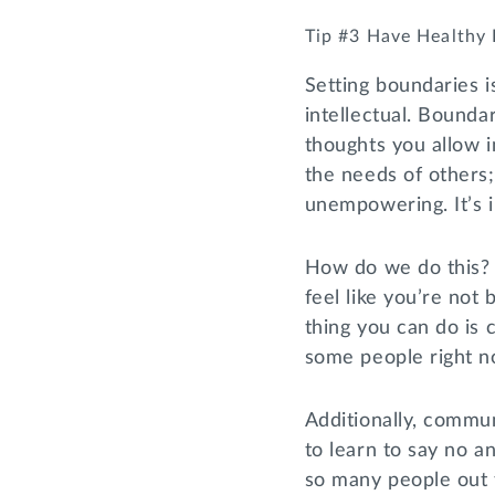
Tip #3 Have Healthy
Setting boundaries i
intellectual. Bound
thoughts you allow 
the needs of others
unempowering. It’s 
How do we do this? 
feel like you’re not
thing you can do is
some people right now
Additionally, commun
to learn to say no a
so many people out t