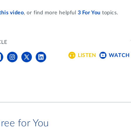
this video
, or find more helpful
3 For You
topics.
CLE
LISTEN
WATCH
ree for You