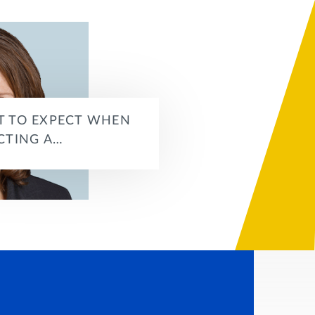
 TO EXPECT WHEN
CTING A…