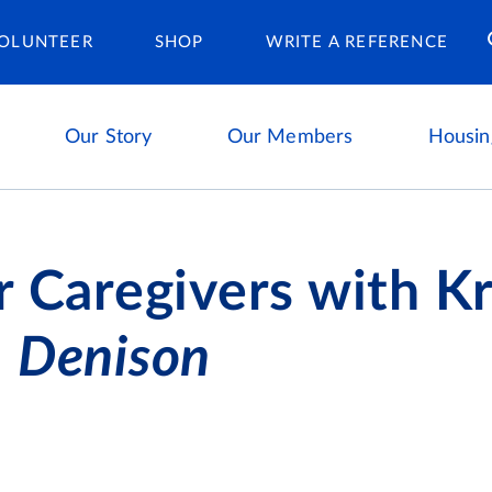
Housing Ca
OLUNTEER
SHOP
WRITE A REFERENCE
Our Story
Our Members
Housin
r Caregivers with Kr
,
Denison