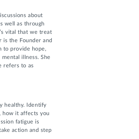
iscussions about
s well as through
 vital that we treat
r is the Founder and
n to provide hope,
 mental illness. She
 refers to as
ly healthy. Identify
 how it affects you
sion fatigue is
take action and step