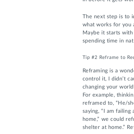
The next step is to 
what works for you a
Maybe it starts with
spending time in nat
Tip #2 Reframe to Re
Reframing is a wonde
control it, I didn’t c
changing your worldv
For example, thinkin
reframed to, “He/she
saying, “I am failin
home,” we could refr
shelter at home.” Re