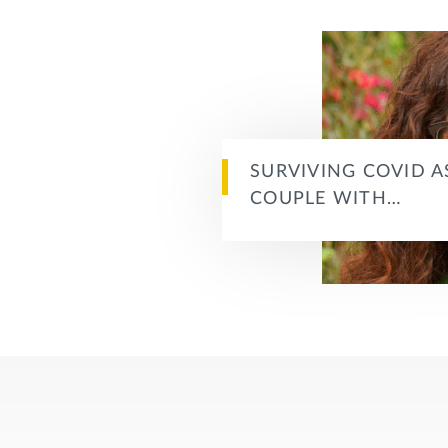
SURVIVING COVID A
COUPLE WITH…