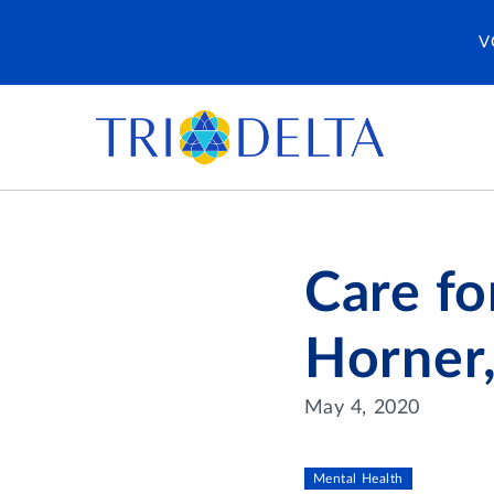
V
Care fo
Horner
May 4, 2020
Mental Health