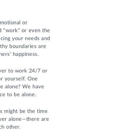
motional or
d “work” or even the
ncing your needs and
thy boundaries are
hers’ happiness.
ver to work 24/7 or
or yourself. One
 be alone? We have
ace to be alone.
is might be the time
ever alone—there are
ch other.