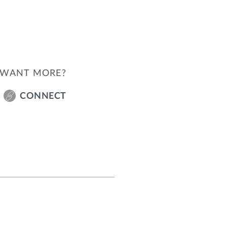
WANT MORE?
CONNECT