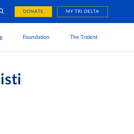
Day of Giving
reers
DONATE
MY TRI DELTA
g
Foundation
The Trident
isti