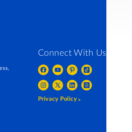
Connect With Us
ess,
Privacy Policy