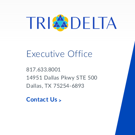
Executive Office
817.633.8001
14951 Dallas Pkwy STE 500
Dallas, TX 75254-6893
Contact Us