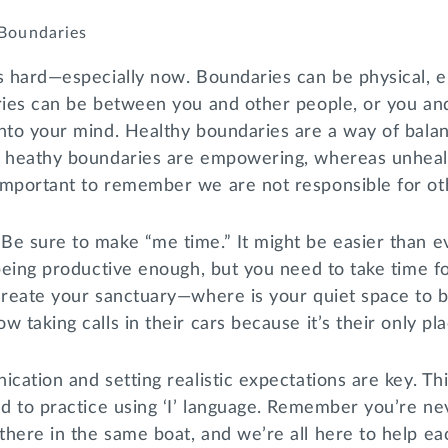
 Boundaries
s hard—especially now. Boundaries can be physical, e
aries can be between you and other people, or you an
into your mind. Healthy boundaries are a way of bala
; heathy boundaries are empowering, whereas unheal
important to remember we are not responsible for ot
Be sure to make “me time.” It might be easier than e
 being productive enough, but you need to take time f
 create your sanctuary—where is your quiet space to
 taking calls in their cars because it’s their only pl
ication and setting realistic expectations are key. Th
nd to practice using ‘I’ language. Remember you’re n
here in the same boat, and we’re all here to help ea