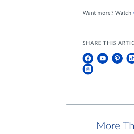
Want more? Watch
SHARE THIS ARTI
More Th