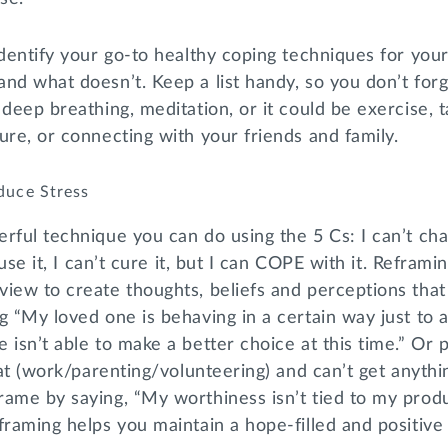
identify your go-to healthy coping techniques for your
nd what doesn’t. Keep a list handy, so you don’t for
 deep breathing, meditation, or it could be exercise, t
ure, or connecting with your friends and family.
duce Stress
rful technique you can do using the 5 Cs: I can’t chan
ause it, I can’t cure it, but I can COPE with it. Reframi
iew to create thoughts, beliefs and perceptions that 
g “My loved one is behaving in a certain way just to
 isn’t able to make a better choice at this time.” Or 
g at (work/parenting/volunteering) and can’t get anyth
ame by saying, “My worthiness isn’t tied to my produ
framing helps you maintain a hope-filled and positive