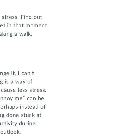
 stress. Find out
get in that moment.
aking a walk,
ge it, I can’t
ng is a way of
cause less stress.
 annoy me” can be
perhaps instead of
ing done stuck at
ctivity during
 outlook.