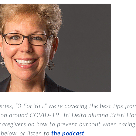
eries, “3 For You,”
we’re covering the best tips fro
tion around COVID-19. Tri Delta alumna Kristi Ho
 caregivers on how to prevent burnout when caring 
 below, or listen to
the podcast
.