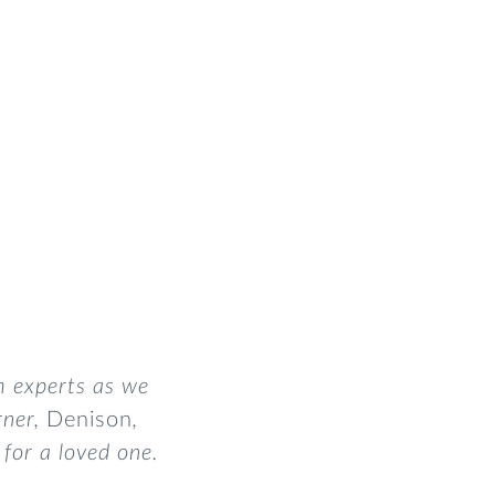
m experts as we
rner,
Denison
,
for a loved one.