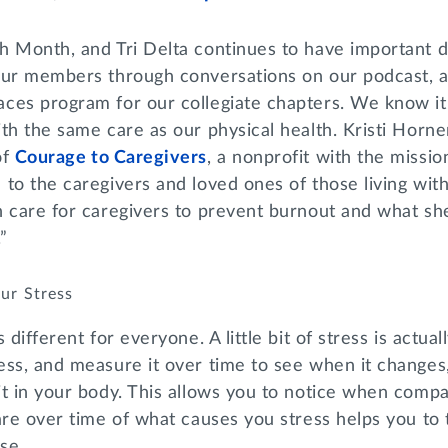
h Month, and Tri Delta continues to have important d
our members through conversations on our podcast, a
es program for our collegiate chapters. We know it’s
th the same care as our physical health. Kristi Horne
of
Courage to Caregivers
, a nonprofit with the missio
to the caregivers and loved ones of those living with
 care for caregivers to prevent burnout and what she
”
ur Stress
 different for everyone. A little bit of stress is actual
ss, and measure it over time to see when it changes,
t in your body. This allows you to notice when compas
are over time of what causes you stress helps you to 
se.