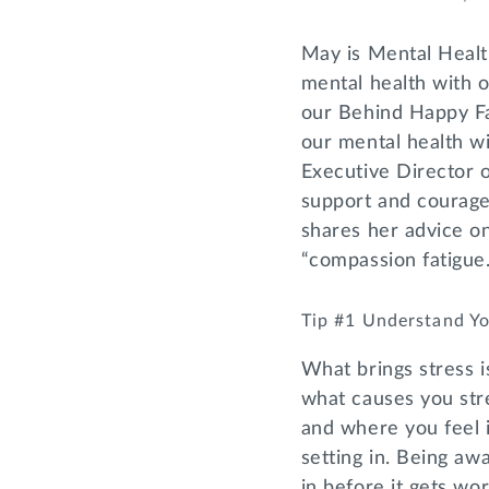
May is Mental Healt
mental health with 
our Behind Happy Fac
our mental health wi
Executive Director 
support and courage 
shares her advice on
“compassion fatigue.
Tip #1 Understand Yo
What brings stress is
what causes you stre
and where you feel i
setting in. Being aw
in before it gets wor