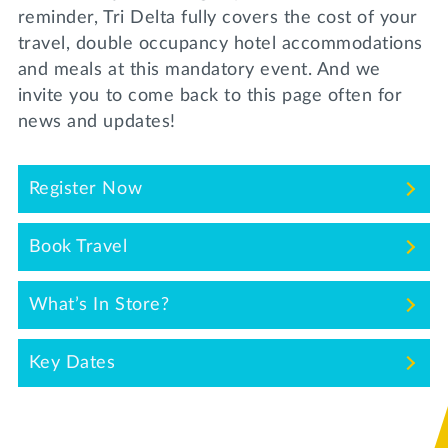
Lifelong Learning
reminder, Tri Delta fully covers the cost of your
Day of Giving
travel, double occupancy hotel accommodations
WRITE A REFERENCE
miniMBA
and meals at this mandatory event. And we
invite you to come back to this page often for
Events
news and updates!
Join us for a DDD B&B
DONATE
Tri Delta Travel
Register Now
MY TRI DELTA
Book Travel
What’s In Store?
Key Dates