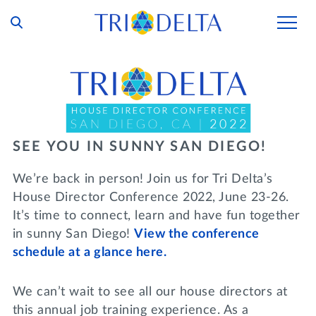
Our Story
Tri Delta Today
Our Members
Inclusion and Belonging
For Collegians
Housing
SEE YOU IN SUNNY SAN DIEGO!
Philanthropy
For Alumnae
Living Experience
We’re back in person! Join us for Tri Delta’s
Foundation
History and Archives
House Director Conference 2022, June 23-26.
For Young Alumnae
Virtual Tours
It’s time to connect, learn and have fun together
Ways to Give
The Trident
Distinguished Deltas
Volunteers
in sunny San Diego!
View the conference
Housing Support
Scholarships
schedule at a glance here.
Executive Office and Leadership
Find a Chapter
VOLUNTEER
Housing Careers
Emergency Assistance
We can’t wait to see all our house directors at
In Memoriam
SHOP
this annual job training experience. As a
Transformational Programming