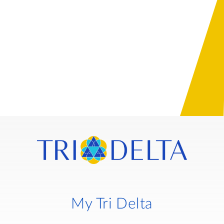
My Tri Delta