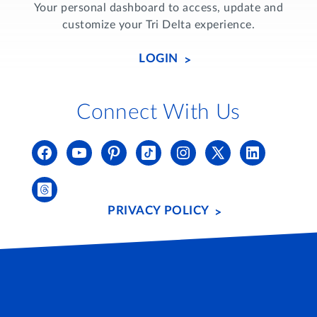
Your personal dashboard to access, update and
customize your Tri Delta experience.
LOGIN
Connect With Us
PRIVACY POLICY