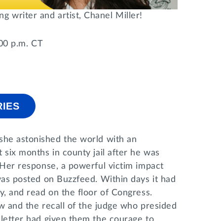
 writer and artist, Chanel Miller!
:00 p.m. CT
RIES
he astonished the world with an
 six months in county jail after he was
. Her response, a powerful victim impact
 was posted on Buzzfeed. Within days it had
y, and read on the floor of Congress.
law and the recall of the judge who presided
 letter had given them the courage to