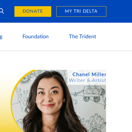
Day of Giving
reers
DONATE
MY TRI DELTA
g
Foundation
The Trident