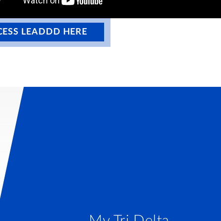
CESS LEADDD HERE