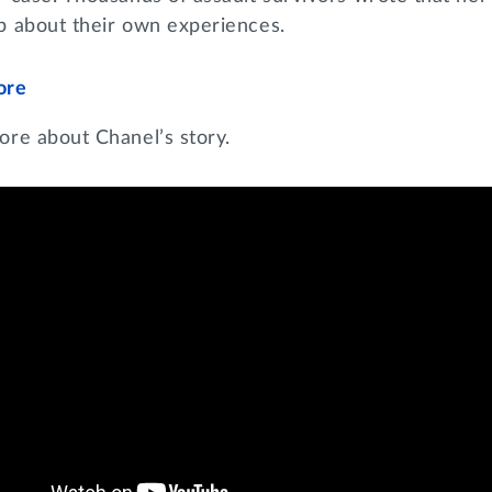
p about their own experiences.
ore
ore about Chanel’s story.