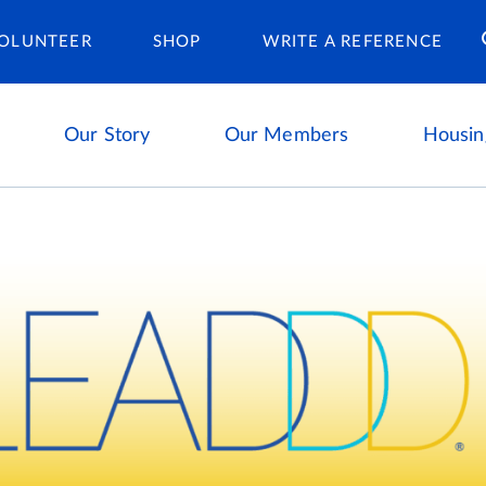
Housing Ca
OLUNTEER
SHOP
WRITE A REFERENCE
Our Story
Our Members
Housin