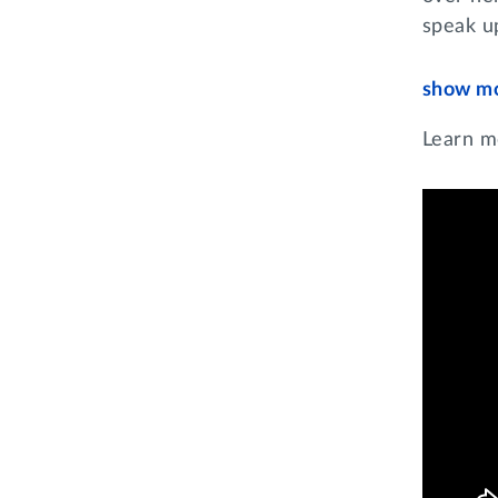
speak u
show m
Learn m