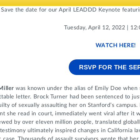
Save the date for our April LEADDD Keynote featuring
Tuesday, April 12, 2022 | 12
WATCH HERE!
RSVP FOR THE SE
Miller
was known under the alias of Emily Doe when s
table letter. Brock Turner had been sentenced to just
ilty of sexually assaulting her on Stanford’s campus
t she read in court, immediately went viral after it
wed by over eleven million people, translated globall
 testimony ultimately inspired changes in California 
 case. Thousands of assault survivors wrote that her