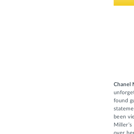
Chanel 
unforget
found gu
statemen
been vie
Miller’s
over her