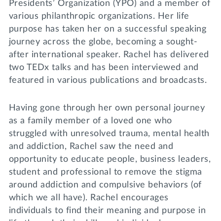
Presidents’ Organization (YPO) and a member of
various philanthropic organizations. Her life
purpose has taken her on a successful speaking
journey across the globe, becoming a sought-
after international speaker. Rachel has delivered
two TEDx talks and has been interviewed and
featured in various publications and broadcasts.
Having gone through her own personal journey
as a family member of a loved one who
struggled with unresolved trauma, mental health
and addiction, Rachel saw the need and
opportunity to educate people, business leaders,
student and professional to remove the stigma
around addiction and compulsive behaviors (of
which we all have). Rachel encourages
individuals to find their meaning and purpose in