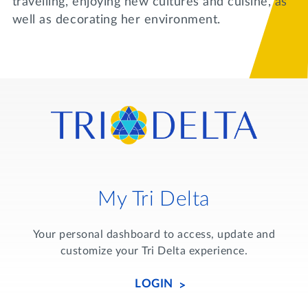
travelling, enjoying new cultures and cuisine, as
well as decorating her environment.
My Tri Delta
Your personal dashboard to access, update and
customize your Tri Delta experience.
LOGIN