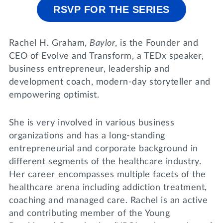
Lifelong Learning
RSVP FOR THE SERIES
Day of Giving
WRITE A REFERENCE
miniMBA
Rachel H. Graham,
Baylor
, is the Founder and
Events
CEO of Evolve and Transform, a TEDx speaker,
business entrepreneur, leadership and
Join us for a DDD B&B
development coach, modern-day storyteller and
DONATE
Tri Delta Travel
empowering optimist.
MY TRI DELTA
She is very involved in various business
organizations and has a long-standing
entrepreneurial and corporate background in
different segments of the healthcare industry.
Her career encompasses multiple facets of the
healthcare arena including addiction treatment,
coaching and managed care. Rachel is an active
and contributing member of the Young