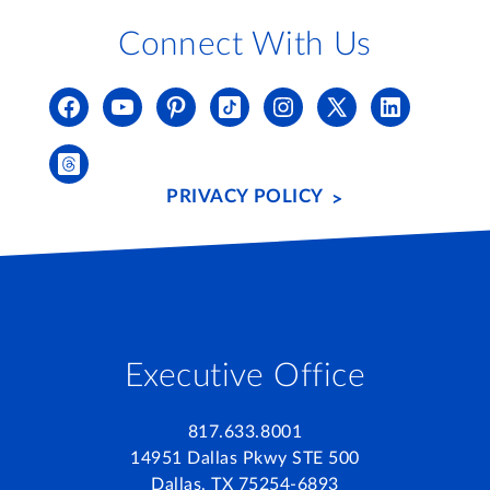
Connect With Us
PRIVACY POLICY
Executive Office
817.633.8001
14951 Dallas Pkwy STE 500
Dallas, TX 75254-6893