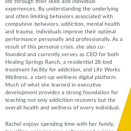
life through their skills and individual
experiences. By understanding the underlying
and often limiting behaviors associated with
compulsive behaviors, addiction, mental health
and trauma, individuals improve their optimal
performance personally and professionally. As a
result of this personal crisis, she also co-
founded and currently serves as CEO for both
Healing Springs Ranch, a residential 28-bed
treatment facility for addiction, and Life Works
Wellness, a start-up wellness digital platform.
Much of what she learned in executive
development provides a strong foundation for
teaching not only addicition recovery but the
overall health and wellness of every individual.
Rachel enjoys spending time with her family,