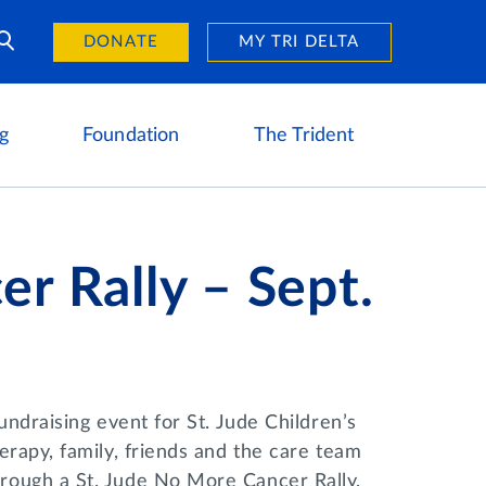
Day of Giving
reers
DONATE
MY TRI DELTA
g
Foundation
The Trident
r Rally – Sept.
ndraising event for St. Jude Children’s
rapy, family, friends and the care team
rough a St. Jude No More Cancer Rally,