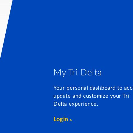
My Tri Delta
Your personal dashboard to acc
update and customize your Tri
Delta experience.
Login