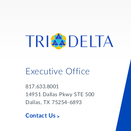
Executive Office
817.633.8001
14951 Dallas Pkwy STE 500
Dallas, TX 75254-6893
Contact Us