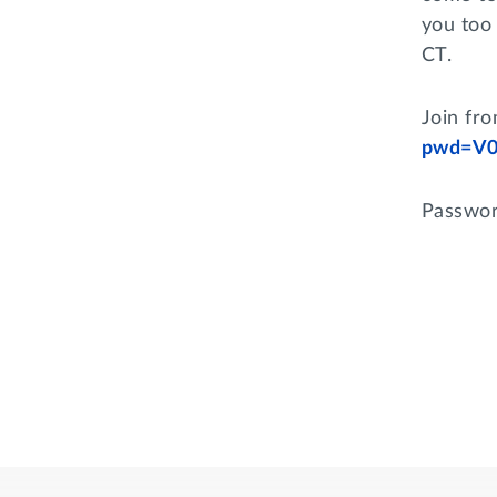
you too 
CT.
Join fr
pwd=V0
Passwor