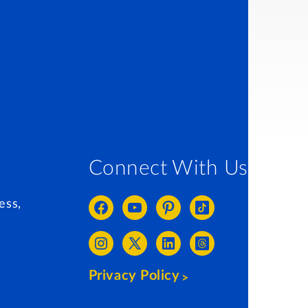
Connect With Us
ess,
Privacy Policy