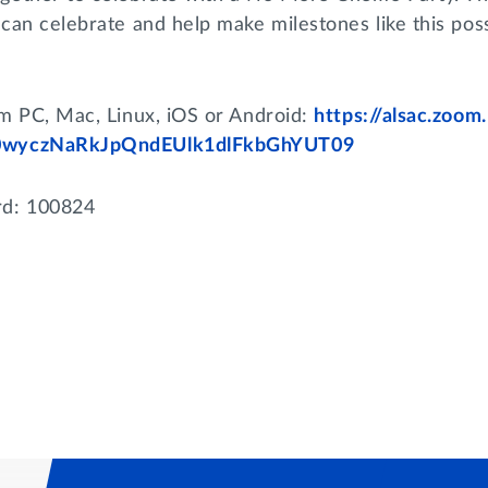
can celebrate and help make milestones like this poss
om PC, Mac, Linux, iOS or Android:
https://alsac.zoo
wyczNaRkJpQndEUlk1dlFkbGhYUT09
d: 100824