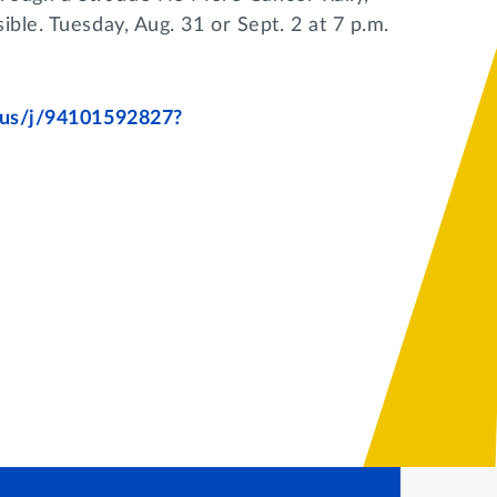
ible. Tuesday, Aug. 31 or Sept. 2 at 7 p.m.
m.us/j/94101592827?