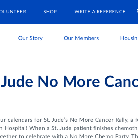
Housing Ca
OLUNTEER
SHOP
WRITE A REFERENCE
Our Story
Our Members
Housin
. Jude No More Cance
r calendars for St. Jude’s No More Cancer Rally, a fu
h Hospital! When a St. Jude patient finishes chemothe
gether to celebrate with a No More Chemo Party. Th