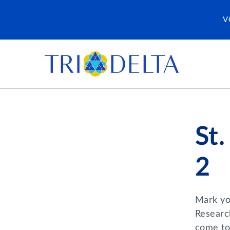
V
St
2
Mark you
Researc
come to