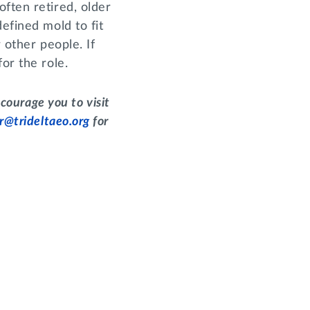
ften retired, older
efined mold to fit
r other people. If
or the role.
courage you to visit
r@trideltaeo.org
for