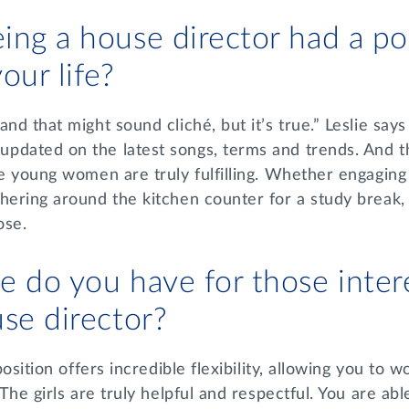
ng a house director had a po
our life?
nd that might sound cliché, but it’s true.” Leslie says
pdated on the latest songs, terms and trends. And th
se young women are truly fulfilling. Whether engagin
hering around the kitchen counter for a study break, 
ose.
 do you have for those inter
use director?
 position offers incredible flexibility, allowing you to
 The girls are truly helpful and respectful. You are able