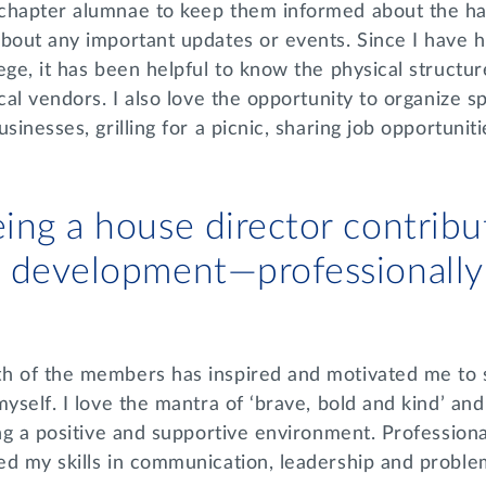
chapter alumnae to keep them informed about the ha
bout any important updates or events. Since I have h
ege, it has been helpful to know the physical structu
cal vendors. I also love the opportunity to organize spe
sinesses, grilling for a picnic, sharing job opportuniti
ing a house director contribu
 development—professionally
h of the members has inspired and motivated me to 
yself. I love the mantra of ‘brave, bold and kind’ and 
ing a positive and supportive environment. Professiona
ed my skills in communication, leadership and proble