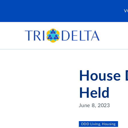
V
House D
Held
June 8, 2023
DDD Living, Housing