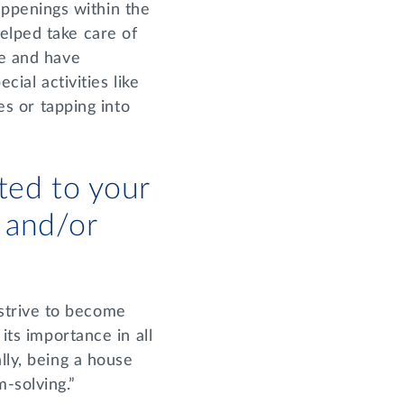
ppenings within the
elped take care of
re and have
cial activities like
es or tapping into
ted to your
 and/or
strive to become
its importance in all
lly, being a house
m-solving.”