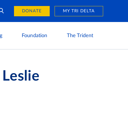
Day of Giving
reers
DONATE
MY TRI DELTA
g
Foundation
The Trident
 Leslie