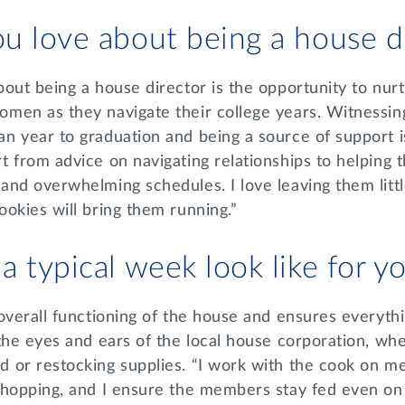
u love about being a house d
out being a house director is the opportunity to nur
men as they navigate their college years. Witnessing
 year to graduation and being a source of support is 
t from advice on navigating relationships to helping
nd overwhelming schedules. I love leaving them littl
ookies will bring them running.”
 typical week look like for y
overall functioning of the house and ensures everyth
the eyes and ears of the local house corporation, whe
 or restocking supplies. “I work with the cook on me
shopping, and I ensure the members stay fed even on 