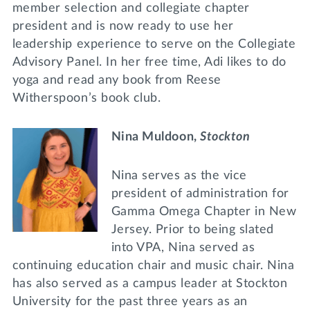
member selection and collegiate chapter
president and is now ready to use her
leadership experience to serve on the Collegiate
Advisory Panel. In her free time, Adi likes to do
yoga and read any book from Reese
Witherspoon’s book club.
Nina Muldoon,
Stockton
Nina serves as the vice
president of administration for
Gamma Omega Chapter in New
Jersey. Prior to being slated
into VPA, Nina served as
continuing education chair and music chair. Nina
has also served as a campus leader at Stockton
University for the past three years as an