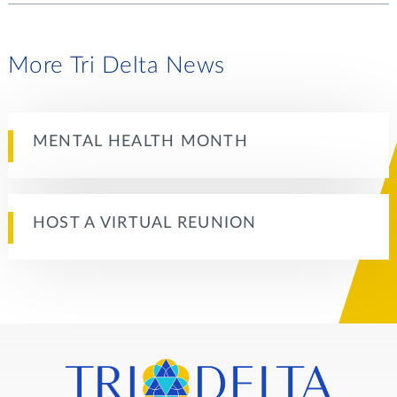
More Tri Delta News
MENTAL HEALTH MONTH
HOST A VIRTUAL REUNION