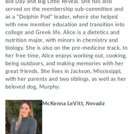
Bid Day and Big Little Reveal. She has also
served on the membership sub-committee and
as a “Dolphin Pod” leader, where she helped
with new member education and transition into
college and Greek life. Alice is a dietetics and
nutrition major, with minors in chemistry and
biology. She is also on the pre-medicine track. In
her free time, Alice enjoys working out, cooking,
being outdoors, and making memories with her
great friends. She lives in Jackson, Mississippi,
with her parents and two siblings, as well as her
beloved dog, Murphy.
McKenna LeVitt,
Nevada