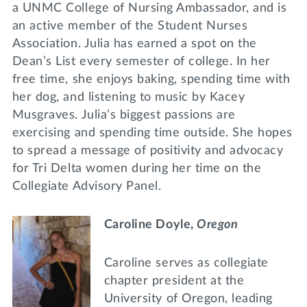
a UNMC College of Nursing Ambassador, and is
an active member of the Student Nurses
Association. Julia has earned a spot on the
Dean’s List every semester of college. In her
free time, she enjoys baking, spending time with
her dog, and listening to music by Kacey
Musgraves. Julia’s biggest passions are
exercising and spending time outside. She hopes
to spread a message of positivity and advocacy
for Tri Delta women during her time on the
Collegiate Advisory Panel.
Caroline Doyle,
Oregon
Caroline serves as collegiate
chapter president at the
University of Oregon, leading