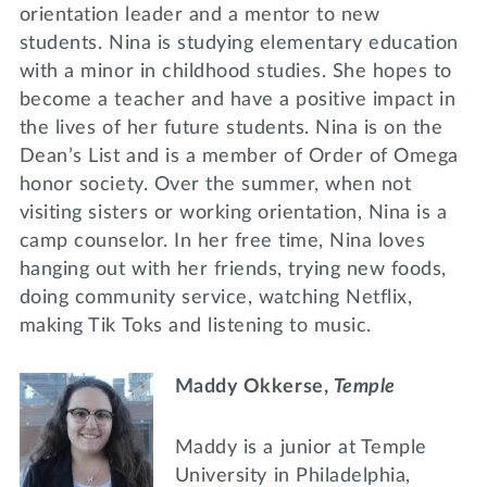
orientation leader and a mentor to new
students. Nina is studying elementary education
with a minor in childhood studies. She hopes to
become a teacher and have a positive impact in
the lives of her future students. Nina is on the
Dean’s List and is a member of Order of Omega
honor society. Over the summer, when not
visiting sisters or working orientation, Nina is a
camp counselor. In her free time, Nina loves
hanging out with her friends, trying new foods,
doing community service, watching Netflix,
making Tik Toks and listening to music.
Maddy Okkerse,
Temple
Maddy is a junior at Temple
University in Philadelphia,