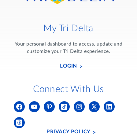
My Tri Delta
Your personal dashboard to access, update and
customize your Tri Delta experience.
LOGIN
Connect With Us
PRIVACY POLICY