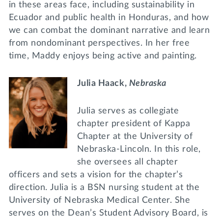
in these areas face, including sustainability in
Ecuador and public health in Honduras, and how
we can combat the dominant narrative and learn
from nondominant perspectives. In her free
time, Maddy enjoys being active and painting.
Julia Haack,
Nebraska
Julia serves as collegiate
chapter president of Kappa
Chapter at the University of
Nebraska-Lincoln. In this role,
she oversees all chapter
officers and sets a vision for the chapter’s
direction. Julia is a BSN nursing student at the
University of Nebraska Medical Center. She
serves on the Dean’s Student Advisory Board, is