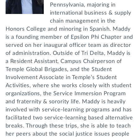
Pennsylvania, majoring in
international business & supply
chain management in the
Honors College and minoring in Spanish. Maddy
is a founding member of Epsilon Phi Chapter and
served on her inaugural officer team as director
of administration. Outside of Tri Delta, Maddy is
a Resident Assistant, Campus Chairperson of
Temple Global Brigades, and the Student
Involvement Associate in Temple’s Student
Activities, where she works closely with student
organizations, the Service Immersion Program
and fraternity & sorority life. Maddy is heavily
involved with service-learning programs and has
facilitated two service-learning based alternative
breaks. Through these trips, she is able to teach
her peers about the social justice issues people