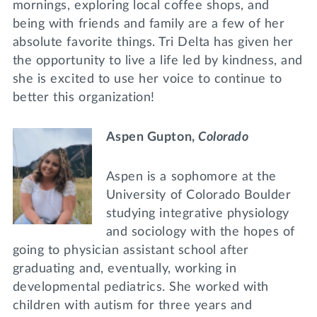
mornings, exploring local coffee shops, and
being with friends and family are a few of her
absolute favorite things. Tri Delta has given her
the opportunity to live a life led by kindness, and
she is excited to use her voice to continue to
better this organization!
Aspen Gupton,
Colorado
Aspen is a sophomore at the
University of Colorado Boulder
studying integrative physiology
and sociology with the hopes of
going to physician assistant school after
graduating and, eventually, working in
developmental pediatrics. She worked with
children with autism for three years and