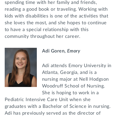
spending time with her family and friends,
reading a good book or traveling. Working with
kids with disabilities is one of the activities that
she loves the most, and she hopes to continue
to have a special relationship with this
community throughout her career.
Adi Goren,
Emory
Adi attends Emory University in
Atlanta, Georgia, and is a
nursing major at Nell Hodgson
Woodruff School of Nursing.
She is hoping to work in a
Pediatric Intensive Care Unit when she
graduates with a Bachelor of Science in nursing.
Adi has previously served as the director of