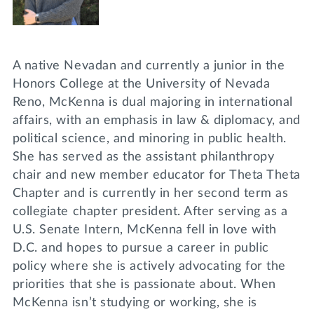
A native Nevadan and currently a junior in the
Honors College at the University of Nevada
Reno, McKenna is dual majoring in international
affairs, with an emphasis in law & diplomacy, and
political science, and minoring in public health.
She has served as the assistant philanthropy
chair and new member educator for Theta Theta
Chapter and is currently in her second term as
collegiate chapter president. After serving as a
U.S. Senate Intern, McKenna fell in love with
D.C. and hopes to pursue a career in public
policy where she is actively advocating for the
priorities that she is passionate about. When
McKenna isn’t studying or working, she is