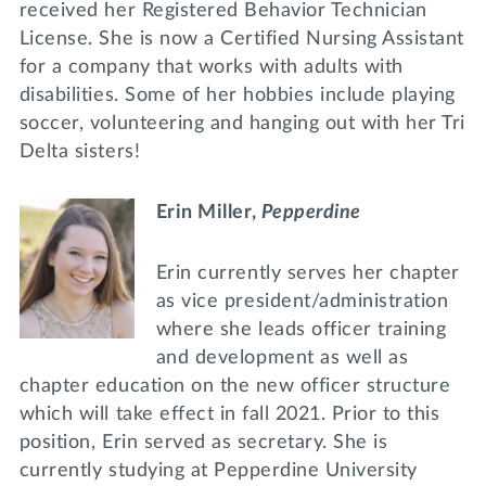
received her Registered Behavior Technician
License. She is now a Certified Nursing Assistant
for a company that works with adults with
disabilities. Some of her hobbies include playing
soccer, volunteering and hanging out with her Tri
Delta sisters!
Erin Miller,
Pepperdine
Erin currently serves her chapter
as vice president/administration
where she leads officer training
and development as well as
chapter education on the new officer structure
which will take effect in fall 2021. Prior to this
position, Erin served as secretary. She is
currently studying at Pepperdine University