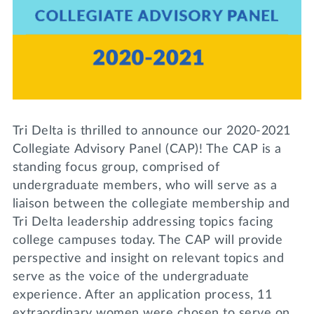
Lifelong Learning
Day of Giving
WRITE A REFERENCE
miniMBA
Events
Join us for a DDD B&B
DONATE
Tri Delta is thrilled to announce our 2020-2021
Tri Delta Travel
Collegiate Advisory Panel (CAP)! The CAP is a
MY TRI DELTA
standing focus group, comprised of
undergraduate members, who will serve as a
liaison between the collegiate membership and
Tri Delta leadership addressing topics facing
college campuses today. The CAP will provide
perspective and insight on relevant topics and
serve as the voice of the undergraduate
experience. After an application process, 11
extraordinary women were chosen to serve on