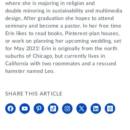
where she is majoring in religion and
double minoring in sustainability and multimedia
design. After graduation she hopes to attend
seminary and become a pastor. In her free time
Erin likes to read books, Pinterest-plan houses,
or work on planning her upcoming wedding, set
for May 2021! Erin is originally from the north
suburbs of Chicago, but currently lives in
California with two roommates and a rescued
hamster named Leo.
SHARE THIS ARTICLE