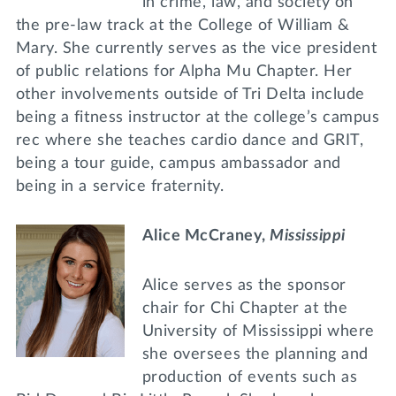
in crime, law, and society on
the pre-law track at the College of William &
Mary. She currently serves as the vice president
of public relations for Alpha Mu Chapter. Her
other involvements outside of Tri Delta include
being a fitness instructor at the college’s campus
rec where she teaches cardio dance and GRIT,
being a tour guide, campus ambassador and
being in a service fraternity.
Alice McCraney,
Mississippi
Alice serves as the sponsor
chair for Chi Chapter at the
University of Mississippi where
she oversees the planning and
production of events such as