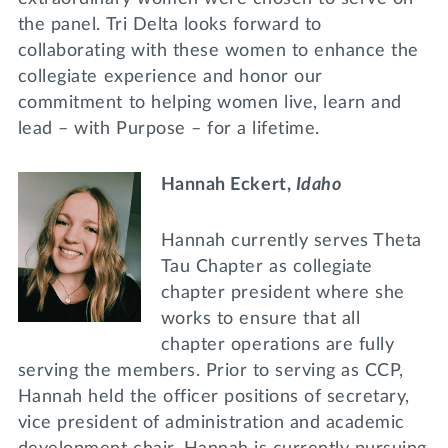
the panel. Tri Delta looks forward to
collaborating with these women to enhance the
collegiate experience and honor our
commitment to helping women live, learn and
lead – with Purpose – for a lifetime.
Hannah Eckert,
Idaho
Hannah currently serves Theta
Tau Chapter as collegiate
chapter president where she
works to ensure that all
chapter operations are fully
serving the members. Prior to serving as CCP,
Hannah held the officer positions of secretary,
vice president of administration and academic