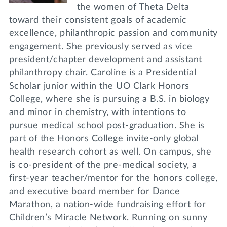
the women of Theta Delta
toward their consistent goals of academic
excellence, philanthropic passion and community
engagement. She previously served as vice
president/chapter development and assistant
philanthropy chair. Caroline is a Presidential
Scholar junior within the UO Clark Honors
College, where she is pursuing a B.S. in biology
and minor in chemistry, with intentions to
pursue medical school post-graduation. She is
part of the Honors College invite-only global
health research cohort as well. On campus, she
is co-president of the pre-medical society, a
first-year teacher/mentor for the honors college,
and executive board member for Dance
Marathon, a nation-wide fundraising effort for
Children’s Miracle Network. Running on sunny