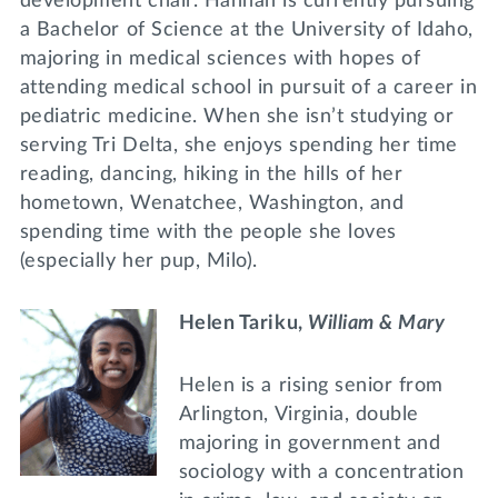
development chair. Hannah is currently pursuing
a Bachelor of Science at the University of Idaho,
majoring in medical sciences with hopes of
attending medical school in pursuit of a career in
pediatric medicine. When she isn’t studying or
serving Tri Delta, she enjoys spending her time
reading, dancing, hiking in the hills of her
hometown, Wenatchee, Washington, and
spending time with the people she loves
(especially her pup, Milo).
Helen Tariku,
William & Mary
Helen is a rising senior from
Arlington, Virginia, double
majoring in government and
sociology with a concentration