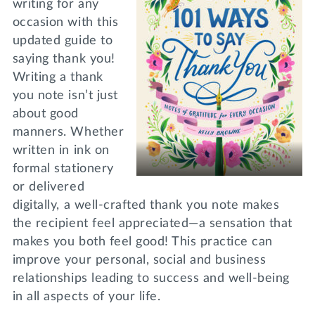
writing for any
occasion with this
updated guide to
saying thank you!
Writing a thank
you note isn’t just
about good
manners. Whether
written in ink on
formal stationery
or delivered
digitally, a well-crafted thank you note makes
the recipient feel appreciated—a sensation that
makes you both feel good! This practice can
improve your personal, social and business
relationships leading to success and well-being
in all aspects of your life.