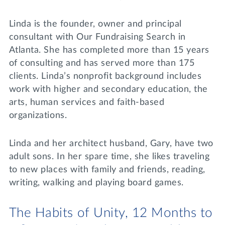
Linda is the founder, owner and principal
consultant with Our Fundraising Search in
Atlanta. She has completed more than 15 years
of consulting and has served more than 175
clients. Linda’s nonprofit background includes
work with higher and secondary education, the
arts, human services and faith-based
organizations.
Linda and her architect husband, Gary, have two
adult sons. In her spare time, she likes traveling
to new places with family and friends, reading,
writing, walking and playing board games.
The Habits of Unity, 12 Months to