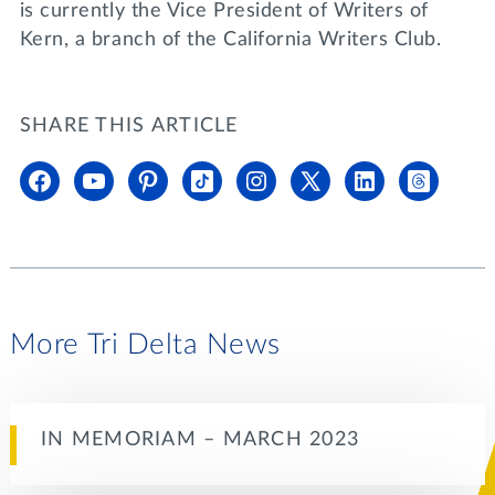
is currently the Vice President of Writers of
Kern, a branch of the California Writers Club.
SHARE THIS ARTICLE
More Tri Delta News
IN MEMORIAM – MARCH 2023