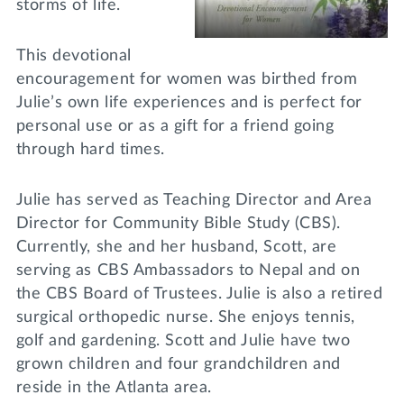
storms of life.
This devotional
encouragement for women was birthed from
Julie’s own life experiences and is perfect for
personal use or as a gift for a friend going
through hard times.
Julie has served as Teaching Director and Area
Director for Community Bible Study (CBS).
Currently, she and her husband, Scott, are
serving as CBS Ambassadors to Nepal and on
the CBS Board of Trustees. Julie is also a retired
surgical orthopedic nurse. She enjoys tennis,
golf and gardening. Scott and Julie have two
grown children and four grandchildren and
reside in the Atlanta area.