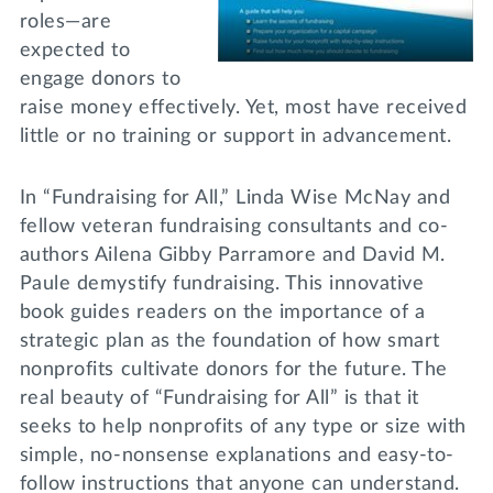
roles—are
expected to
engage donors to
raise money effectively. Yet, most have received
little or no training or support in advancement.
In “Fundraising for All,” Linda Wise McNay and
fellow veteran fundraising consultants and co-
authors Ailena Gibby Parramore and David M.
Paule demystify fundraising. This innovative
book guides readers on the importance of a
strategic plan as the foundation of how smart
nonprofits cultivate donors for the future. The
real beauty of “Fundraising for All” is that it
seeks to help nonprofits of any type or size with
simple, no-nonsense explanations and easy-to-
follow instructions that anyone can understand.