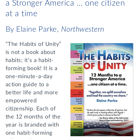
a Stronger America … one citizen
at a time
By Elaine Parke,
Northwestern
“The Habits of Unity”
is not a book about
habits; it’s a habit-
forming book! It is a
one-minute-a-day
action guide to a
better life and more
empowered
citizenship. Each of
the 12 months of the
year is branded with
one habit-forming