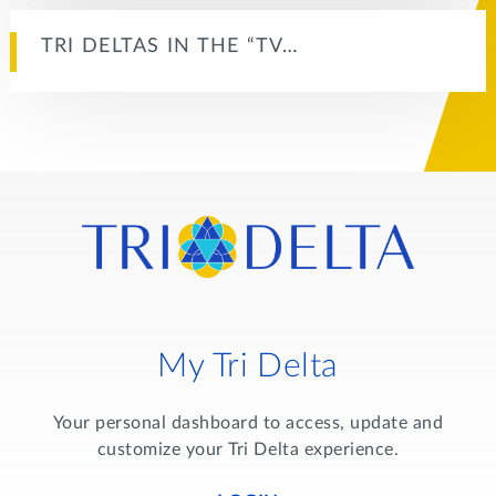
TRI DELTAS IN THE “TV…
My Tri Delta
Your personal dashboard to access, update and
customize your Tri Delta experience.