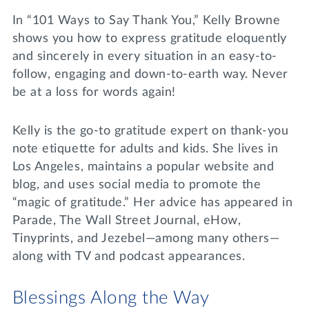
In “101 Ways to Say Thank You,” Kelly Browne
shows you how to express gratitude eloquently
and sincerely in every situation in an easy-to-
follow, engaging and down-to-earth way. Never
be at a loss for words again!
Kelly is the go-to gratitude expert on thank-you
note etiquette for adults and kids. She lives in
Los Angeles, maintains a popular website and
blog, and uses social media to promote the
“magic of gratitude.” Her advice has appeared in
Parade, The Wall Street Journal, eHow,
Tinyprints, and Jezebel—among many others—
along with TV and podcast appearances.
Blessings Along the Way