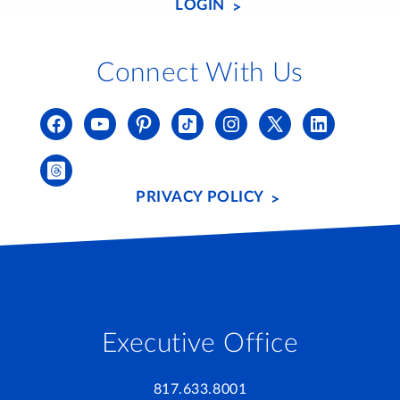
LOGIN
Connect With Us
PRIVACY POLICY
Executive Office
817.633.8001