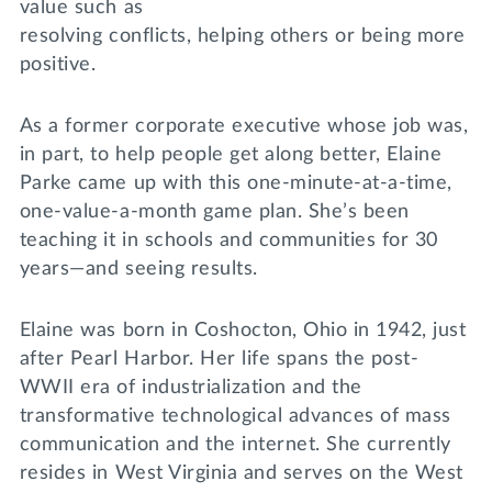
value such as
resolving conflicts, helping others or being more
positive.
As a former corporate executive whose job was,
in part, to help people get along better, Elaine
Parke came up with this one-minute-at-a-time,
one-value-a-month game plan. She’s been
teaching it in schools and communities for 30
years—and seeing results.
Elaine was born in Coshocton, Ohio in 1942, just
after Pearl Harbor. Her life spans the post-
WWII era of industrialization and the
transformative technological advances of mass
communication and the internet. She currently
resides in West Virginia and serves on the West