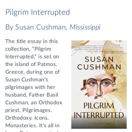
Pilgrim Interrupted
By Susan Cushman,
Mississippi
The title essay in this
collection, “Pilgrim
Interrupted,” is set on
the island of Patmos,
Greece, during one of
Susan Cushman’s
pilgrimages with her
husband, Father Basil
Cushman, an Orthodox
priest. Pilgrimages.
Orthodoxy. Icons.
Monasteries. It’s all in