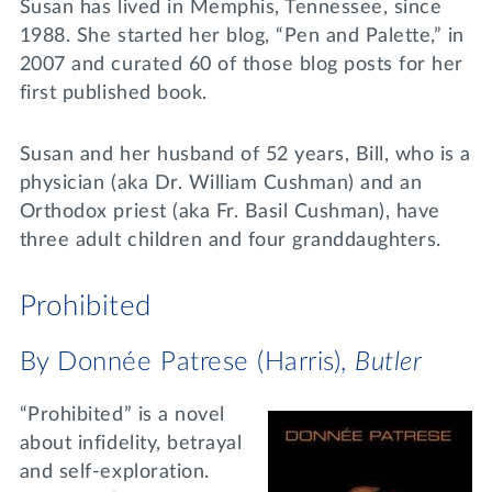
Susan has lived in Memphis, Tennessee, since
1988. She started her blog, “Pen and Palette,” in
2007 and curated 60 of those blog posts for her
first published book.
Susan and her husband of 52 years, Bill, who is a
physician (aka Dr. William Cushman) and an
Orthodox priest (aka Fr. Basil Cushman), have
three adult children and four granddaughters.
Prohibited
By Donnée Patrese (Harris),
Butler
“Prohibited” is a novel
about infidelity, betrayal
and self-exploration.