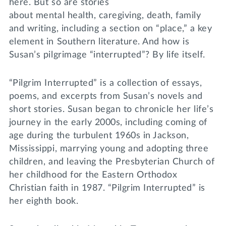
here. But so are stories
about mental health, caregiving, death, family
and writing, including a section on “place,” a key
element in Southern literature. And how is
Susan’s pilgrimage “interrupted”? By life itself.
“Pilgrim Interrupted” is a collection of essays,
poems, and excerpts from Susan’s novels and
short stories. Susan began to chronicle her life’s
journey in the early 2000s, including coming of
age during the turbulent 1960s in Jackson,
Mississippi, marrying young and adopting three
children, and leaving the Presbyterian Church of
her childhood for the Eastern Orthodox
Christian faith in 1987. “Pilgrim Interrupted” is
her eighth book.