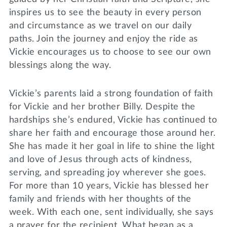
inspires us to see the beauty in every person
and circumstance as we travel on our daily
paths. Join the journey and enjoy the ride as
Vickie encourages us to choose to see our own
blessings along the way.
Vickie’s parents laid a strong foundation of faith
for Vickie and her brother Billy. Despite the
hardships she’s endured, Vickie has continued to
share her faith and encourage those around her.
She has made it her goal in life to shine the light
and love of Jesus through acts of kindness,
serving, and spreading joy wherever she goes.
For more than 10 years, Vickie has blessed her
family and friends with her thoughts of the
week. With each one, sent individually, she says
a prayer for the recipient. What began as a