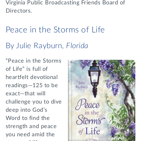
Virginia Public Broadcasting Friends Board of
Directors.
Peace in the Storms of Life
By Julie Rayburn,
Florida
“Peace in the Storms
of Life” is full of
heartfelt devotional
readings—125 to be
exact—that will
challenge you to dive
deep into God’s
Word to find the
strength and peace
you need amid the