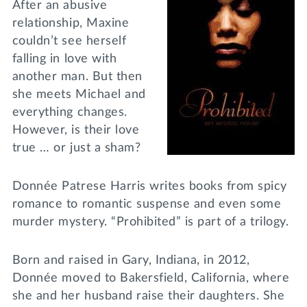
After an abusive
relationship, Maxine
couldn’t see herself
falling in love with
another man. But then
she meets Michael and
everything changes.
However, is their love
true … or just a sham?
Donnée Patrese Harris writes books from spicy
romance to romantic suspense and even some
murder mystery. “Prohibited” is part of a trilogy.
Born and raised in Gary, Indiana, in 2012,
Donnée moved to Bakersfield, California, where
she and her husband raise their daughters. She