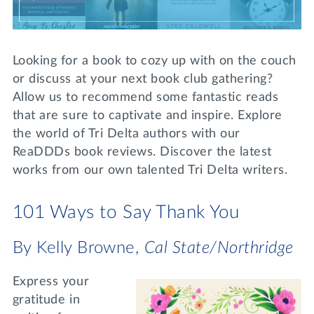
Lifelong Learning
Day of Giving
WRITE A REFERENCE
miniMBA
Looking for a book to cozy up with on the couch
Events
or discuss at your next book club gathering?
Allow us to recommend some fantastic reads
Join us for a DDD B&B
that are sure to captivate and inspire. Explore
DONATE
Tri Delta Travel
the world of Tri Delta authors with our
ReaDDDs book reviews. Discover the latest
MY TRI DELTA
works from our own talented Tri Delta writers.
101 Ways to Say Thank You
By Kelly Browne,
Cal State/Northridge
Express your
gratitude in