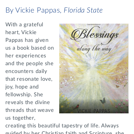
By Vickie Pappas,
Florida State
With a grateful
heart, Vickie
Pappas has given
us a book based on
her experiences
and the people she
encounters daily
that resonate love,
joy, hope and
fellowship. She
reveals the divine
threads that weave
us together,
creating this beautiful tapestry of life. Always
guided by her Christian faith and Scripture, she