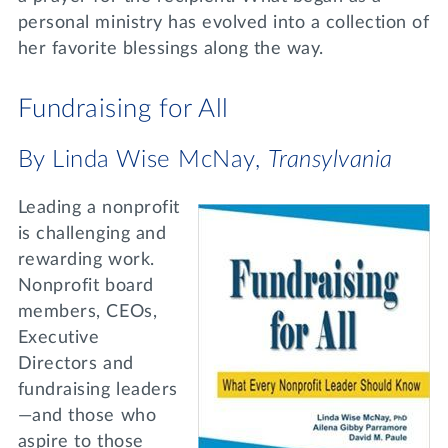
personal ministry has evolved into a collection of
her favorite blessings along the way.
Fundraising for All
By Linda Wise McNay,
Transylvania
Leading a nonprofit
is challenging and
rewarding work.
Nonprofit board
members, CEOs,
Executive
Directors and
fundraising leaders
—and those who
aspire to those