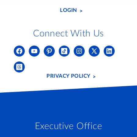
LOGIN
Connect With Us
PRIVACY POLICY
Executive Office