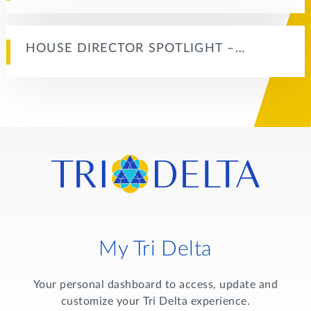
HOUSE DIRECTOR SPOTLIGHT –…
My Tri Delta
Your personal dashboard to access, update and
customize your Tri Delta experience.