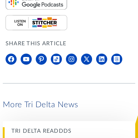
SHARE THIS ARTICLE
More Tri Delta News
TRI DELTA READDDS