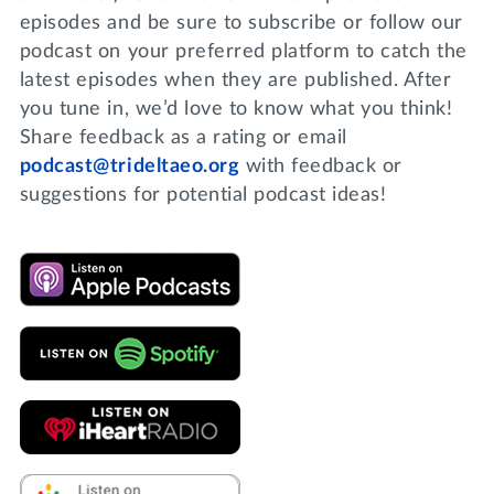
episodes and be sure to subscribe or follow our
podcast on your preferred platform to catch the
latest episodes when they are published. After
you tune in, we’d love to know what you think!
Share feedback as a rating or email
podcast@trideltaeo.org
with feedback or
suggestions for potential podcast ideas!