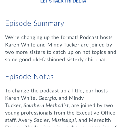
Lifelong Learning
Day of Giving
WRITE A REFERENCE
miniMBA
Episode Summary
Events
We’re changing up the format! Podcast hosts
Join us for a DDD B&B
Karen White and Mindy Tucker are joined by
DONATE
two more sisters to catch up on hot topics and
Tri Delta Travel
some good old-fashioned sisterly chit chat.
MY TRI DELTA
Episode Notes
To change the podcast up a little, our hosts
Karen White,
Georgia
, and Mindy
Tucker,
Southern Methodist
, are joined by two
young professionals from the Executive Office
staff. Avery Sadler,
Mississippi
, and Meredith