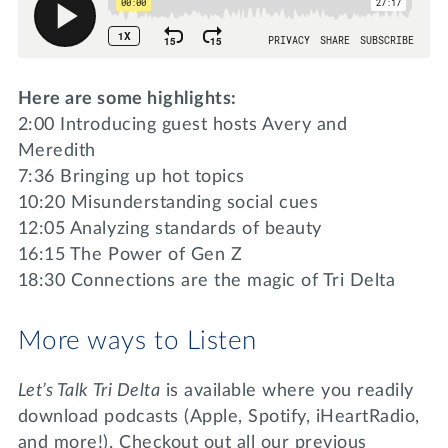
Here are some highlights:
2:00 Introducing guest hosts Avery and
Meredith
7:36 Bringing up hot topics
10:20 Misunderstanding social cues
12:05 Analyzing standards of beauty
16:15 The Power of Gen Z
18:30 Connections are the magic of Tri Delta
More ways to Listen
Let’s Talk Tri Delta
is available where you readily
download podcasts (Apple, Spotify, iHeartRadio,
and more!). Checkout out all our previous