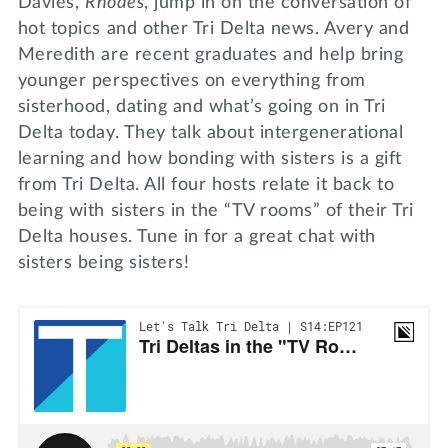
Davies,
Rhodes
, jump in on the conversation of
hot topics and other Tri Delta news. Avery and
Meredith are recent graduates and help bring
younger perspectives on everything from
sisterhood, dating and what’s going on in Tri
Delta today. They talk about intergenerational
learning and how bonding with sisters is a gift
from Tri Delta. All four hosts relate it back to
being with sisters in the “TV rooms” of their Tri
Delta houses. Tune in for a great chat with
sisters being sisters!