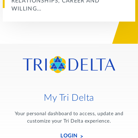
RELATIONSHIPS, CAREER AND
WILLING…
My Tri Delta
Your personal dashboard to access, update and
customize your Tri Delta experience.
LOGIN