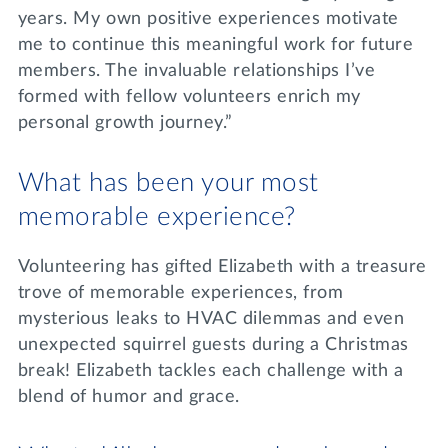
years. My own positive experiences motivate
me to continue this meaningful work for future
members. The invaluable relationships I’ve
formed with fellow volunteers enrich my
personal growth journey.”
What has been your most
memorable experience?
Volunteering has gifted Elizabeth with a treasure
trove of memorable experiences, from
mysterious leaks to HVAC dilemmas and even
unexpected squirrel guests during a Christmas
break! Elizabeth tackles each challenge with a
blend of humor and grace.