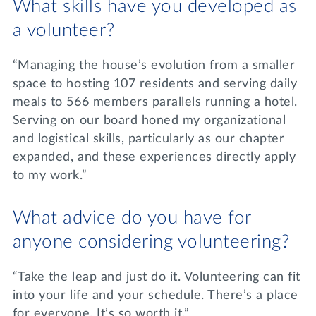
What skills have you developed as
a volunteer?
“Managing the house’s evolution from a smaller
space to hosting 107 residents and serving daily
meals to 566 members parallels running a hotel.
Serving on our board honed my organizational
and logistical skills, particularly as our chapter
expanded, and these experiences directly apply
to my work.”
What advice do you have for
anyone considering volunteering?
“Take the leap and just do it. Volunteering can fit
into your life and your schedule. There’s a place
for everyone. It’s so worth it.”