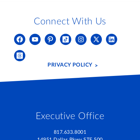
Connect With Us
PRIVACY POLICY
Executive Office
817.633.8001
14951 Dallas Pkwy STE 500