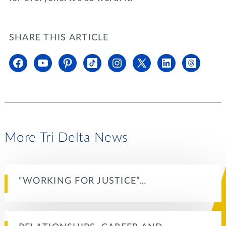
SHARE THIS ARTICLE
More Tri Delta News
“WORKING FOR JUSTICE”…