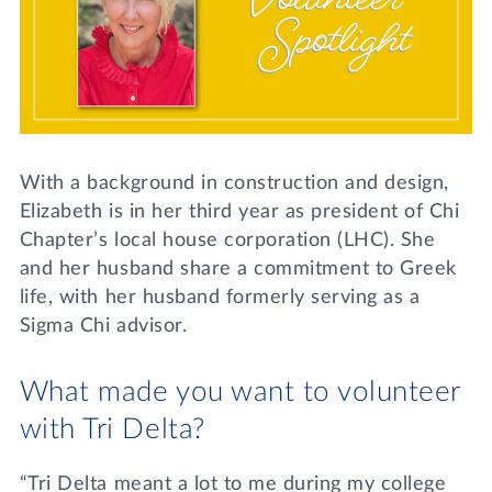
Lifelong Learning
Day of Giving
WRITE A REFERENCE
miniMBA
Events
Join us for a DDD B&B
DONATE
With a background in construction and design,
Tri Delta Travel
Elizabeth is in her third year as president of Chi
Chapter’s local house corporation (LHC). She
MY TRI DELTA
and her husband share a commitment to Greek
life, with her husband formerly serving as a
Sigma Chi advisor.
What made you want to volunteer
with Tri Delta?
“Tri Delta meant a lot to me during my college