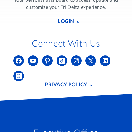
Your personal dashboard to access, update and
customize your Tri Delta experience.
LOGIN
Connect With Us
PRIVACY POLICY