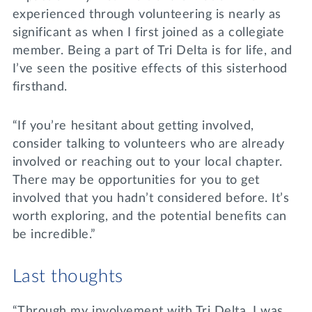
experienced through volunteering is nearly as
significant as when I first joined as a collegiate
member. Being a part of Tri Delta is for life, and
I’ve seen the positive effects of this sisterhood
firsthand.
“If you’re hesitant about getting involved,
consider talking to volunteers who are already
involved or reaching out to your local chapter.
There may be opportunities for you to get
involved that you hadn’t considered before. It’s
worth exploring, and the potential benefits can
be incredible.”
Last thoughts
“Through my involvement with Tri Delta, I was