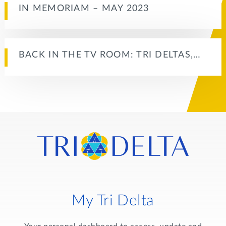
IN MEMORIAM – MAY 2023
BACK IN THE TV ROOM: TRI DELTAS,…
My Tri Delta