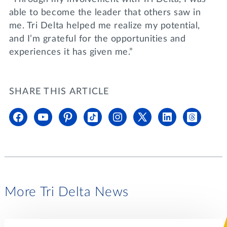
able to become the leader that others saw in
me. Tri Delta helped me realize my potential,
and I’m grateful for the opportunities and
experiences it has given me.”
SHARE THIS ARTICLE
More Tri Delta News