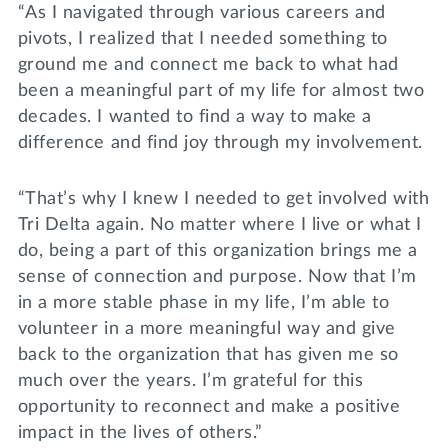
“As I navigated through various careers and
pivots, I realized that I needed something to
ground me and connect me back to what had
been a meaningful part of my life for almost two
decades. I wanted to find a way to make a
difference and find joy through my involvement.
“That’s why I knew I needed to get involved with
Tri Delta again. No matter where I live or what I
do, being a part of this organization brings me a
sense of connection and purpose. Now that I’m
in a more stable phase in my life, I’m able to
volunteer in a more meaningful way and give
back to the organization that has given me so
much over the years. I’m grateful for this
opportunity to reconnect and make a positive
impact in the lives of others.”