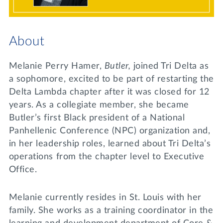
Lifelong Learning
Day of Giving
WRITE A REFERENCE
miniMBA
About
Events
Melanie Perry Hamer,
Butler,
joined Tri Delta as
Join us for a DDD B&B
a sophomore, excited to be part of restarting the
DONATE
Delta Lambda chapter after it was closed for 12
Tri Delta Travel
years. As a collegiate member, she became
MY TRI DELTA
Butler’s first Black president of a National
Panhellenic Conference (NPC) organization and,
in her leadership roles, learned about Tri Delta’s
operations from the chapter level to Executive
Office.
Melanie currently resides in St. Louis with her
family. She works as a training coordinator in the