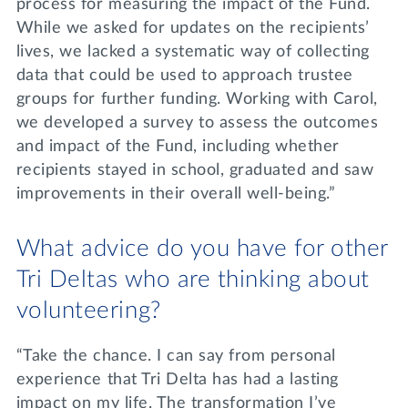
process for measuring the impact of the Fund.
While we asked for updates on the recipients’
lives, we lacked a systematic way of collecting
data that could be used to approach trustee
groups for further funding. Working with Carol,
we developed a survey to assess the outcomes
and impact of the Fund, including whether
recipients stayed in school, graduated and saw
improvements in their overall well-being.”
What advice do you have for other
Tri Deltas who are thinking about
volunteering?
“Take the chance. I can say from personal
experience that Tri Delta has had a lasting
impact on my life. The transformation I’ve