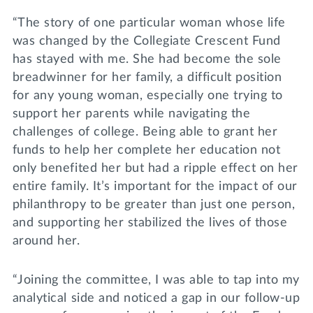
“The story of one particular woman whose life
was changed by the Collegiate Crescent Fund
has stayed with me. She had become the sole
breadwinner for her family, a difficult position
for any young woman, especially one trying to
support her parents while navigating the
challenges of college. Being able to grant her
funds to help her complete her education not
only benefited her but had a ripple effect on her
entire family. It’s important for the impact of our
philanthropy to be greater than just one person,
and supporting her stabilized the lives of those
around her.
“Joining the committee, I was able to tap into my
analytical side and noticed a gap in our follow-up