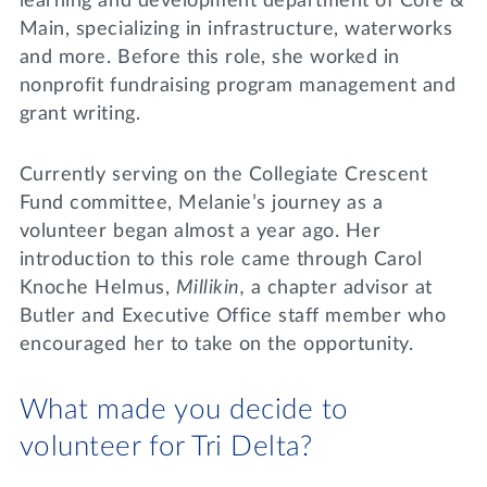
learning and development department of Core &
Main, specializing in infrastructure, waterworks
and more. Before this role, she worked in
nonprofit fundraising program management and
grant writing.
Currently serving on the Collegiate Crescent
Fund committee, Melanie’s journey as a
volunteer began almost a year ago. Her
introduction to this role came through Carol
Knoche Helmus,
Millikin,
a chapter advisor at
Butler and Executive Office staff member who
encouraged her to take on the opportunity.
What made you decide to
volunteer for Tri Delta?