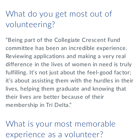
What do you get most out of
volunteering?
“Being part of the Collegiate Crescent Fund
committee has been an incredible experience.
Reviewing applications and making a very real
difference in the lives of women in need is truly
fulfilling. It’s not just about the feel-good factor;
it’s about assisting them with the hurdles in their
lives, helping them graduate and knowing that
their lives are better because of their
membership in Tri Delta.”
What is your most memorable
experience as a volunteer?