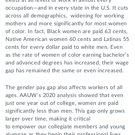
exists at all levels of work in almost every
occupation—and in every state in the U.S. It cuts
across all demographics, widening for working
mothers and more significantly for most women
of color. In fact, Black women are paid 63 cents,
Native American women 60 cents and Latinas 55
cents for every dollar paid to white men. Even
as the rate of women of color earning bachelor’s
and advanced degrees has increased, their wage
gap has remained the same or even increased.
The gender pay gap also affects workers of all
ages. AAUW’s 2020 analysis showed that even
just one year out of college, women are paid
significantly less than men. This gap only grows
larger over time, making it critical
to empower our collegiate members and young
alumnae as they begin their professional lives.