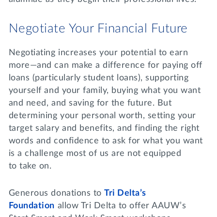
Negotiate Your Financial Future
Negotiating increases your potential to earn
more—and can make a difference for paying off
loans (particularly student loans), supporting
yourself and your family, buying what you want
and need, and saving for the future. But
determining your personal worth, setting your
target salary and benefits, and finding the right
words and confidence to ask for what you want
is a challenge most of us are not equipped
to take on.
Generous donations to
Tri Delta’s
Foundation
allow Tri Delta to offer AAUW’s