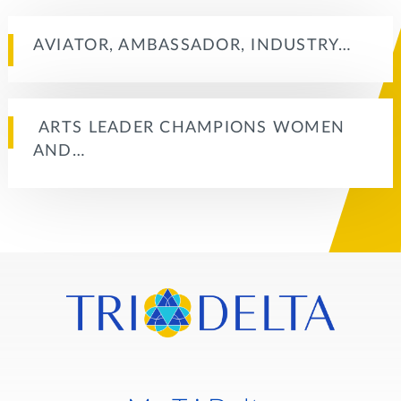
AVIATOR, AMBASSADOR, INDUSTRY…
ARTS LEADER CHAMPIONS WOMEN
AND…