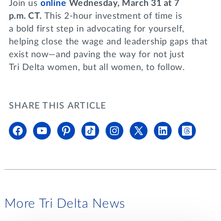
Join us
online
Wednesday, March 31 at 7
p.m. CT.
This 2-hour investment of time is
a bold first step in advocating for yourself,
helping close the wage and leadership gaps that
exist now—and paving the way for not just
Tri Delta women, but all women, to follow.
SHARE THIS ARTICLE
More Tri Delta News