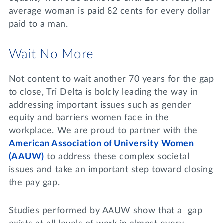
average woman is paid 82 cents for every dollar
paid to a man.
Wait No More
Not content to wait another 70 years for the gap
to close, Tri Delta is boldly leading the way in
addressing important issues such as gender
equity and barriers women face in the
workplace. We are proud to partner with the
American Association of University Women
(AAUW)
to address these complex societal
issues and take an important step toward closing
the pay gap.
Studies performed by AAUW show that a gap