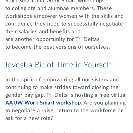
Start Smart and Work Smart workshops
to collegiate and alumnae members. These
workshops empower women with the skills and
confidence they need to successfully negotiate
their salaries and benefits and
are another opportunity for Tri Deltas
to become the best versions of ourselves.
Invest a Bit of Time in Yourself
In the spirit of empowering all our sisters and
continuing to make strides toward closing the
gender pay gap, Tri Delta is hosting a free virtual
AAUW Work Smart workshop
. Are you planning
to negotiate a raise, return to the workforce or
ask for a new role?