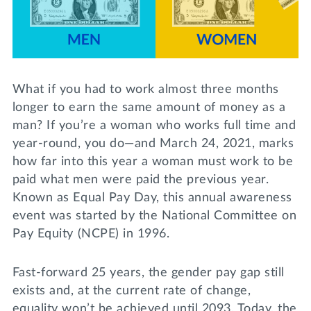
Lifelong Learning
Day of Giving
WRITE A REFERENCE
miniMBA
Events
What if you had to work almost three months
Join us for a DDD B&B
longer to earn the same amount of money as a
DONATE
man? If you’re a woman who works full time and
Tri Delta Travel
year-round, you do—and March 24, 2021, marks
MY TRI DELTA
how far into this year a woman must work to be
paid what men were paid the previous year.
Known as Equal Pay Day, this annual awareness
event was started by the National Committee on
Pay Equity (NCPE) in 1996.
Fast-forward 25 years, the gender pay gap still
exists and, at the current rate of change,
equality won’t be achieved until 2093. Today, the