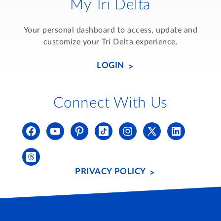
My Tri Delta
Your personal dashboard to access, update and
customize your Tri Delta experience.
LOGIN
Connect With Us
PRIVACY POLICY