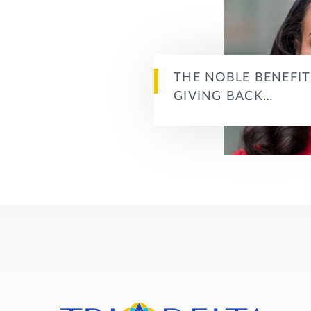
THE NOBLE BENEFIT
GIVING BACK…