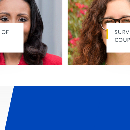
 OF
SURV
COUP