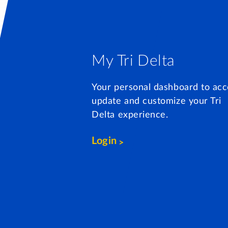
My Tri Delta
Your personal dashboard to acc
update and customize your Tri
Delta experience.
Login