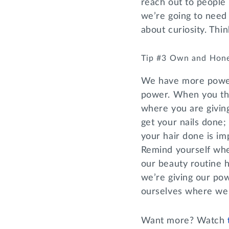
reach out to people
we’re going to need 
about curiosity. Thi
Tip #3 Own and Hon
We have more power 
power. When you thin
where you are givin
get your nails done; 
your hair done is imp
Remind yourself whe
our beauty routine 
we’re giving our p
ourselves where we
Want more? Watch