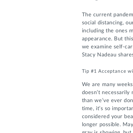
The current pandemi
social distancing, o
including the ones 
appearance. But this
we examine self-care
Stacy Nadeau shares
Tip #1 Acceptance wi
We are many weeks in
doesn’t necessarily
than we’ve ever don
time, it’s so impor
considered your bea
longer possible. Ma
gray is showing, but