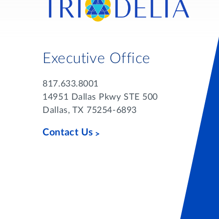
Executive Office
817.633.8001
14951 Dallas Pkwy STE 500
Dallas, TX 75254-6893
Contact Us