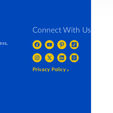
Connect With Us
ess,
Privacy Policy