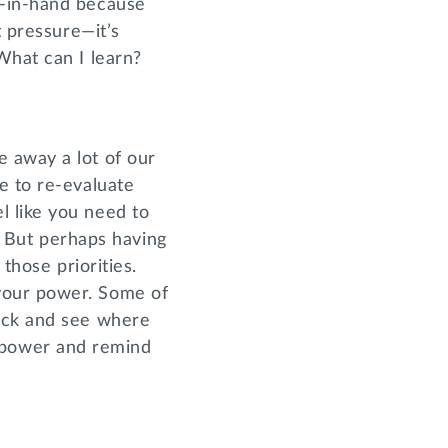
d-in-hand because
t pressure—it’s
What can I learn?
 away a lot of our
e to re-evaluate
l like you need to
y. But perhaps having
those priorities.
your power. Some of
back and see where
 power and remind