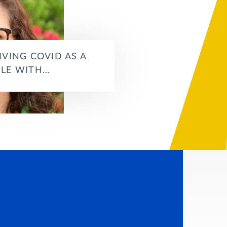
IVING COVID AS A
LE WITH…