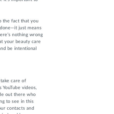
o the fact that you
r done—it just means
here’s nothing wrong
at your beauty care
and be intentional
 take care of
s YouTube videos,
le out there who
g to see in this
our contacts and