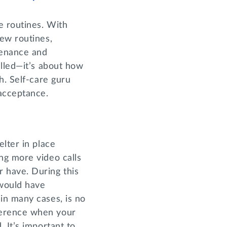
e routines. With
ew routines,
tenance and
elled—it’s about how
h. Self-care guru
-acceptance.
lter in place
ng more video calls
 have. During this
 would have
in many cases, is no
ference when your
 It’s important to