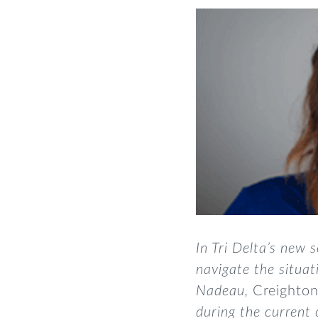
In Tri Delta’s new s
navigate the situa
Nadeau,
Creighto
during the current 