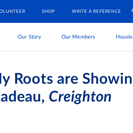
Housing Ca
OLUNTEER
SHOP
WRITE A REFERENCE
Our Story
Our Members
Housin
y Roots are Showin
Nadeau,
Creighton