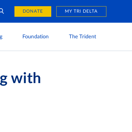
Day of Giving
reers
DONATE
MY TRI DELTA
g
Foundation
The Trident
g with