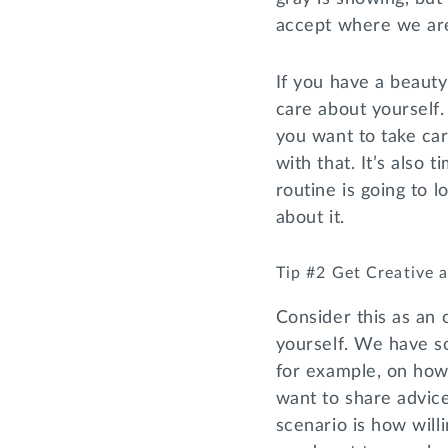
accept where we are 
If you have a beauty 
care about yourself.
you want to take car
with that. It’s also
routine is going to l
about it.
Tip #2 Get Creative
Consider this as an 
yourself. We have so
for example, on how
want to share advice
scenario is how will