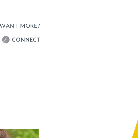
WANT MORE?
CONNECT