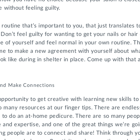
without feeling guilty.
routine that’s important to you, that just translates t
 Don’t feel guilty for wanting to get your nails or hai
e of yourself and feel normal in your own routine. T
 time to make a new agreement with yourself about wh
ook like during in shelter in place. Come up with that 
 and Make Connections
opportunity to get creative with learning new skills to
 many resources at our finger tips. There are endles
 to do an at-home pedicure. There are so many peop
 and expertise, and one of the great things we’re goin
ing people are to connect and share! Think through y