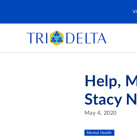
V
Help, M
Stacy 
May 4, 2020
Mental Health