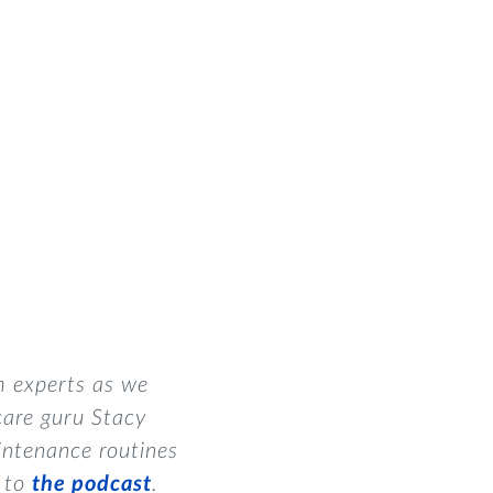
m experts as we
care guru Stacy
intenance routines
n to
the podcast
.