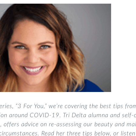
eries, “3 For You,”
we’re covering the best tips fro
tion around COVID-19. Tri Delta alumna and self-
n
, offers advice on re-assessing our beauty and ma
circumstances. Read her three tips below, or liste