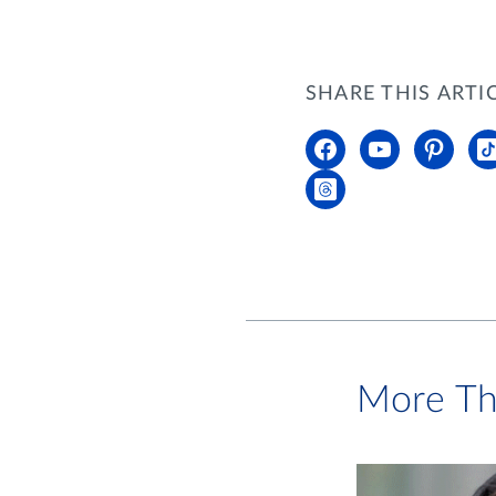
SHARE THIS ARTI
More Th