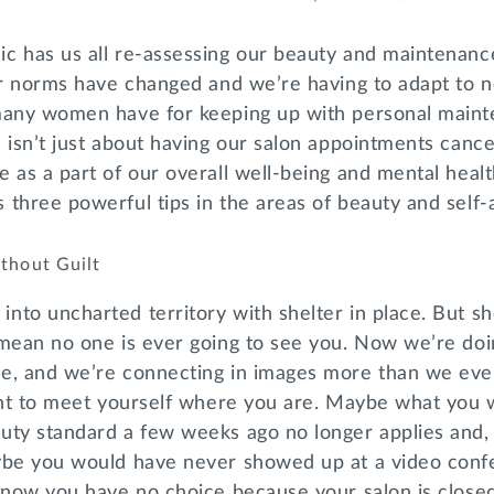
c has us all re-assessing our beauty and maintenanc
ur norms have changed and we’re having to adapt to n
many women have for keeping up with personal main
 isn’t just about having our salon appointments canc
 as a part of our overall well-being and mental healt
 three powerful tips in the areas of beauty and self
thout Guilt
to uncharted territory with shelter in place. But she
 mean no one is ever going to see you. Now we’re doi
e, and we’re connecting in images more than we ever
tant to meet yourself where you are. Maybe what you
uty standard a few weeks ago no longer applies and, 
ybe you would have never showed up at a video con
 now you have no choice because your salon is closed.