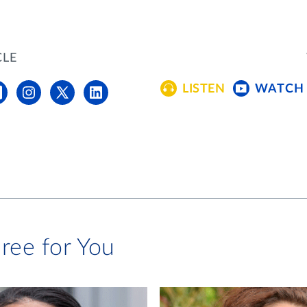
CLE
LISTEN
WATCH
ree for You