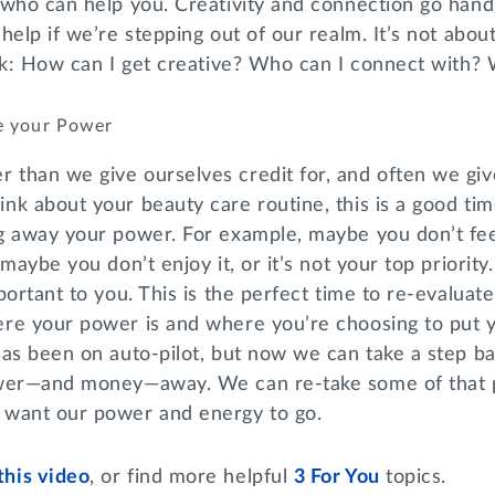
 who can help you. Creativity and connection go han
help if we’re stepping out of our realm. It’s not abou
nk: How can I get creative? Who can I connect with? 
e your Power
than we give ourselves credit for, and often we give
k about your beauty care routine, this is a good tim
g away your power. For example, maybe you don’t fee
maybe you don’t enjoy it, or it’s not your top priorit
ortant to you. This is the perfect time to re-evaluate 
re your power is and where you’re choosing to put 
has been on auto-pilot, but now we can take a step 
ower—and money—away. We can re-take some of that
 want our power and energy to go.
this video
, or find more helpful
3 For You
topics.