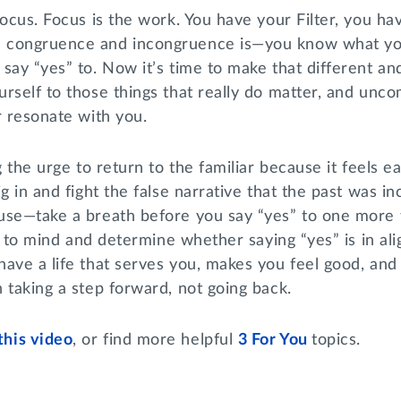
Focus. Focus is the work. You have your Filter, you ha
 congruence and incongruence is—you know what you
say “yes” to. Now it’s time to make that different and
rself to those things that really do matter, and unc
r resonate with you.
g the urge to return to the familiar because it feels 
ig in and fight the false narrative that the past was i
use—take a breath before you say “yes” to one more t
ter to mind and determine whether saying “yes” is in al
ave a life that serves you, makes you feel good, and 
 taking a step forward, not going back.
this video
, or find more helpful
3 For You
topics.