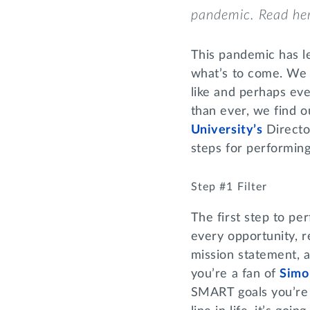
pandemic
.
Read he
This pandemic has l
what’s to come. We 
like and perhaps ev
than ever, we find 
University’s
Directo
steps for performin
Step #1 Filter
The first step to per
every opportunity, r
mission statement, a
you’re a fan of
Simo
SMART goals you’re li