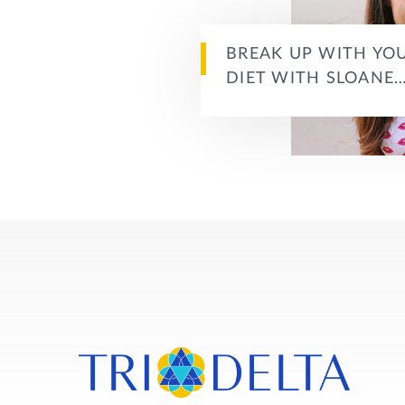
BREAK UP WITH YO
DIET WITH SLOANE