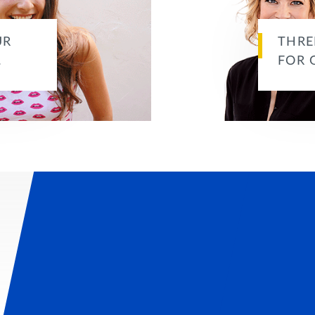
UR
THRE
…
FOR 