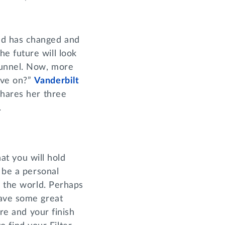
ld has changed and
e future will look
tunnel. Now, more
ove on?”
Vanderbilt
hares her three
ic.
hat you will hold
 be a personal
n the world. Perhaps
ave some great
ure and your finish