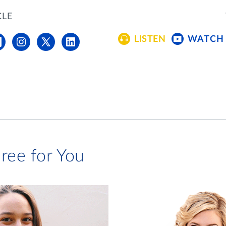
CLE
LISTEN
WATCH
ree for You