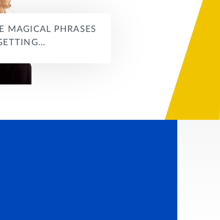
E MAGICAL PHRASES
GETTING…