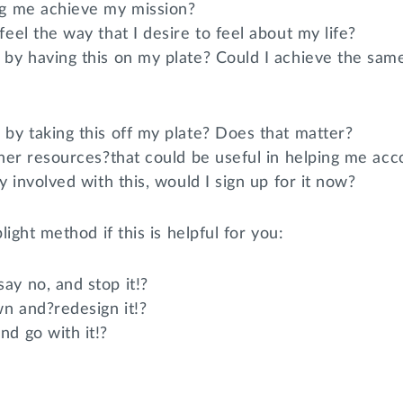
ng me achieve my mission?
feel the way that I desire to feel about my life?
 by having this on my plate? Could I achieve the sam
 by taking this off my plate? Does that matter?
other resources?that could be useful in helping me a
dy involved with this, would I sign up for it now?
light method if this is helpful for you:
ay no, and stop it!?
n and?redesign it!?
nd go with it!?