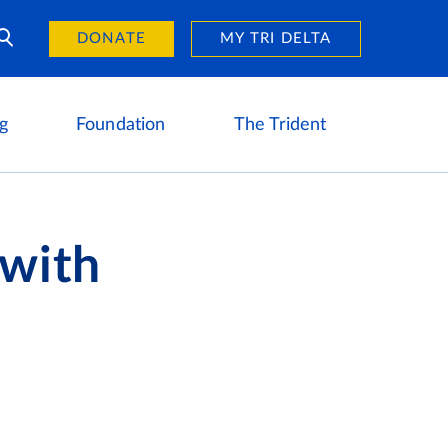
Day of Giving
reers
DONATE
MY TRI DELTA
g
Foundation
The Trident
 with