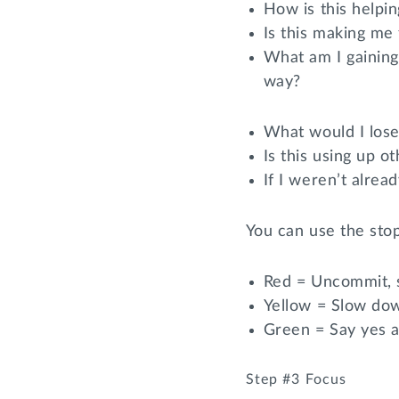
How is this helpi
Is this making me 
What am I gaining
way?
What would I lose
Is this using up 
If I weren’t alrea
You can use the stop
Red = Uncommit, s
Yellow = Slow dow
Green = Say yes a
Step #3 Focus