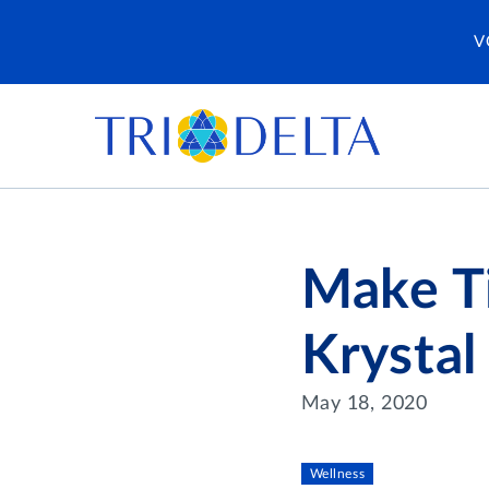
V
Make Ti
Krystal
May 18, 2020
Wellness