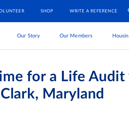
Housing Ca
OLUNTEER
SHOP
WRITE A REFERENCE
Our Story
Our Members
Housin
me for a Life Audit
 Clark, Maryland