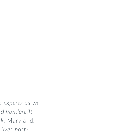
m experts as we
nd Vanderbilt
rk,
Maryland
,
lives post-