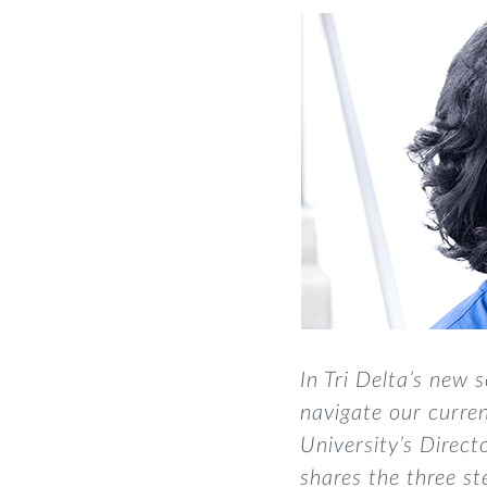
In Tri Delta’s new s
navigate
our
curren
University’s Direc
shares the three st