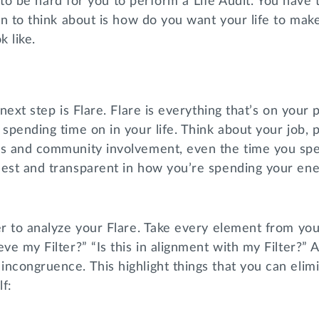
ing to be hard for you to perform a Life Audit. You have 
ion to think about is how do you want your life to mak
ok like.
 next step is Flare. Flare is everything that’s on your 
 spending time on in your life. Think about your job, p
us and community involvement, even the time you spe
est and transparent in how you’re spending your ener
er to analyze your Flare. Take every element from your
eve my Filter?” “Is this in alignment with my Filter?” 
ncongruence. This highlight things that you can elim
lf: