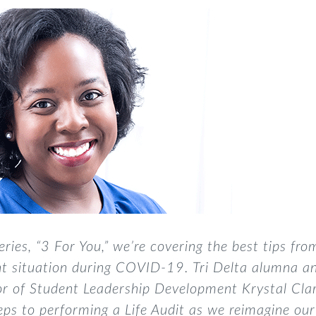
eries, “3 For You,”
we’re covering the best tips fro
t situation
during COVID-19
. Tri Delta alumna a
tor of Student Leadership Development Krystal Cla
eps to performing a Life Audit
as we reimagine our 