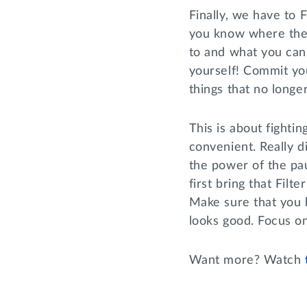
Finally, we have to 
you know where the
to and what you can 
yourself! Commit you
things that no longe
This is about fightin
convenient. Really d
the power of the pa
first bring that Fil
Make sure that you h
looks good. Focus on
Want more? Watch