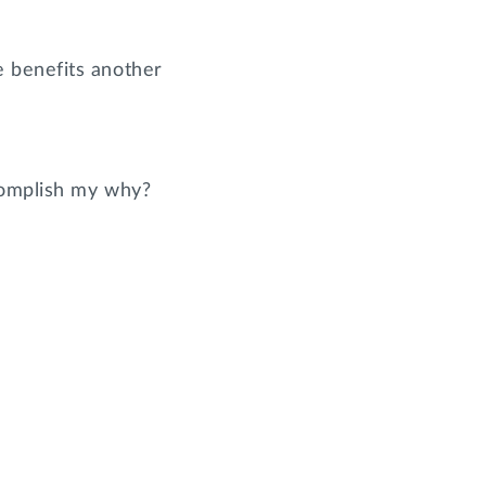
e benefits another
ccomplish my why?