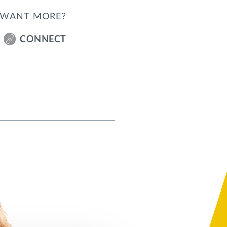
WANT MORE?
CONNECT