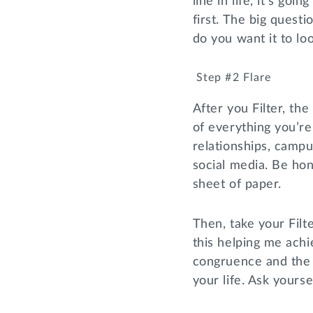
line in life, it’s go
first. The big quest
do you want it to lo
Step #2 Flare
After you Filter, the
of everything you’re
relationships, camp
social media. Be hon
sheet of paper.
Then, take your Filt
this helping me achi
congruence and the i
your life. Ask yourse