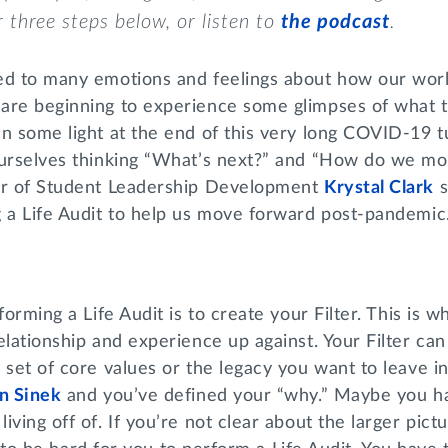
r three
steps
below, or
listen to
the podcast
.
ed to many emotions and feelings about how our wor
are beginning to experience some glimpses of what th
en some light at the end of this very long COVID-19 
ourselves thinking “What’s next?” and “How do we m
r of Student Leadership Development
Krystal Clark
s
g a Life Audit to help us move forward post-pandem
forming a Life Audit is to create your Filter. This is w
elationship and experience up against. Your Filter can
 set of core values or the legacy you want to leave i
n Sinek
and you’ve defined your “why.” Maybe you h
ving off of. If you’re not clear about the larger pict