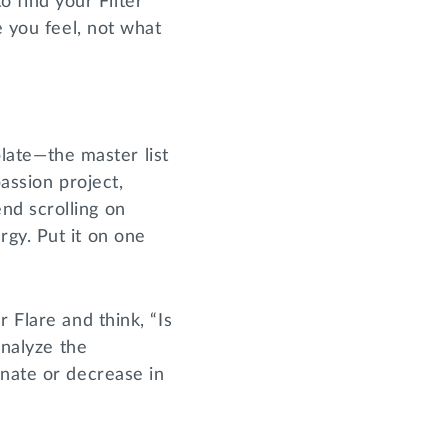
to find your Filter
e you feel, not what
plate—the master list
assion project,
nd scrolling on
gy. Put it on one
 Flare and think, “Is
Analyze the
inate or decrease in