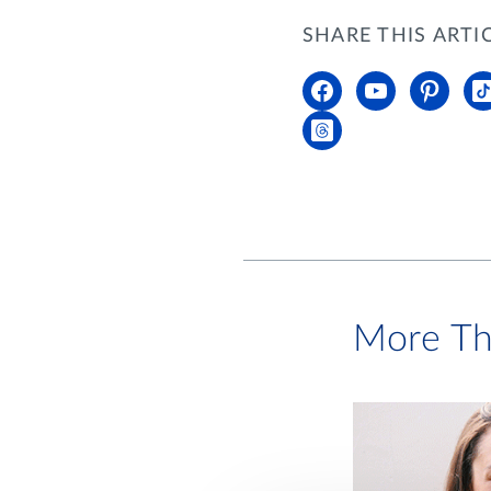
SHARE THIS ARTI
More Th