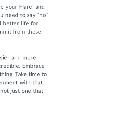
ve your Flare, and
 need to say “no”
 better life for
ommit from those
easier and more
ncredible. Embrace
hing. Take time to
ignment with that.
not just one that