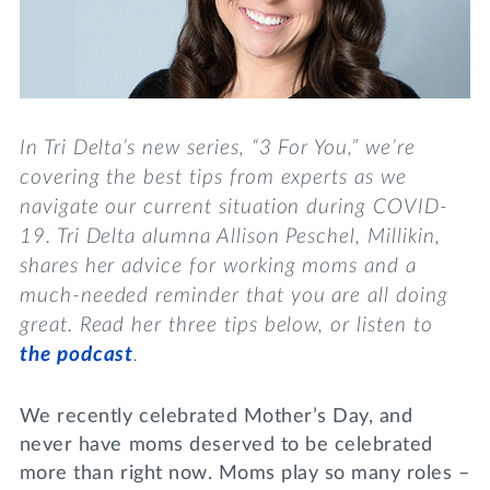
Lifelong Learning
Day of Giving
WRITE A REFERENCE
miniMBA
Events
In Tri Delta’s new series, “3 For You,” we’re
Join us for a DDD B&B
covering the best tips from experts as we
DONATE
navigate our current situation during COVID-
Tri Delta Travel
19. Tri Delta alumna Allison Peschel, Millikin,
MY TRI DELTA
shares her advice for working moms and a
much-needed reminder that you are all doing
great. Read her three tips below, or listen to
the podcast
.
We recently celebrated Mother’s Day, and
never have moms deserved to be celebrated
more than right now. Moms play so many roles –