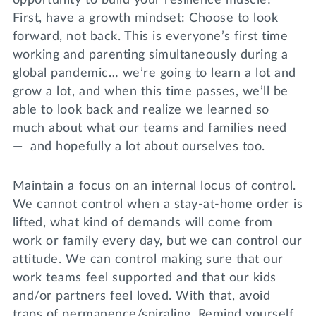
First, have a growth mindset: Choose to look
forward, not back. This is everyone’s first time
working and parenting simultaneously during a
global pandemic… we’re going to learn a lot and
grow a lot, and when this time passes, we’ll be
able to look back and realize we learned so
much about what our teams and families need
— and hopefully a lot about ourselves too.
Maintain a focus on an internal locus of control.
We cannot control when a stay-at-home order is
lifted, what kind of demands will come from
work or family every day, but we can control our
attitude. We can control making sure that our
work teams feel supported and that our kids
and/or partners feel loved. With that, avoid
traps of permanence/spiraling. Remind yourself