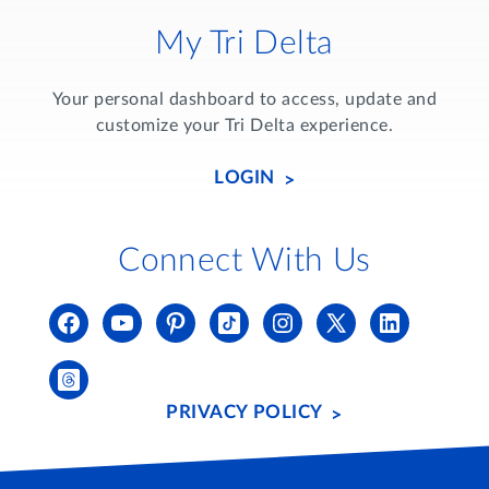
My Tri Delta
Your personal dashboard to access, update and
customize your Tri Delta experience.
LOGIN
Connect With Us
PRIVACY POLICY