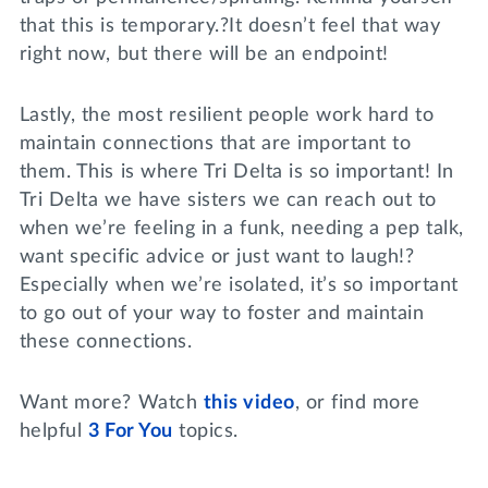
that this is temporary.?It doesn’t feel that way
right now, but there will be an endpoint!
Lastly, the most resilient people work hard to
maintain connections that are important to
them. This is where Tri Delta is so important! In
Tri Delta we have sisters we can reach out to
when we’re feeling in a funk, needing a pep talk,
want specific advice or just want to laugh!?
Especially when we’re isolated, it’s so important
to go out of your way to foster and maintain
these connections.
Want more? Watch
this video
, or find more
helpful
3 For You
topics.