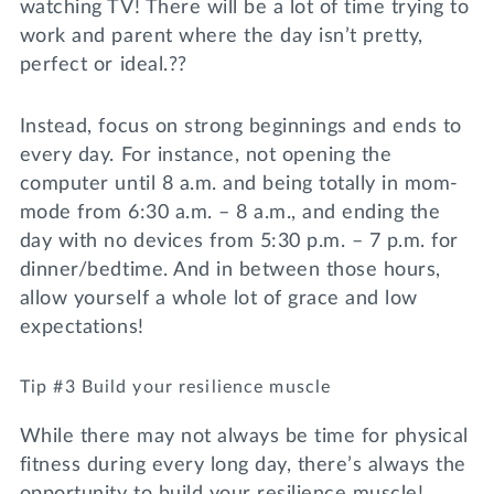
watching TV! There will be a lot of time trying to
work and parent where the day isn’t pretty,
perfect or ideal.??
Instead, focus on strong beginnings and ends to
every day. For instance, not opening the
computer until 8 a.m. and being totally in mom-
mode from 6:30 a.m. – 8 a.m., and ending the
day with no devices from 5:30 p.m. – 7 p.m. for
dinner/bedtime. And in between those hours,
allow yourself a whole lot of grace and low
expectations!
Tip #3 Build your resilience muscle
While there may not always be time for physical
fitness during every long day, there’s always the
opportunity to build your resilience muscle!