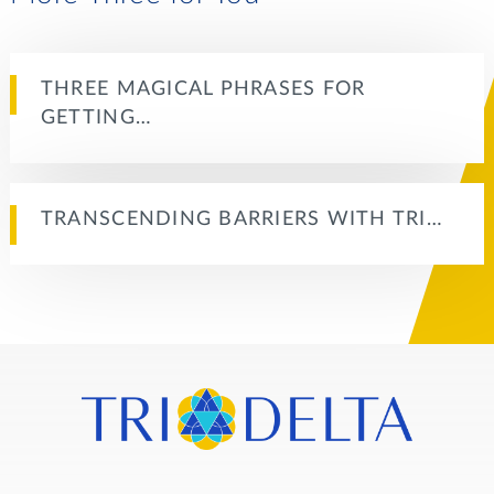
THREE MAGICAL PHRASES FOR
GETTING…
TRANSCENDING BARRIERS WITH TRI…