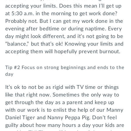
accepting your limits. Does this mean I’ll get up
at 5:30 a.m. in the morning to get work done?
Probably not. But I can get my work done in the
evening after bedtime or during naptime. Every
day might look different, and it’s not going to be
“balance,” but that’s ok! Knowing your limits and
accepting them will hopefully prevent burnout.
Tip #2 Focus on strong beginnings and ends to the
day
It’s ok to not be as rigid with TV time or things
like that right now. Sometimes the only way to
get through the day as a parent and keep up
with our work is to enlist the help of our Manny
Daniel Tiger and Nanny Peppa Pig. Don’t feel
guilty about how many hours a day your kids are