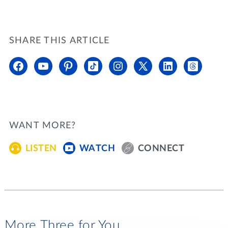
SHARE THIS ARTICLE
WANT MORE?
LISTEN
WATCH
CONNECT
More Three for You