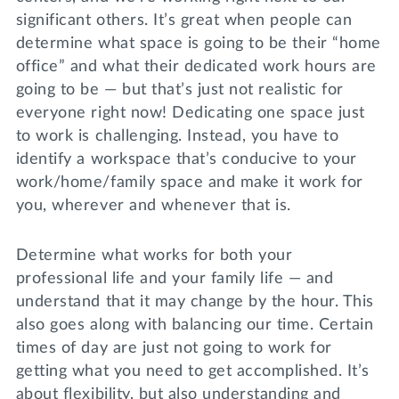
significant others. It’s great when people can
determine what space is going to be their “home
office” and what their dedicated work hours are
going to be — but that’s just not realistic for
everyone right now! Dedicating one space just
to work is challenging. Instead, you have to
identify a workspace that’s conducive to your
work/home/family space and make it work for
you, wherever and whenever that is.
Determine what works for both your
professional life and your family life — and
understand that it may change by the hour. This
also goes along with balancing our time. Certain
times of day are just not going to work for
getting what you need to get accomplished. It’s
about flexibility, but also understanding and