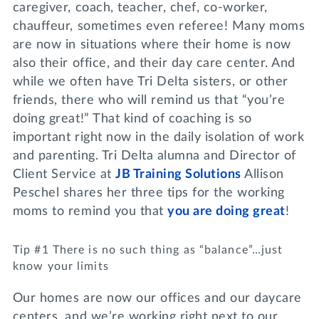
caregiver, coach, teacher, chef, co-worker,
chauffeur, sometimes even referee! Many moms
are now in situations where their home is now
also their office, and their day care center. And
while we often have Tri Delta sisters, or other
friends, there who will remind us that “you’re
doing great!” That kind of coaching is so
important right now in the daily isolation of work
and parenting. Tri Delta alumna and Director of
Client Service at
JB Training Solutions
Allison
Peschel shares her three tips for the working
moms to remind you that
you are doing great
!
Tip #1 There is no such thing as “balance”…just
know your limits
Our homes are now our offices and our daycare
centers, and we’re working right next to our