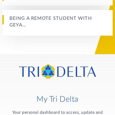
BEING A REMOTE STUDENT WITH
GEYA…
My Tri Delta
Your personal dashboard to access, update and