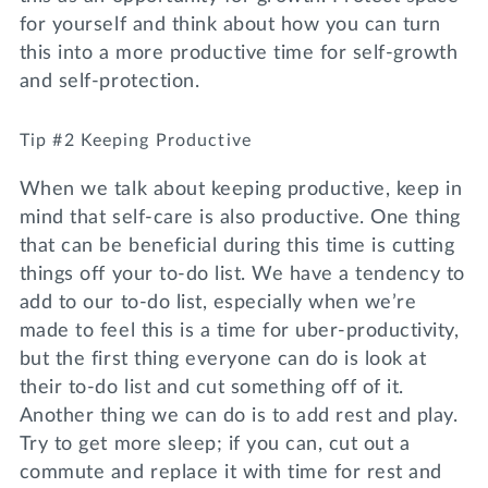
for yourself and think about how you can turn
this into a more productive time for self-growth
and self-protection.
Tip #2 Keeping Productive
When we talk about keeping productive, keep in
mind that self-care is also productive. One thing
that can be beneficial during this time is cutting
things off your to-do list. We have a tendency to
add to our to-do list, especially when we’re
made to feel this is a time for uber-productivity,
but the first thing everyone can do is look at
their to-do list and cut something off of it.
Another thing we can do is to add rest and play.
Try to get more sleep; if you can, cut out a
commute and replace it with time for rest and