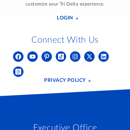
customize your Tri Delta experience.
LOGIN
Connect With Us
PRIVACY POLICY
Executive Office