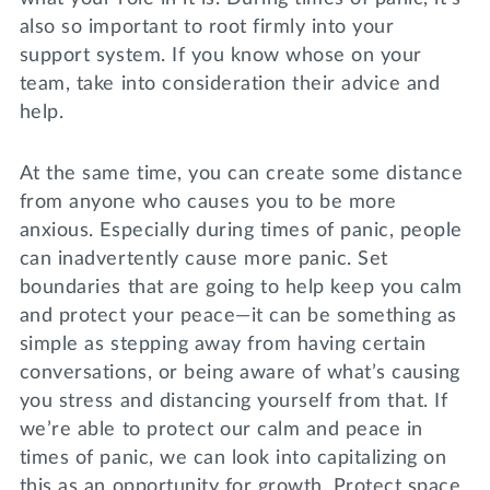
also so important to root firmly into your
support system. If you know whose on your
team, take into consideration their advice and
help.
At the same time, you can create some distance
from anyone who causes you to be more
anxious. Especially during times of panic, people
can inadvertently cause more panic. Set
boundaries that are going to help keep you calm
and protect your peace—it can be something as
simple as stepping away from having certain
conversations, or being aware of what’s causing
you stress and distancing yourself from that. If
we’re able to protect our calm and peace in
times of panic, we can look into capitalizing on
this as an opportunity for growth. Protect space