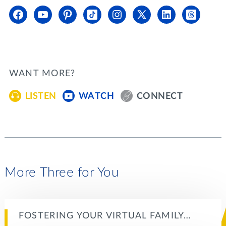
WANT MORE?
LISTEN
WATCH
CONNECT
More Three for You
FOSTERING YOUR VIRTUAL FAMILY…