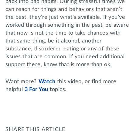
back into bad habits. During stressful times we
can reach for things and behaviors that aren’t
the best, they’re just what’s available. If you’ve
worked through something in the past, be aware
that now is not the time to take chances with
that same thing, be it alcohol, another
substance, disordered eating or any of these
issues that are common. If you need additional
support there, know that is more than ok.
Want more?
Watch
this video, or find more
helpful
3 For You
topics.
SHARE THIS ARTICLE