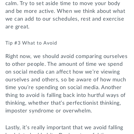
calm. Try to set aside time to move your body
and be more active. When we think about what
we can add to our schedules, rest and exercise
are great.
Tip #3 What to Avoid
Right now, we should avoid comparing ourselves
to other people. The amount of time we spend
on social media can affect how we’re viewing
ourselves and others, so be aware of how much
time you’re spending on social media. Another
thing to avoid is falling back into hurtful ways of
thinking, whether that’s perfectionist thinking,
imposter syndrome or overwhelm.
Lastly, it’s really important that we avoid falling