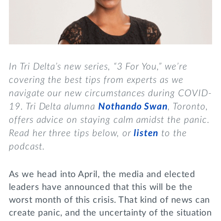
Lifelong Learning
Day of Giving
WRITE A REFERENCE
miniMBA
Events
In Tri Delta’s new series, “3 For You,”
we’re
Join us for a DDD B&B
covering the best tips from experts as we
DONATE
navigate our new circumstances during COVID-
Tri Delta Travel
19. Tri Delta alumna
Nothando Swan
, Toronto,
MY TRI DELTA
offers advice on staying calm amidst the panic.
Read her three tips below, or
listen
to the
podcast
.
As we head into April, the media and elected
leaders have announced that this will be the
worst month of this crisis. That kind of news can
create panic, and the uncertainty of the situation