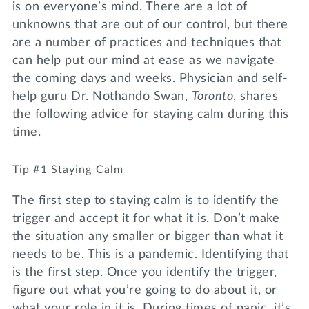
is on everyone’s mind. There are a lot of
unknowns that are out of our control, but there
are a number of practices and techniques that
can help put our mind at ease as we navigate
the coming days and weeks. Physician and self-
help guru Dr. Nothando Swan,
Toronto
, shares
the following advice for staying calm during this
time.
Tip #1 Staying Calm
The first step to staying calm is to identify the
trigger and accept it for what it is. Don’t make
the situation any smaller or bigger than what it
needs to be. This is a pandemic. Identifying that
is the first step. Once you identify the trigger,
figure out what you’re going to do about it, or
what your role in it is. During times of panic, it’s