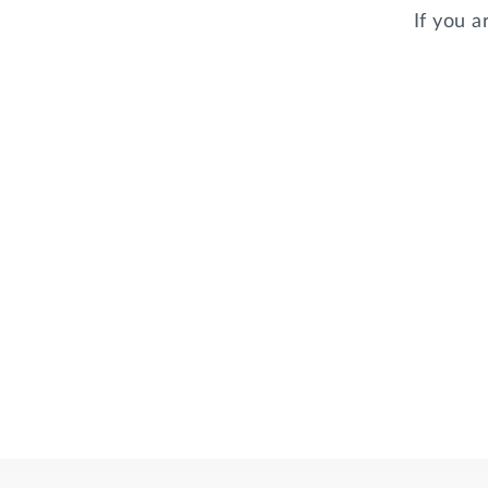
If you a