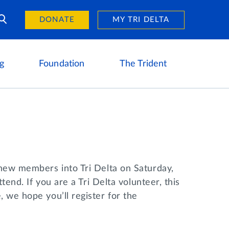
Day of Giving
reers
DONATE
MY TRI DELTA
g
Foundation
The Trident
 new members into Tri Delta on Saturday,
tend. If you are a Tri Delta volunteer, this
 we hope you’ll register for the