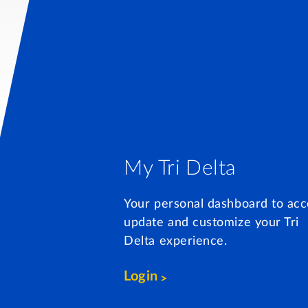
My Tri Delta
Your personal dashboard to acc
update and customize your Tri
Delta experience.
Login