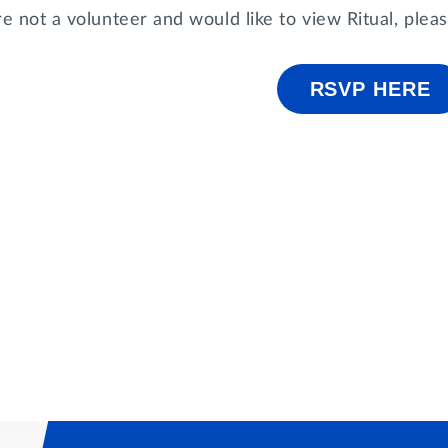
re not a volunteer and would like to view Ritual, ple
RSVP HERE