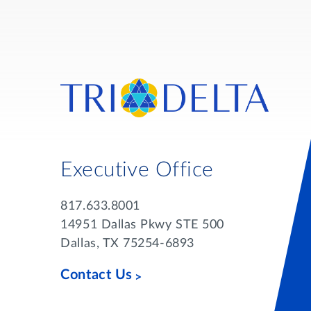
Executive Office
817.633.8001
14951 Dallas Pkwy STE 500
Dallas, TX 75254-6893
Contact Us