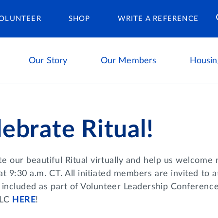
Housing Ca
OLUNTEER
SHOP
WRITE A REFERENCE
Our Story
Our Members
Housin
ebrate Ritual!
te our beautiful Ritual virtually and help us welcome
at 9:30 a.m. CT. All initiated members are invited to at
 included as part of Volunteer Leadership Conference,
LC
HERE
!