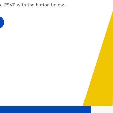
ase RSVP with the button below.