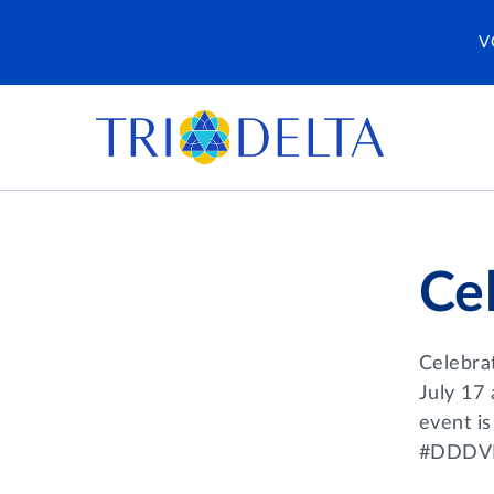
V
Cel
Celebra
July 17 
event is
#DDDV