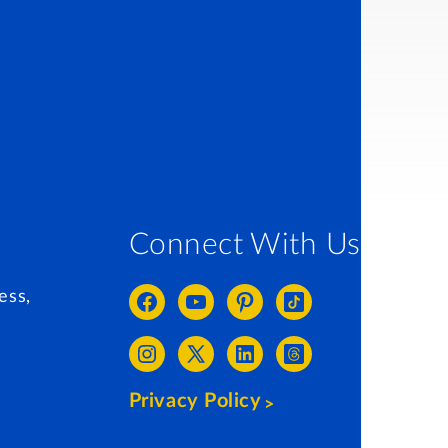
Connect With Us
ess,
Privacy Policy