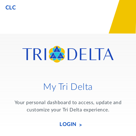
Lifelong Learning
CLC
Day of Giving
WRITE A REFERENCE
miniMBA
Events
Join us for a DDD B&B
DONATE
Tri Delta Travel
MY TRI DELTA
My Tri Delta
Your personal dashboard to access, update and
customize your Tri Delta experience.
LOGIN