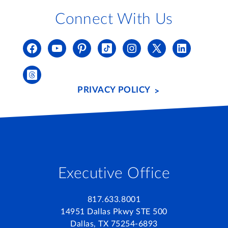
Connect With Us
PRIVACY POLICY
Executive Office
817.633.8001
14951 Dallas Pkwy STE 500
Dallas, TX 75254-6893