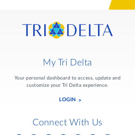
My Tri Delta
Your personal dashboard to access, update and
customize your Tri Delta experience.
LOGIN
Connect With Us