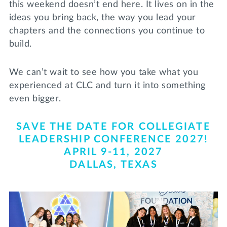
this weekend doesn’t end here. It lives on in the
Lifelong Learning
ideas you bring back, the way you lead your
Day of Giving
WRITE A REFERENCE
miniMBA
chapters and the connections you continue to
build.
Events
We can’t wait to see how you take what you
Join us for a DDD B&B
DONATE
experienced at CLC and turn it into something
Tri Delta Travel
even bigger.
MY TRI DELTA
SAVE THE DATE FOR COLLEGIATE
LEADERSHIP CONFERENCE 2027!
APRIL 9-11, 2027
DALLAS, TEXAS