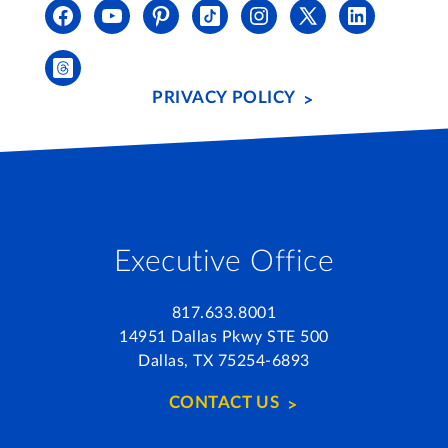
PRIVACY POLICY
Executive Office
817.633.8001
14951 Dallas Pkwy STE 500
Dallas, TX 75254-6893
CONTACT US