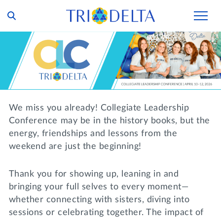
Our Story
Tri Delta Today
Our Members
Inclusion and Belonging
For Collegians
Housing
We miss you already! Collegiate Leadership
Philanthropy
For Alumnae
Conference may be in the history books, but the
Living Experience
Foundation
energy, friendships and lessons from the
History and Archives
For Young Alumnae
weekend are just the beginning!
Virtual Tours
Ways to Give
The Trident
Distinguished Deltas
Volunteers
Housing Support
Thank you for showing up, leaning in and
Scholarships
Executive Office and Leadership
Find a Chapter
VOLUNTEER
bringing your full selves to every moment—
Housing Careers
Emergency Assistance
whether connecting with sisters, diving into
In Memoriam
sessions or celebrating together. The impact of
SHOP
Transformational Programming