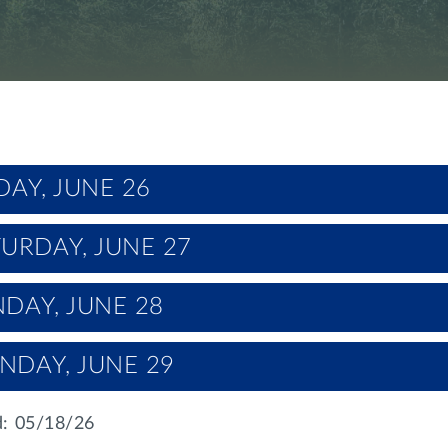
DAY, JUNE 26
URDAY, JUNE 27
DAY, JUNE 28
NDAY, JUNE 29
: 05/18/26