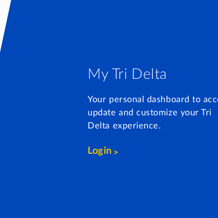
My Tri Delta
Your personal dashboard to acc
update and customize your Tri
Delta experience.
Login