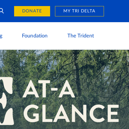
Day of Giving
reers
DONATE
MY TRI DELTA
g
Foundation
The Trident