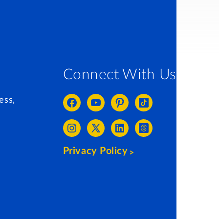
Connect With Us
ess,
Privacy Policy