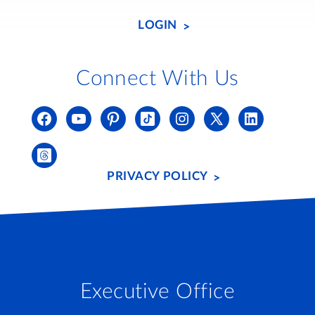
LOGIN
Connect With Us
PRIVACY POLICY
Executive Office