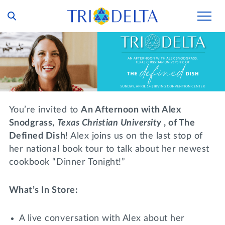
Our Story
Tri Delta Today
Our Members
Inclusion and Belonging
For Collegians
Housing
You’re invited to
An Afternoon with Alex
Philanthropy
For Alumnae
Snodgrass,
Texas Christian
University
, of The
Living Experience
Foundation
Defined Dish
! Alex joins us on the last stop of
History and Archives
For Young Alumnae
her national book tour to talk about her newest
Virtual Tours
Ways to Give
The Trident
Distinguished Deltas
cookbook “Dinner Tonight!”
Volunteers
Housing Support
Scholarships
Executive Office and Leadership
Find a Chapter
VOLUNTEER
What’s In Store:
Housing Careers
Emergency Assistance
In Memoriam
A live conversation with Alex about her
SHOP
Transformational Programming