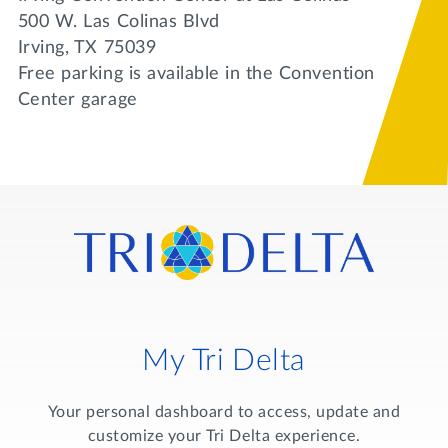
500 W. Las Colinas Blvd
Irving, TX 75039
Free parking is available in the Convention
Center garage
My Tri Delta
Your personal dashboard to access, update and
customize your Tri Delta experience.