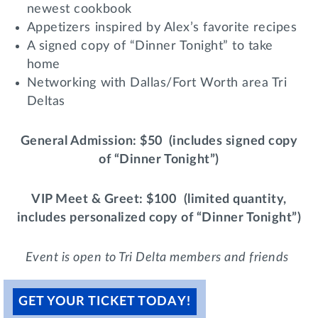
newest cookbook
Lifelong Learning
Day of Giving
Appetizers inspired by Alex’s favorite recipes
WRITE A REFERENCE
miniMBA
A signed copy of “Dinner Tonight” to take
home
Events
Networking with Dallas/Fort Worth area Tri
Deltas
Join us for a DDD B&B
DONATE
Tri Delta Travel
General Admission
: $50
(includes signed copy
MY TRI DELTA
of “Dinner Tonight”)
VIP Meet & Greet
: $100
(limited quantity,
includes personalized copy of “Dinner Tonight”)
Event is open to Tri Delta members and friends
GET YOUR TICKET TODAY!