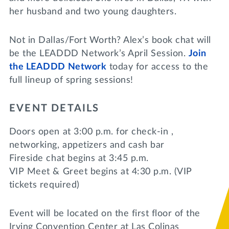
her husband and two young daughters.
Not in Dallas/Fort Worth? Alex’s book chat will
be the LEADDD Network’s April Session.
Join
the LEADDD Network
today for access to the
full lineup of spring sessions!
EVENT DETAILS
Doors open at 3:00 p.m. for check-in ,
networking, appetizers and cash bar
Fireside chat begins at 3:45 p.m.
VIP Meet & Greet begins at 4:30 p.m. (VIP
tickets required)
Event will be located on the first floor of the
Irving Convention Center at Las Colinas