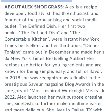
ABOUT ALEX SNODGRASS
: Alex is a recipe
developer, food stylist, health enthusiast, and
founder of the popular blog and social media
outlet, The Defined Dish. Her first two
books, “The Defined Dish” and “The
Comfortable Kitchen”, were instant New York
Times bestsellers and her third book, “Dinner
Tonight” came out in December and made her a
3x New York Times Bestselling Author! Her
recipes use better-for-you ingredients and are
known for being simple, easy, and full of flavor.
In 2018 she was recognized as a finalist in the
prestigious Saveur magazine Blog Awards in the
category of “Most Inspired Weeknight Meals.” In
2022, Alex launched her multipurpose dressing
line, SideDish, to further make mealtime easier
and more delicious. She lives in Dallas, TX with