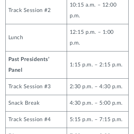
10:15 a.m. – 12:00
Track Session #2
p.m.
12:15 p.m. – 1:00
Lunch
p.m.
Past Presidents’
1:15 p.m. – 2:15 p.m.
Panel
Track Session #3
2:30 p.m. – 4:30 p.m.
Snack Break
4:30 p.m. – 5:00 p.m.
Track Session #4
5:15 p.m. – 7:15 p.m.