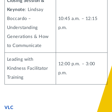
Closing Session &
Keynote
: Lindsay
Boccardo –
10:45 a.m. – 12:15
Understanding
p.m.
Generations & How
to Communicate
Leading with
12:00 p.m. – 3:00
Kindness Facilitator
p.m.
Training
VLC