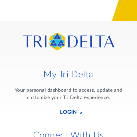
My Tri Delta
Your personal dashboard to access, update and
customize your Tri Delta experience.
LOGIN
Connect With Us