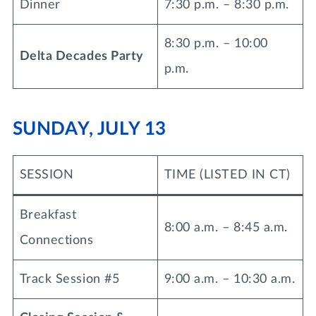
Dinner
7:30 p.m. – 8:30 p.m.
8:30 p.m. – 10:00
Delta Decades Party
p.m.
SUNDAY, JULY 13
SESSION
TIME (LISTED IN CT)
Breakfast
8:00 a.m. – 8:45 a.m.
Connections
Track Session #5
9:00 a.m. – 10:30 a.m.