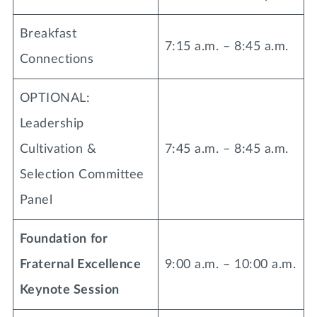
Breakfast
7:15 a.m. – 8:45 a.m.
Connections
OPTIONAL:
Leadership
Cultivation &
7:45 a.m. – 8:45 a.m.
Selection Committee
Panel
Foundation for
Fraternal Excellence
9:00 a.m. – 10:00 a.m.
Keynote Session