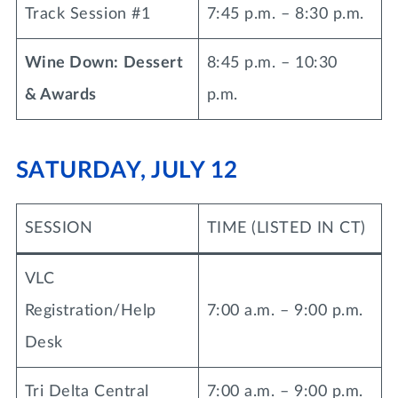
Track Session #1
7:45 p.m. – 8:30 p.m.
Wine Down: Dessert
8:45 p.m. – 10:30
& Awards
p.m.
SATURDAY, JULY 12
SESSION
TIME (LISTED IN CT)
VLC
Registration/Help
7:00 a.m. – 9:00 p.m.
Desk
Tri Delta Central
7:00 a.m. – 9:00 p.m.