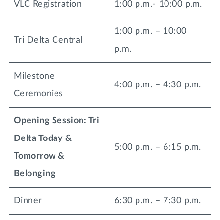
VLC Registration
1:00 p.m.- 10:00 p.m.
Lifelong Learning
Day of Giving
WRITE A REFERENCE
miniMBA
1:00 p.m. – 10:00
Tri Delta Central
p.m.
Events
Join us for a DDD B&B
Milestone
DONATE
4:00 p.m. – 4:30 p.m.
Tri Delta Travel
Ceremonies
MY TRI DELTA
Opening Session: Tri
Delta Today &
5:00 p.m. – 6:15 p.m.
Tomorrow &
Belonging
Dinner
6:30 p.m. – 7:30 p.m.