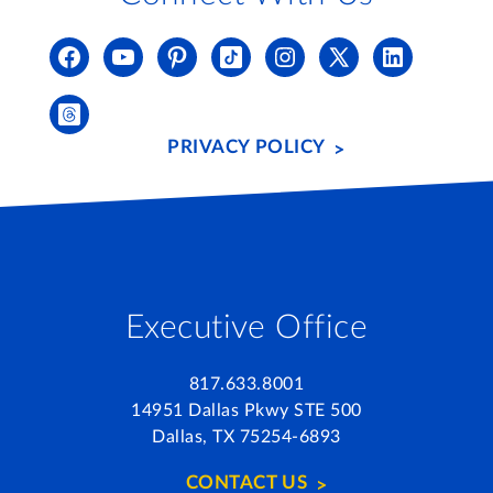
PRIVACY POLICY
Executive Office
817.633.8001
14951 Dallas Pkwy STE 500
Dallas, TX 75254-6893
CONTACT US