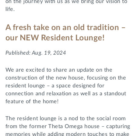
on the journey with us as we bring our vision to
Lifelong Learning
life.
Day of Giving
WRITE A REFERENCE
miniMBA
A fresh take on an old tradition –
Events
our NEW Resident Lounge!
Join us for a DDD B&B
DONATE
Published: Aug. 19, 2024
Tri Delta Travel
MY TRI DELTA
We are excited to share an update on the
construction of the new house, focusing on the
resident lounge – a space designed for
connection and relaxation as well as a standout
feature of the home!
The resident lounge is a nod to the social room
from the former Theta Omega house – capturing
memories while adding modern touches to make