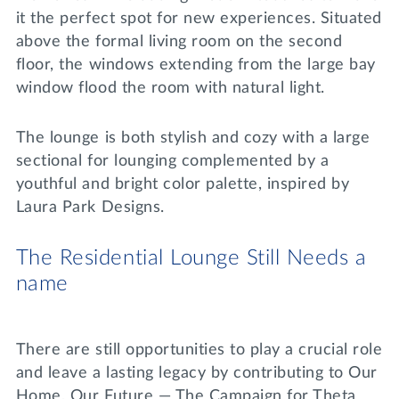
it the perfect spot for new experiences. Situated
above the formal living room on the second
floor, the windows extending from the large bay
window flood the room with natural light.
The lounge is both stylish and cozy with a large
sectional for lounging complemented by a
youthful and bright color palette, inspired by
Laura Park Designs.
The Residential Lounge Still Needs a
name
There are still opportunities to play a crucial role
and leave a lasting legacy by contributing to Our
Home, Our Future — The Campaign for Theta