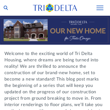
Our Story
Tri Delta Today
Our Members
Inclusion and Belonging
For Collegians
Housing
Welcome to the exciting world of Tri Delta
Philanthropy
For Alumnae
Housing, where dreams are being turned into
Living Experience
Foundation
reality! We are thrilled to announce the
History and Archives
For Young Alumnae
construction of our brand-new home, set to
Virtual Tours
Ways to Give
The Trident
Distinguished Deltas
become a new standard! This blog post marks
Volunteers
Housing Support
the beginning of a series that will keep you
Scholarships
Executive Office and Leadership
Find a Chapter
updated on the progress of our construction
VOLUNTEER
Housing Careers
Emergency Assistance
project from ground breaking to move in. From
In Memoriam
interior renderings to floor plans, we’ll take you
SHOP
Transformational Programming