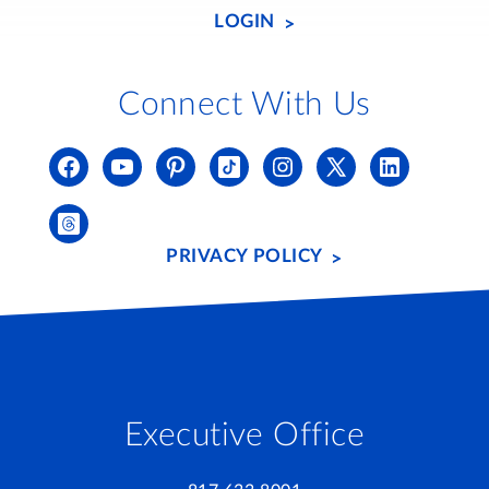
LOGIN
Connect With Us
PRIVACY POLICY
Executive Office