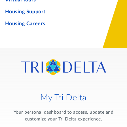
Housing Support
Housing Careers
My Tri Delta
Your personal dashboard to access, update and
customize your Tri Delta experience.