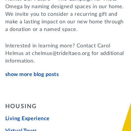
Omega by naming designed spaces in our home.
We invite you to consider a recurring gift and
make a lasting impact on our new home through
a donation or a named space.
Interested in learning more? Contact Carol
Helmus at chelmus@trideltaeo.org for additional
information.
show more blog posts
HOUSING
Living Experience
Virtual Tours