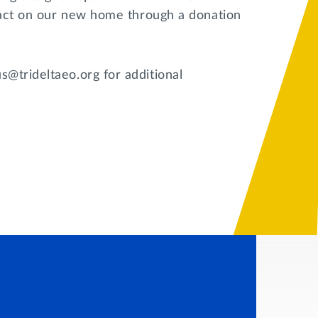
mpact on our new home through a donation
@trideltaeo.org for additional