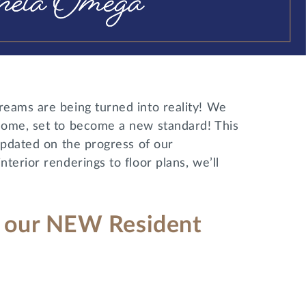
reams are being turned into reality! We
home, set to become a new standard! This
updated on the progress of our
terior renderings to floor plans, we’ll
 – our NEW Resident