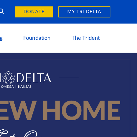
Day of Giving
reers
DONATE
MY TRI DELTA
g
Foundation
The Trident