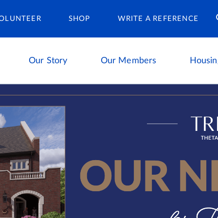
Housing Ca
OLUNTEER
SHOP
WRITE A REFERENCE
Our Story
Our Members
Housin