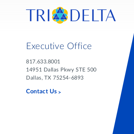
Executive Office
817.633.8001
14951 Dallas Pkwy STE 500
Dallas, TX 75254-6893
Contact Us