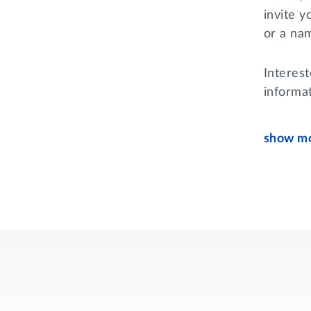
invite 
or a na
Interes
informa
show mo