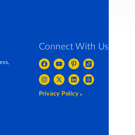
Connect With Us
ess,
Privacy Policy