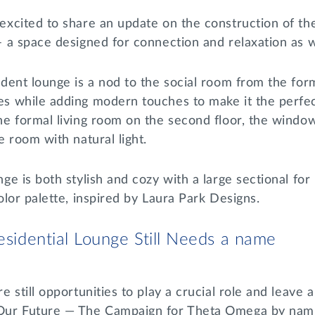
excited to share an update on the construction of th
– a space designed for connection and relaxation as 
ident lounge is a nod to the social room from the f
s while adding modern touches to make it the perfec
he formal living room on the second floor, the wind
e room with natural light.
ge is both stylish and cozy with a large sectional f
olor palette, inspired by Laura Park Designs.
sidential Lounge Still Needs a name
e still opportunities to play a crucial role and leave 
ur Future — The Campaign for Theta Omega by nami