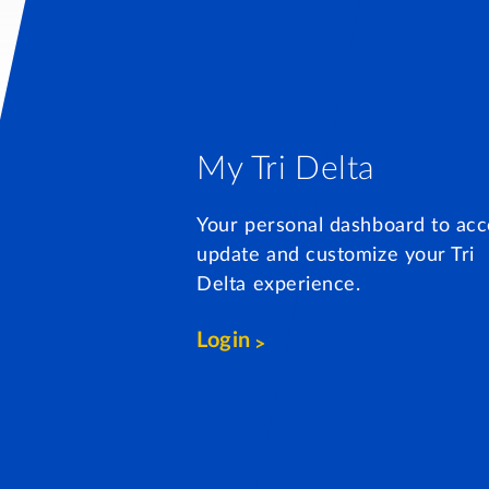
My Tri Delta
Your personal dashboard to acc
update and customize your Tri
Delta experience.
Login