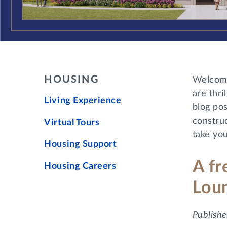
HOUSING
Welcome
are thr
Living Experience
blog pos
construc
Virtual Tours
take you
Housing Support
A fr
Housing Careers
Lou
Publishe