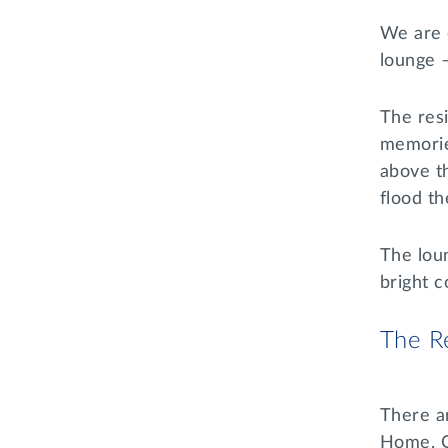
We are 
lounge 
The res
memorie
above t
flood th
The loun
bright c
The Re
There ar
Home, O