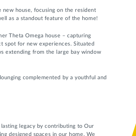
e new house, focusing on the resident
well as a standout feature of the home!
ormer Theta Omega house – capturing
t spot for new experiences. Situated
ows extending from the large bay window
or lounging complemented by a youthful and
a lasting legacy by contributing to Our
ng designed spaces in our home. We