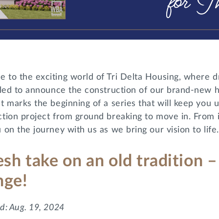
 to the exciting world of Tri Delta Housing, where d
illed to announce the construction of our brand-new 
t marks the beginning of a series that will keep you 
tion project from ground breaking to move in. From in
 on the journey with us as we bring our vision to life.
esh take on an old tradition
nge!
d: Aug. 19, 2024