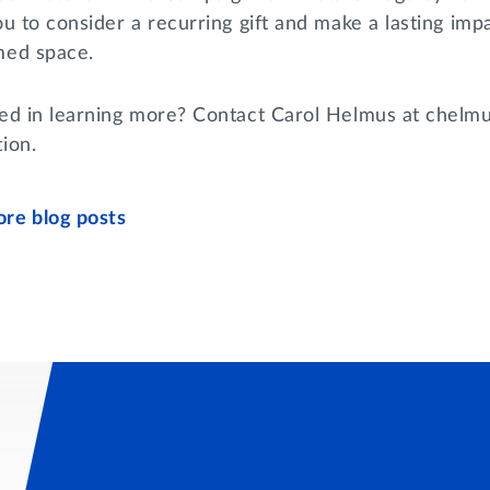
you to consider a recurring gift and make a lasting i
med space.
ted in learning more? Contact Carol Helmus at chelmus
tion.
re blog posts