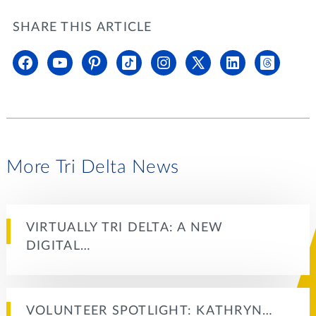
SHARE THIS ARTICLE
More Tri Delta News
VIRTUALLY TRI DELTA: A NEW
DIGITAL…
VOLUNTEER SPOTLIGHT: KATHRYN…