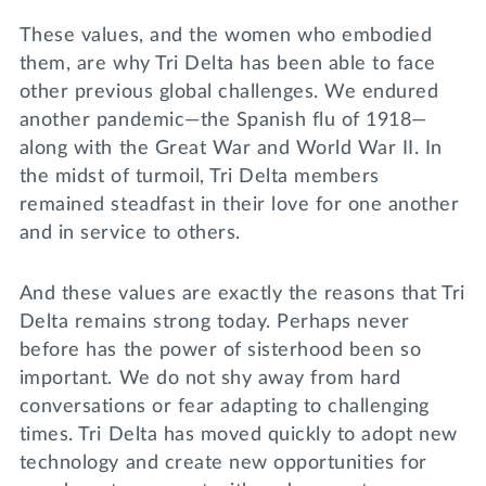
These values, and the women who embodied
them, are why Tri Delta has been able to face
other previous global challenges. We endured
another pandemic—the Spanish flu of 1918—
along with the Great War and World War II. In
the midst of turmoil, Tri Delta members
remained steadfast in their love for one another
and in service to others.
And these values are exactly the reasons that Tri
Delta remains strong today. Perhaps never
before has the power of sisterhood been so
important. We do not shy away from hard
conversations or fear adapting to challenging
times. Tri Delta has moved quickly to adopt new
technology and create new opportunities for