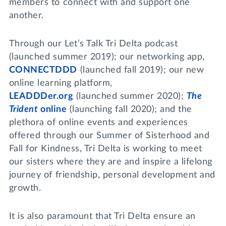
members to connect with and support one
another.
Through our Let’s Talk Tri Delta podcast
(launched summer 2019); our networking app,
CONNECTDDD
(launched fall 2019); our new
online learning platform,
LEADDDer.org
(launched summer 2020);
The
Trident
online
(launching fall 2020); and the
plethora of online events and experiences
offered through our Summer of Sisterhood and
Fall for Kindness, Tri Delta is working to meet
our sisters where they are and inspire a lifelong
journey of friendship, personal development and
growth.
It is also paramount that Tri Delta ensure an