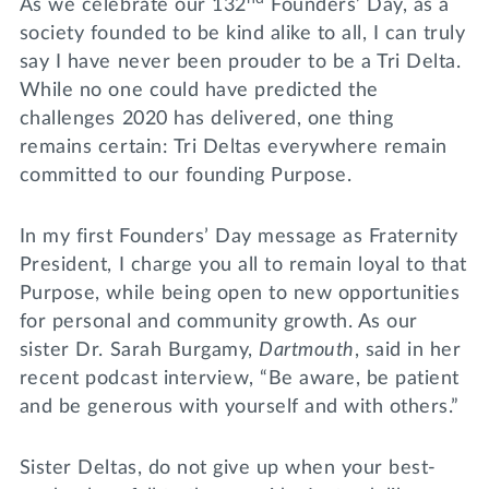
As we celebrate our 132
Founders’ Day, as a
society founded to be kind alike to all, I can truly
say I have never been prouder to be a Tri Delta.
While no one could have predicted the
challenges 2020 has delivered, one thing
remains certain: Tri Deltas everywhere remain
committed to our founding Purpose.
In my first Founders’ Day message as Fraternity
President, I charge you all to remain loyal to that
Purpose, while being open to new opportunities
for personal and community growth. As our
sister Dr. Sarah Burgamy,
Dartmouth
, said in her
recent podcast interview, “Be aware, be patient
and be generous with yourself and with others.”
Sister Deltas, do not give up when your best-