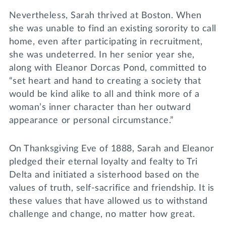
Nevertheless, Sarah thrived at Boston. When
she was unable to find an existing sorority to call
home, even after participating in recruitment,
she was undeterred. In her senior year she,
along with Eleanor Dorcas Pond, committed to
“set heart and hand to creating a society that
would be kind alike to all and think more of a
woman’s inner character than her outward
appearance or personal circumstance.”
On Thanksgiving Eve of 1888, Sarah and Eleanor
pledged their eternal loyalty and fealty to Tri
Delta and initiated a sisterhood based on the
values of truth, self-sacrifice and friendship. It is
these values that have allowed us to withstand
challenge and change, no matter how great.