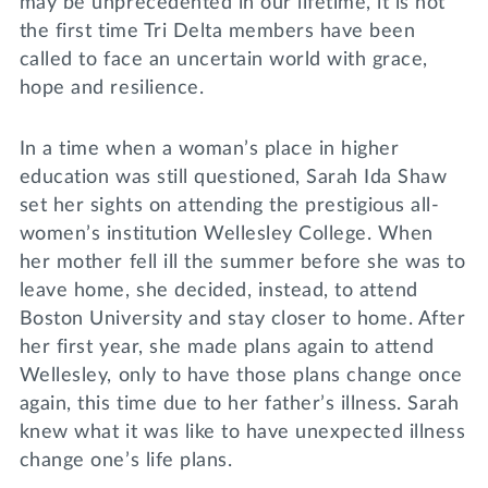
may be unprecedented in our lifetime, it is not
the first time Tri Delta members have been
called to face an uncertain world with grace,
hope and resilience.
In a time when a woman’s place in higher
education was still questioned, Sarah Ida Shaw
set her sights on attending the prestigious all-
women’s institution Wellesley College. When
her mother fell ill the summer before she was to
leave home, she decided, instead, to attend
Boston University and stay closer to home. After
her first year, she made plans again to attend
Wellesley, only to have those plans change once
again, this time due to her father’s illness. Sarah
knew what it was like to have unexpected illness
change one’s life plans.