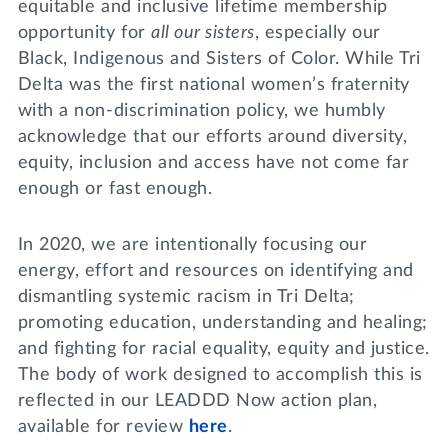
equitable and inclusive lifetime membership
opportunity for
all our sisters
, especially our
Black, Indigenous and Sisters of Color. While Tri
Delta was the first national women’s fraternity
with a non-discrimination policy, we humbly
acknowledge that our efforts around diversity,
equity, inclusion and access have not come far
enough or fast enough.
In 2020, we are intentionally focusing our
energy, effort and resources on identifying and
dismantling systemic racism in Tri Delta;
promoting education, understanding and healing;
and fighting for racial equality, equity and justice.
The body of work designed to accomplish this is
reflected in our LEADDD Now action plan,
available for review
here
.