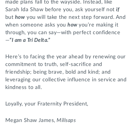
made plans fall to the wayside. Instead, like
Sarah Ida Shaw before you, ask yourself not
if
but
how
you will take the next step forward. And
when someone asks you
how
you’re making it
through, you can say—with perfect confidence
—
“I am a Tri Delta.”
Here’s to facing the year ahead by renewing our
commitment to truth, self-sacrifice and
friendship; being brave, bold and kind; and
leveraging our collective influence in service and
kindness to all.
Loyally, your Fraternity President,
Megan Shaw James,
Millsaps