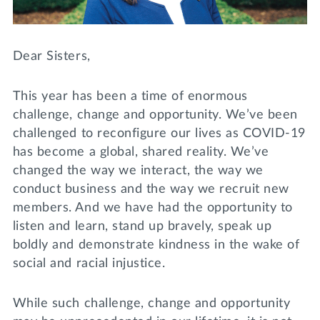
Lifelong Learning
Day of Giving
WRITE A REFERENCE
miniMBA
Dear Sisters,
Events
This year has been a time of enormous
Join us for a DDD B&B
challenge, change and opportunity. We’ve been
DONATE
challenged to reconfigure our lives as COVID-19
Tri Delta Travel
has become a global, shared reality. We’ve
MY TRI DELTA
changed the way we interact, the way we
conduct business and the way we recruit new
members. And we have had the opportunity to
listen and learn, stand up bravely, speak up
boldly and demonstrate kindness in the wake of
social and racial injustice.
While such challenge, change and opportunity