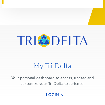
My Tri Delta
Your personal dashboard to access, update and
customize your Tri Delta experience.
LOGIN