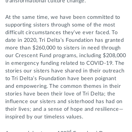
transformational culture change.
At the same time, we have been committed to
supporting sisters through some of the most
difficult circumstances they’ve ever faced. To
date in 2020, Tri Delta’s Foundation has granted
more than $260,000 to sisters in need through
our Crescent Fund programs, including $208,000
in emergency funding related to COVID-19. The
stories our sisters have shared in their outreach
to Tri Delta’s Foundation have been poignant
and empowering. The common themes in their
stories have been their love of Tri Delta; the
influence our sisters and sisterhood has had on
their lives; and a sense of hope and resilience—
inspired by our timeless values.
nd