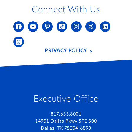
Connect With Us
PRIVACY POLICY
Executive Office
817.633.8001
14951 Dallas Pkwy STE 500
Dallas, TX 75254-6893