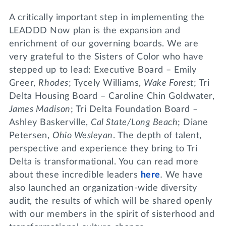
A critically important step in implementing the
LEADDD Now plan is the expansion and
enrichment of our governing boards. We are
very grateful to the Sisters of Color who have
stepped up to lead: Executive Board – Emily
Greer,
Rhodes
; Tycely Williams,
Wake Forest
; Tri
Delta Housing Board – Caroline Chin Goldwater,
James Madison
; Tri Delta Foundation Board –
Ashley Baskerville,
Cal State/Long Beach
; Diane
Petersen,
Ohio Wesleyan
. The depth of talent,
perspective and experience they bring to Tri
Delta is transformational. You can read more
about these incredible leaders
here
.
We have
also launched an organization-wide diversity
audit, the results of which will be shared openly
with our members in the spirit of sisterhood and