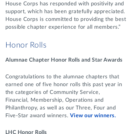
House Corps has responded with positivity and
support, which has been gratefully appreciated.
House Corps is committed to providing the best
possible chapter experience for all members.”
Honor Rolls
Alumnae Chapter Honor Rolls and Star Awards
Congratulations to the alumnae chapters that
earned one of five honor rolls this past year in
the categories of Community Service,
Financial, Membership, Operations and
Philanthropy, as well as our Three, Four and
Five-Star award winners.
View our winners.
LHC Honor Rolls