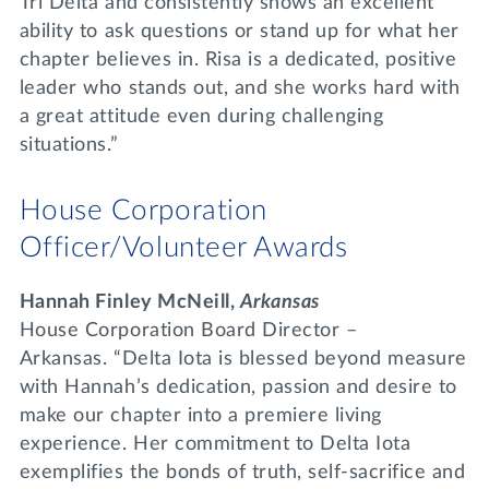
Tri Delta and consistently shows an excellent
ability to ask questions or stand up for what her
chapter believes in. Risa is a dedicated, positive
leader who stands out, and she works hard with
a great attitude even during challenging
situations.”
House Corporation
Officer/Volunteer Awards
Hannah Finley McNeill,
Arkansas
House Corporation Board Director –
Arkansas. “Delta Iota is blessed beyond measure
with Hannah’s dedication, passion and desire to
make our chapter into a premiere living
experience. Her commitment to Delta Iota
exemplifies the bonds of truth, self-sacrifice and