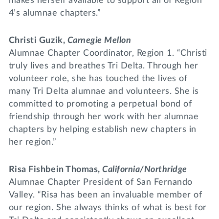
makes herself available to support all of Region
4’s alumnae chapters.”
Christi Guzik,
Carnegie Mellon
Alumnae Chapter Coordinator, Region 1. “Christi
truly lives and breathes Tri Delta. Through her
volunteer role, she has touched the lives of
many Tri Delta alumnae and volunteers. She is
committed to promoting a perpetual bond of
friendship through her work with her alumnae
chapters by helping establish new chapters in
her region.”
Risa Fishbein Thomas,
California/Northridge
Alumnae Chapter President of San Fernando
Valley. “Risa has been an invaluable member of
our region. She always thinks of what is best for