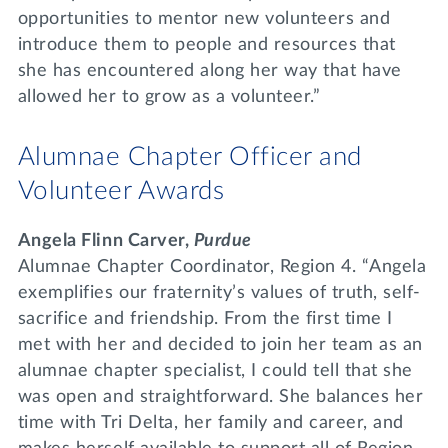
opportunities to mentor new volunteers and
introduce them to people and resources that
she has encountered along her way that have
allowed her to grow as a volunteer.”
Alumnae Chapter Officer and
Volunteer Awards
Angela Flinn Carver,
Purdue
Alumnae Chapter Coordinator, Region 4. “Angela
exemplifies our fraternity’s values of truth, self-
sacrifice and friendship. From the first time I
met with her and decided to join her team as an
alumnae chapter specialist, I could tell that she
was open and straightforward. She balances her
time with Tri Delta, her family and career, and