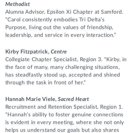
Methodist
Alumna Advisor, Epsilon Xi Chapter at Samford.
“Carol consistently embodies Tri Delta’s
Purpose, living out the values of friendship,
leadership, and service in every interaction.”
Kirby Fitzpatrick,
Centre
Collegiate Chapter Specialist, Region 3. “Kirby, in
the face of many, many challenging situations,
has steadfastly stood up, accepted and shined
through the task in front of her.”
Hannah Marie Viele,
Sacred Heart
Recruitment and Retention Specialist, Region 1.
“Hannah’s ability to foster genuine connections
is evident in every meeting, where she not only
helps us understand our goals but also shares