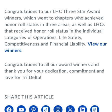
Congratulations to our LHC Three Star Award
winners, which went to chapters who achieved
honor roll status in three areas, as well as LHCs
that received honor roll status in the individual
categories of Operations, Life Safety,
Competitiveness and Financial Liability.
View our
winners
.
Congratulations to all our award winners and
thank you for your dedication, commitment and
love for Tri Delta!
SHARE THIS ARTICLE