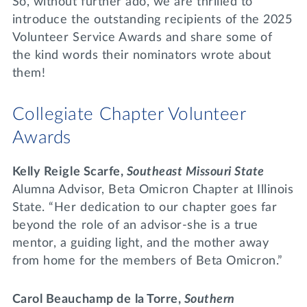
So, without further ado, we are thrilled to
introduce the outstanding recipients of the 2025
Volunteer Service Awards and share some of
the kind words their nominators wrote about
them!
Collegiate Chapter Volunteer
Awards
Kelly Reigle Scarfe,
Southeast Missouri State
Alumna Advisor, Beta Omicron Chapter at Illinois
State. “Her dedication to our chapter goes far
beyond the role of an advisor-she is a true
mentor, a guiding light, and the mother away
from home for the members of Beta Omicron.”
Carol Beauchamp de
la Torre,
Southern