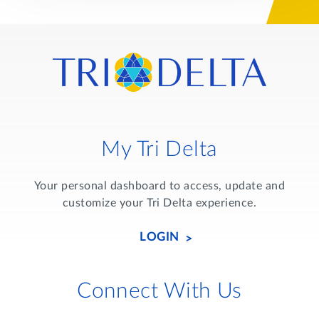
My Tri Delta
Your personal dashboard to access, update and
customize your Tri Delta experience.
LOGIN
Connect With Us