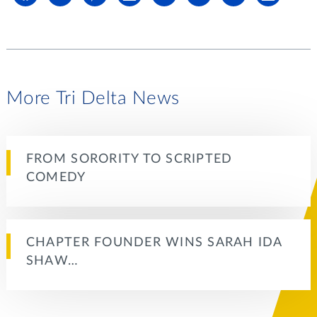
More Tri Delta News
FROM SORORITY TO SCRIPTED
COMEDY
CHAPTER FOUNDER WINS SARAH IDA
SHAW…