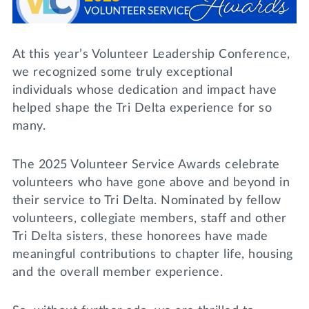
Lifelong Learning
Day of Giving
WRITE A REFERENCE
miniMBA
At this year’s Volunteer Leadership Conference,
Events
we recognized some truly exceptional
individuals whose dedication and impact have
Join us for a DDD B&B
helped shape the Tri Delta experience for so
DONATE
many.
Tri Delta Travel
MY TRI DELTA
The 2025 Volunteer Service Awards celebrate
volunteers who have gone above and beyond in
their service to Tri Delta. Nominated by fellow
volunteers, collegiate members, staff and other
Tri Delta sisters, these honorees have made
meaningful contributions to chapter life, housing
and the overall member experience.