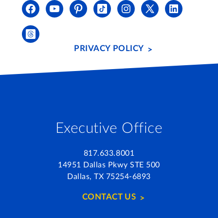
PRIVACY POLICY
Executive Office
817.633.8001
14951 Dallas Pkwy STE 500
Dallas, TX 75254-6893
CONTACT US