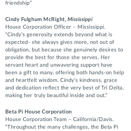
friendship”
Cindy Fulghum McRight,
Mississippi
House Corporation Officer – Mississippi.
“Cindy’s generosity extends beyond what is
expected- she always gives more, not out of
obligation, but because she genuinely desires to
provide the best for those she serves. Her
servant heart and unwavering support have
been a gift to many, offering both hands-on help
and heartfelt wisdom. Cindy’s kindness, grace
and dedication reflect the very best of Tri Delta,
making her truly beautiful inside and out.”
Beta Pi House Corporation
House Corporation Team – California/Davis.
“Throughout the many challenges, the Beta Pi