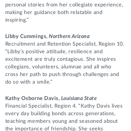
personal stories from her collegiate experience,
making her guidance both relatable and
inspiring.”
Libby Cummings,
Northern Arizona
Recruitment and Retention Specialist, Region 10.
“Libby’s positive attitude, resilience and
excitement are truly contagious. She inspires
collegians, volunteers, alumnae and all who
cross her path to push through challenges and
do so with a smile.”
Kathy Osborne Davis,
Louisiana State
Financial Specialist, Region 4. “Kathy Davis lives
every day building bonds across generations,
teaching members young and seasoned about
the importance of friendship. She seeks