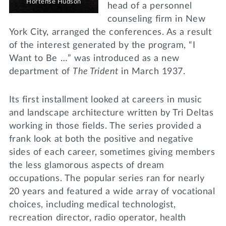
Hortense Hudson
head of a personnel
counseling firm in New
York City, arranged the conferences. As a result
of the interest generated by the program, “I
Want to Be …” was introduced as a new
department of
The Trident
in March 1937.
Its first installment looked at careers in music
and landscape architecture written by Tri Deltas
working in those fields. The series provided a
frank look at both the positive and negative
sides of each career, sometimes giving members
the less glamorous aspects of dream
occupations. The popular series ran for nearly
20 years and featured a wide array of vocational
choices, including medical technologist,
recreation director, radio operator, health