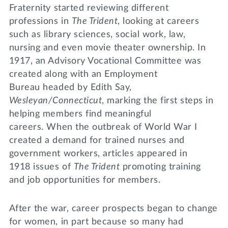
Fraternity started reviewing different
professions in
The Trident
, looking at careers
such as library sciences, social work, law,
nursing and even movie theater ownership. In
1917, an Advisory Vocational Committee was
created along with an Employment
Bureau headed by Edith Say,
Wesleyan/Connecticut
, marking the first steps in
helping members find meaningful
careers. When the outbreak of World War I
created a demand for trained nurses and
government workers, articles appeared in
1918 issues of
The Trident
promoting training
and job opportunities for members.
After the war, career prospects began to change
for women, in part because so many had