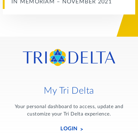
IN MEMORIAM – NOVEMBER 2021
My Tri Delta
Your personal dashboard to access, update and
customize your Tri Delta experience.
LOGIN