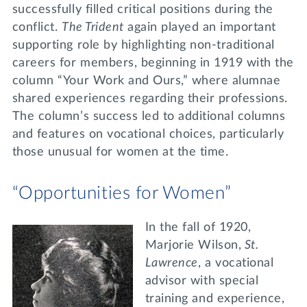
successfully filled critical positions during the
conflict.
The Trident
again played an important
supporting role by highlighting non-traditional
careers for members, beginning in 1919 with the
column “Your Work and Ours,” where alumnae
shared experiences regarding their professions.
The column’s success led to additional columns
and features on vocational choices, particularly
those unusual for women at the time.
“Opportunities for Women”
In the fall of 1920,
Marjorie Wilson,
St.
Lawrence
, a vocational
advisor with special
training and experience,