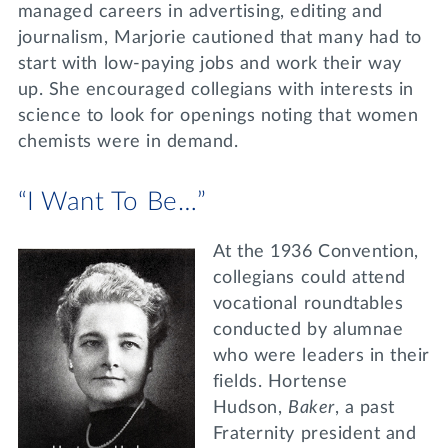
managed careers in advertising, editing and
journalism, Marjorie cautioned that many had to
start with low-paying jobs and work their way
up. She encouraged collegians with interests in
science to look for openings noting that women
chemists were in demand.
“I Want To Be…”
At the 1936 Convention,
collegians could attend
vocational roundtables
conducted by alumnae
who were leaders in their
fields. Hortense
Hudson,
Baker
, a past
Fraternity president and