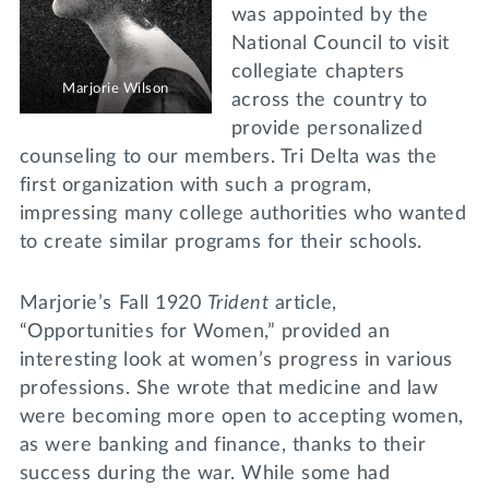
was appointed by the
National Council to visit
collegiate chapters
Marjorie Wilson
across the country to
provide personalized
counseling to our members. Tri Delta was the
first organization with such a program,
impressing many college authorities who wanted
to create similar programs for their schools.
Marjorie’s Fall 1920
Trident
article,
“Opportunities for Women,” provided an
interesting look at women’s progress in various
professions. She wrote that medicine and law
were becoming more open to accepting women,
as were banking and finance, thanks to their
success during the war. While some had