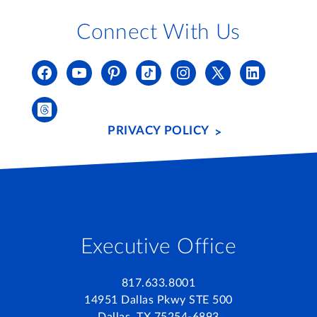
Connect With Us
PRIVACY POLICY
Executive Office
817.633.8001
14951 Dallas Pkwy STE 500
Dallas, TX 75254-6893