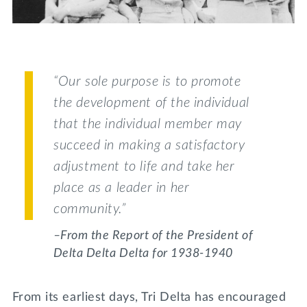
Lifelong Learning
Day of Giving
WRITE A REFERENCE
miniMBA
Events
“Our sole purpose is to promote
Join us for a DDD B&B
the development of the individual
DONATE
that the individual member may
Tri Delta Travel
succeed in making a satisfactory
MY TRI DELTA
adjustment to life and take her
place as a leader in her
community.”
–From the Report of the President of
Delta Delta Delta for 1938-1940
From its earliest days, Tri Delta has encouraged