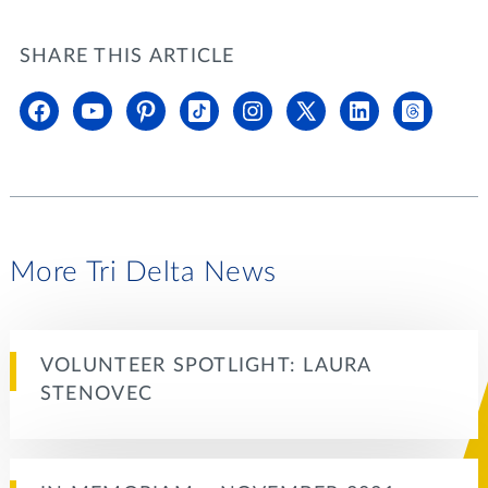
SHARE THIS ARTICLE
More Tri Delta News
VOLUNTEER SPOTLIGHT: LAURA
STENOVEC