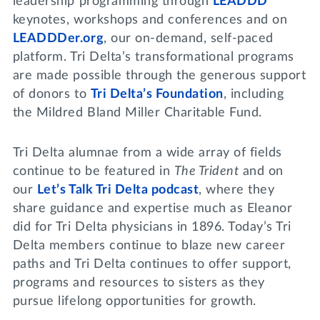
leadership programming through
LEADDD
keynotes, workshops and conferences and on
LEADDDer.org
, our on-demand, self-paced
platform. Tri Delta’s transformational programs
are made possible through the generous support
of donors to
Tri Delta’s Foundation
, including
the Mildred Bland Miller Charitable Fund.
Tri Delta alumnae from a wide array of fields
continue to be featured in
The Trident
and on
our
Let’s Talk Tri Delta podcast
, where they
share guidance and expertise much as Eleanor
did for Tri Delta physicians in 1896. Today’s Tri
Delta members continue to blaze new career
paths and Tri Delta continues to offer support,
programs and resources to sisters as they
pursue lifelong opportunities for growth.