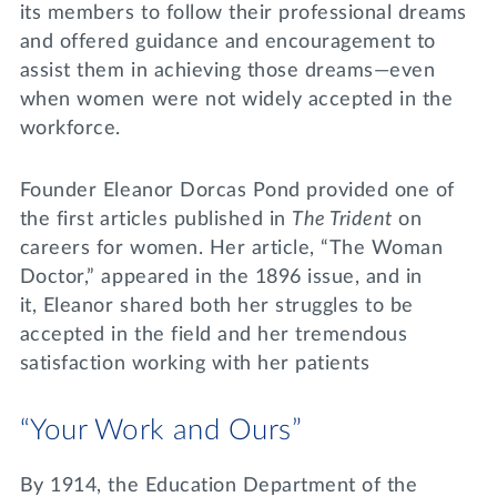
its members to follow their professional dreams
and offered guidance and encouragement to
assist them in achieving those dreams—even
when women were not widely accepted in the
workforce.
Founder Eleanor Dorcas Pond provided one of
the first articles published in
The Trident
on
careers for women. Her article, “The Woman
Doctor,” appeared in the 1896 issue, and in
it, Eleanor shared both her struggles to be
accepted in the field and her tremendous
satisfaction working with her patients
“Your Work and Ours”
By 1914, the Education Department of the