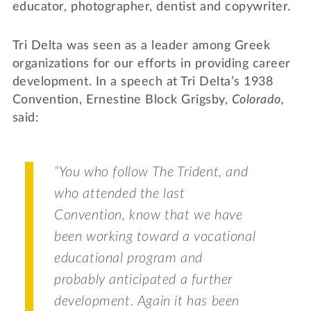
educator, photographer, dentist and copywriter.
Tri Delta was seen as a leader among Greek
organizations for our efforts in providing career
development. In a speech at Tri Delta’s 1938
Convention, Ernestine Block Grigsby,
Colorado,
said:
“You who follow
The Trident
, and
who attended the last
Convention, know that we have
been working toward a vocational
educational program and
probably anticipated a further
development. Again it has been