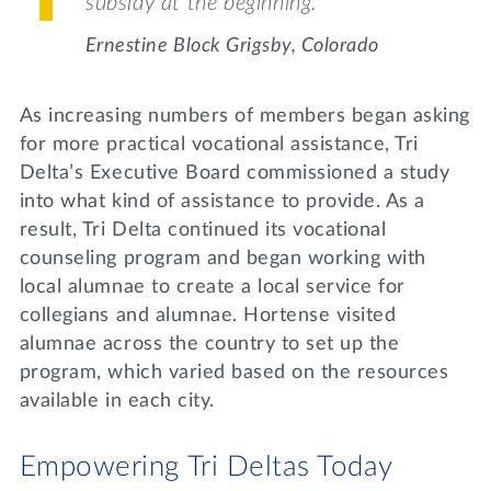
subsidy at the beginning.”
Ernestine Block Grigsby,
Colorado
As increasing numbers of members began asking
for more practical vocational assistance, Tri
Delta’s Executive Board commissioned a study
into what kind of assistance to provide. As a
result, Tri Delta continued its vocational
counseling program and began working with
local alumnae to create a local service for
collegians and alumnae. Hortense visited
alumnae across the country to set up the
program, which varied based on the resources
available in each city.
Empowering Tri Deltas Today