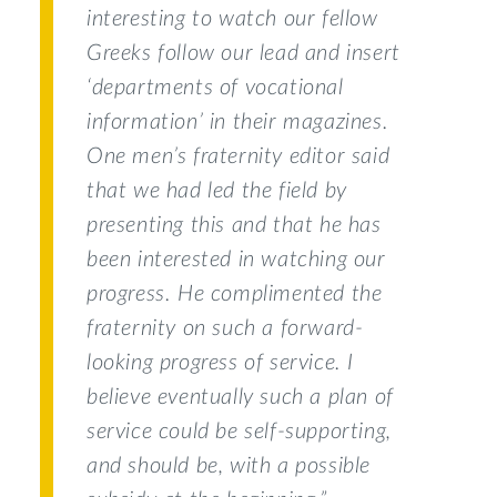
interesting to watch our fellow
Greeks follow our lead and insert
‘departments of vocational
information’ in their magazines.
One men’s fraternity editor said
that we had led the field by
presenting this and that he has
been interested in watching our
progress. He complimented the
fraternity on such a forward-
looking progress of service. I
believe eventually such a plan of
service could be self-supporting,
and should be, with a possible