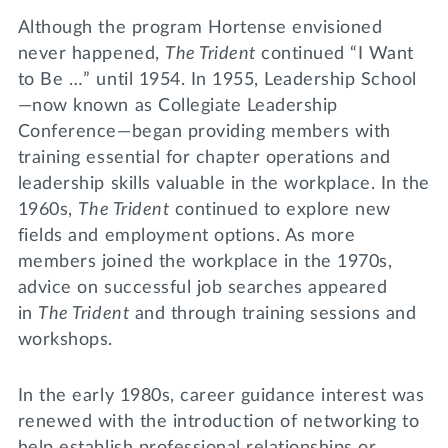
Although the program Hortense envisioned
never happened,
The Trident
continued “I Want
to Be …” until 1954. In 1955, Leadership School
—now known as Collegiate Leadership
Conference—began providing members with
training essential for chapter operations and
leadership skills valuable in the workplace. In the
1960s,
The Trident
continued to explore new
fields and employment options. As more
members joined the workplace in the 1970s,
advice on successful job searches appeared
in
The Trident
and through training sessions and
workshops.
In the early 1980s, career guidance interest was
renewed with the introduction of networking to
help establish professional relationships or