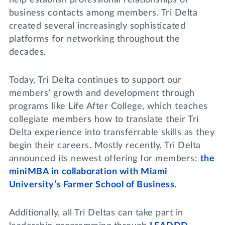
business contacts among members. Tri Delta
created several increasingly sophisticated
platforms for networking throughout the
decades.
Today, Tri Delta continues to support our
members’ growth and development through
programs like Life After College, which teaches
collegiate members how to translate their Tri
Delta experience into transferrable skills as they
begin their careers. Mostly recently, Tri Delta
announced its newest offering for members:
the
miniMBA in collaboration with Miami
University’s Farmer School of Business.
Additionally, all Tri Deltas can take part in