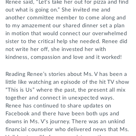
Renee said, “Let’s take her out for pizza and find
out what is going on.” She invited me and
another committee member to come along and
to my amazement our shared dinner set a plan
in motion that would connect our overwhelmed
sister to the critical help she needed. Renee did
not write her off, she invested her with
kindness, compassion and love and it worked!
Reading Renee’s stories about Ms. V has been a
little like watching an episode of the hit TV show
“This is Us” where the past, the present all mix
together and connect in unexpected ways.
Renee has continued to share updates on
Facebook and there have been both ups and
downs in Ms. V’s journey. There was an unkind
financial counselor who delivered news that Ms.