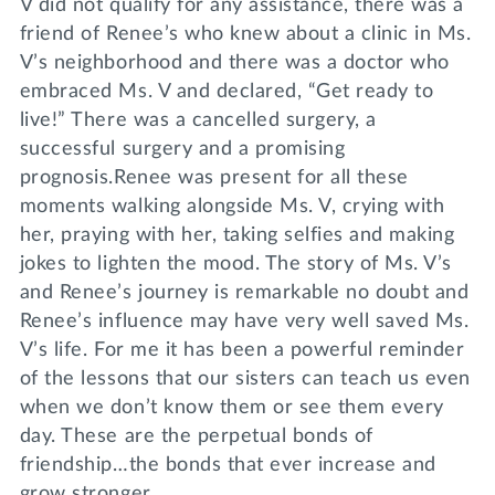
V did not qualify for any assistance, there was a
friend of Renee’s who knew about a clinic in Ms.
V’s neighborhood and there was a doctor who
embraced Ms. V and declared, “Get ready to
live!” There was a cancelled surgery, a
successful surgery and a promising
prognosis.Renee was present for all these
moments walking alongside Ms. V, crying with
her, praying with her, taking selfies and making
jokes to lighten the mood. The story of Ms. V’s
and Renee’s journey is remarkable no doubt and
Renee’s influence may have very well saved Ms.
V’s life. For me it has been a powerful reminder
of the lessons that our sisters can teach us even
when we don’t know them or see them every
day. These are the perpetual bonds of
friendship…the bonds that ever increase and
grow stronger.