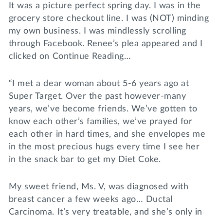
It was a picture perfect spring day. I was in the
grocery store checkout line. I was (NOT) minding
my own business. I was mindlessly scrolling
through Facebook. Renee’s plea appeared and I
clicked on Continue Reading…
“I met a dear woman about 5-6 years ago at
Super Target. Over the past however-many
years, we’ve become friends. We’ve gotten to
know each other’s families, we’ve prayed for
each other in hard times, and she envelopes me
in the most precious hugs every time I see her
in the snack bar to get my Diet Coke.
My sweet friend, Ms. V, was diagnosed with
breast cancer a few weeks ago… Ductal
Carcinoma. It’s very treatable, and she’s only in