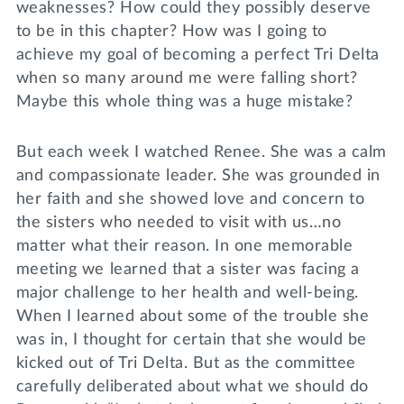
weaknesses? How could they possibly deserve
to be in this chapter? How was I going to
achieve my goal of becoming a perfect Tri Delta
when so many around me were falling short?
Maybe this whole thing was a huge mistake?
But each week I watched Renee. She was a calm
and compassionate leader. She was grounded in
her faith and she showed love and concern to
the sisters who needed to visit with us…no
matter what their reason. In one memorable
meeting we learned that a sister was facing a
major challenge to her health and well-being.
When I learned about some of the trouble she
was in, I thought for certain that she would be
kicked out of Tri Delta. But as the committee
carefully deliberated about what we should do