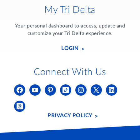
My Tri Delta
Your personal dashboard to access, update and
customize your Tri Delta experience.
LOGIN
Connect With Us
PRIVACY POLICY