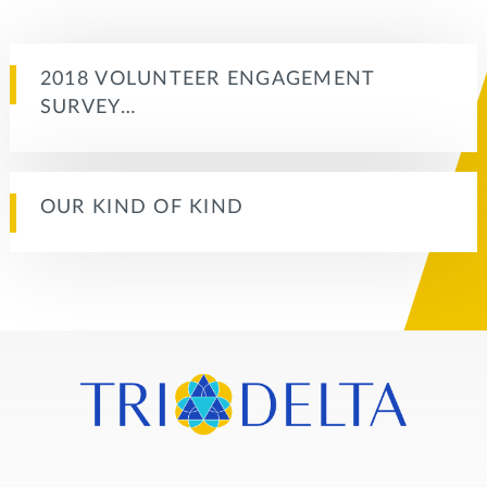
2018 VOLUNTEER ENGAGEMENT
SURVEY…
OUR KIND OF KIND