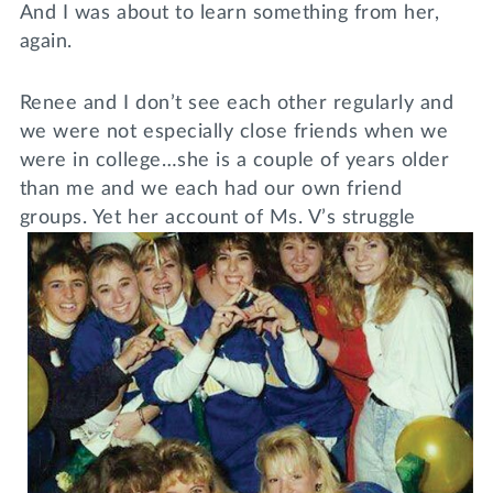
And I was about to learn something from her,
again.
Renee and I don’t see each other regularly and
we were not especially close friends when we
were in college…she is a couple of years older
than me and we each had our own friend
groups. Yet her
account of Ms. V’s struggle