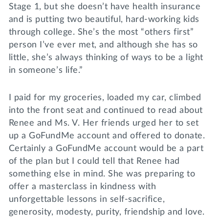
Stage 1, but she doesn’t have health insurance
and is putting two beautiful, hard-working kids
through college. She’s the most “others first”
person I’ve ever met, and although she has so
little, she’s always thinking of ways to be a light
in someone’s life.”
I paid for my groceries, loaded my car, climbed
into the front seat and continued to read about
Renee and Ms. V. Her friends urged her to set
up a GoFundMe account and offered to donate.
Certainly a GoFundMe account would be a part
of the plan but I could tell that Renee had
something else in mind. She was preparing to
offer a masterclass in kindness with
unforgettable lessons in self-sacrifice,
generosity, modesty, purity, friendship and love.