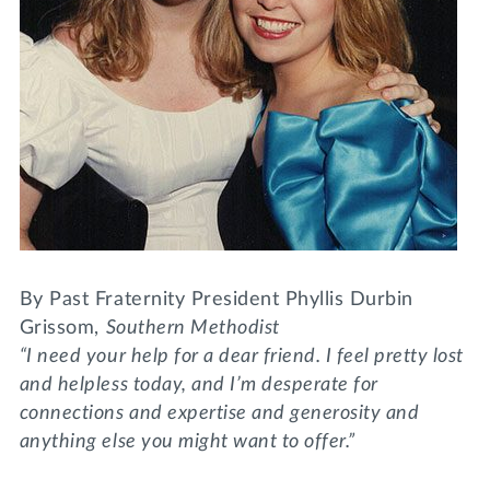
Lifelong Learning
Day of Giving
WRITE A REFERENCE
miniMBA
Events
Join us for a DDD B&B
DONATE
Tri Delta Travel
MY TRI DELTA
By Past Fraternity President Phyllis Durbin
Grissom,
Southern Methodist
“I need your help for a dear friend. I feel pretty lost
and helpless today, and I’m desperate for
connections and expertise and generosity and
anything else you might want to offer.”