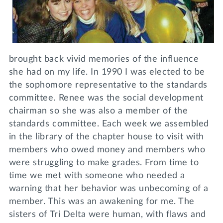
brought back vivid memories of the influence
she had on my life. In 1990 I was elected to be
the sophomore representative to the standards
committee. Renee was the social development
chairman so she was also a member of the
standards committee. Each week we assembled
in the library of the chapter house to visit with
members who owed money and members who
were struggling to make grades. From time to
time we met with someone who needed a
warning that her behavior was unbecoming of a
member. This was an awakening for me. The
sisters of Tri Delta were human, with flaws and