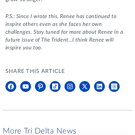
P.S.: Since I wrote this, Renee has continued to
inspire others even as she faces her own
challenges. Stay tuned for more about Renee in a
future issue of The Trident…I think Renee will
inspire you too
.
SHARE THIS ARTICLE
More Tri Delta News