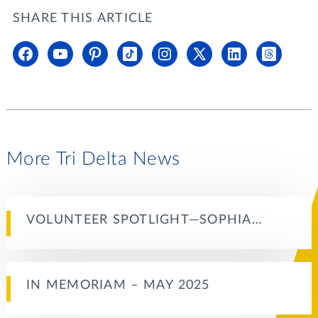
SHARE THIS ARTICLE
More Tri Delta News
VOLUNTEER SPOTLIGHT—SOPHIA…
IN MEMORIAM – MAY 2025