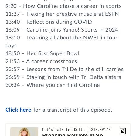
9:20 – How Caroline chose a career in sports
11:27 – Flexing her creative muscle at ESPN
13:40 – Reflections during COVID
16:09 – Caroline joins Yahoo! Sports in 2024
18:10 – Learning all about the NWSL in four
days
18:50 – Her first Super Bowl
21:53 – A career crossroads
23:57 – Lessons from Tri Delta she still carries
26:59 – Staying in touch with Tri Delta sisters
30:34 – Where you can find Caroline
Click
here
for a transcript of this episode.