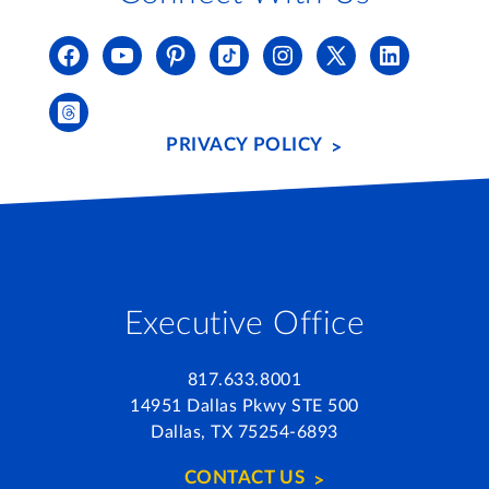
PRIVACY POLICY
Executive Office
817.633.8001
14951 Dallas Pkwy STE 500
Dallas, TX 75254-6893
CONTACT US