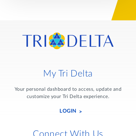
My Tri Delta
Your personal dashboard to access, update and
customize your Tri Delta experience.
LOGIN
Connect With Us