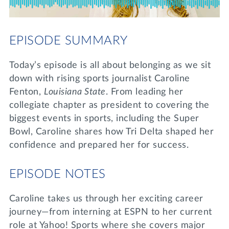
Lifelong Learning
Day of Giving
WRITE A REFERENCE
miniMBA
EPISODE SUMMARY
Events
Today’s episode is all about belonging as we sit
Join us for a DDD B&B
down with rising sports journalist Caroline
DONATE
Fenton,
Louisiana State
. From leading her
Tri Delta Travel
collegiate chapter as president to covering the
MY TRI DELTA
biggest events in sports, including the Super
Bowl, Caroline shares how Tri Delta shaped her
confidence and prepared her for success.
EPISODE NOTES
Caroline takes us through her exciting career
journey—from interning at ESPN to her current
role at Yahoo! Sports where she covers major