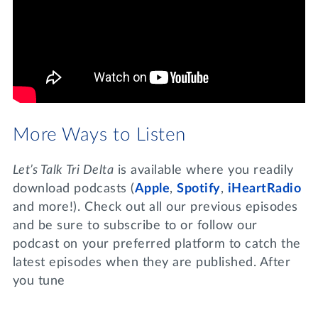
More Ways to Listen
Let’s Talk Tri Delta
is available where you readily
download podcasts (
Apple
,
Spotify
,
iHeartRadio
and more!). Check out all our previous episodes
and be sure to subscribe to or follow our
podcast on your preferred platform to catch the
latest episodes when they are published. After
you tune