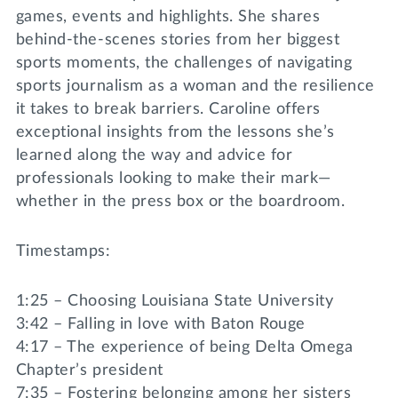
games, events and highlights. She shares
behind-the-scenes stories from her biggest
sports moments, the challenges of navigating
sports journalism as a woman and the resilience
it takes to break barriers. Caroline offers
exceptional insights from the lessons she’s
learned along the way and advice for
professionals looking to make their mark—
whether in the press box or the boardroom.
Timestamps:
1:25 – Choosing Louisiana State University
3:42 – Falling in love with Baton Rouge
4:17 – The experience of being Delta Omega
Chapter’s president
7:35 – Fostering belonging among her sisters