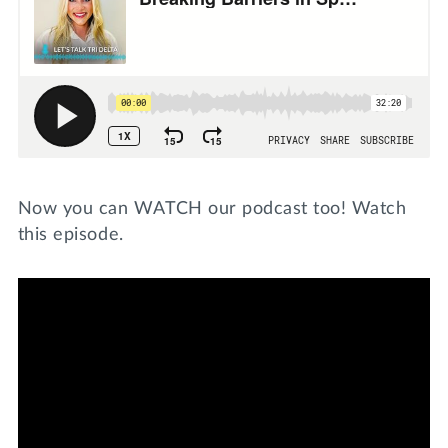
Now you can WATCH our podcast too! Watch
this episode.