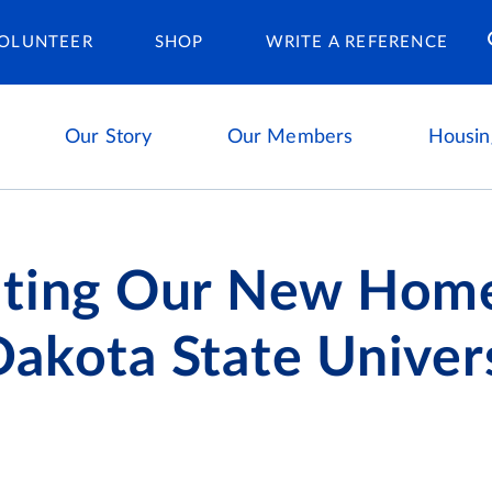
Housing Ca
OLUNTEER
SHOP
WRITE A REFERENCE
Our Story
Our Members
Housin
ating Our New Home
akota State Univer