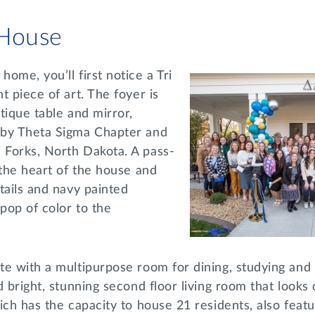
 House
ome, you’ll first notice a Tri
t piece of art. The foyer is
tique table and mirror,
 by Theta Sigma Chapter and
Forks, North Dakota. A pass-
 the heart of the house and
tails and navy painted
 pop of color to the
e with a multipurpose room for dining, studying and 
d bright, stunning second floor living room that looks
ich has the capacity to house 21 residents, also featu