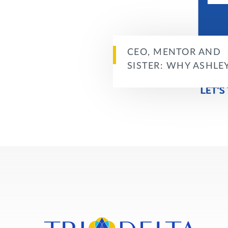
CEO, MENTOR AND
SISTER: WHY ASHLE