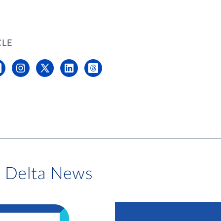
CLE
i Delta News