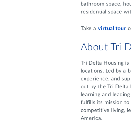
bathroom space, hou
residential space wi
Take a
virtual tour
o
About Tri 
Tri Delta Housing is
locations. Led by a 
experience, and supp
out by the Tri Delta
learning and leading
fulfills its mission 
competitive living, 
America.