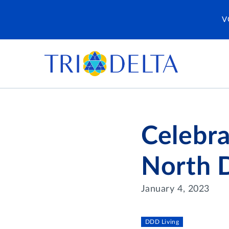
V
Celebr
North D
January 4, 2023
DDD Living