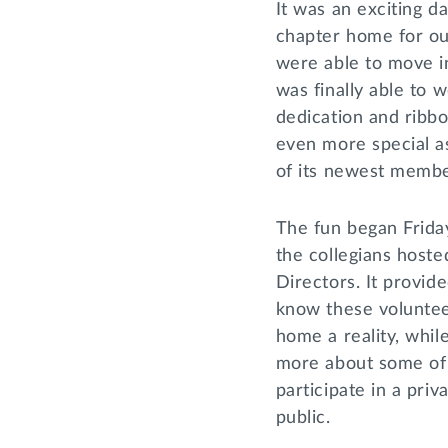
It was an exciting d
chapter home for ou
were able to move i
was finally able to 
dedication and ribb
even more special a
of its newest memb
The fun began Friday
the collegians hoste
Directors. It provide
know these voluntee
home a reality, whil
more about some of
participate in a priv
public.