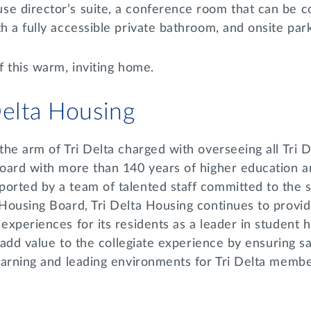
se director’s suite, a conference room that can be c
th a fully accessible private bathroom, and onsite par
f this warm, inviting home.
Delta Housing
 the arm of Tri Delta charged with overseeing all Tri 
board with more than 140 years of higher education an
orted by a team of talented staff committed to the st
 Housing Board, Tri Delta Housing continues to provid
 experiences for its residents as a leader in student h
to add value to the collegiate experience by ensuring 
learning and leading environments for Tri Delta memb