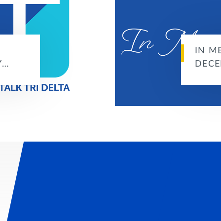
IN M
Y…
DECE