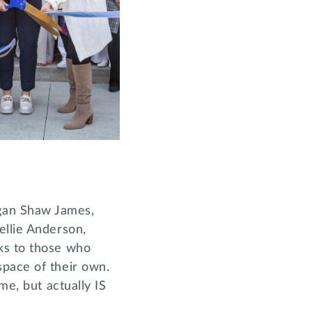
gan Shaw James,
ellie Anderson,
ks to those who
space of their own.
me, but actually IS