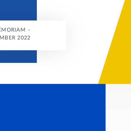
EMORIAM –
MBER 2022