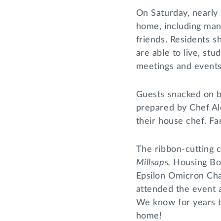
On Saturday, nearl
home, including man
friends. Residents 
are able to live, stu
meetings and events
Guests snacked on b
prepared by Chef Ale
their house chef. Fa
The ribbon-cutting
Millsaps,
Housing Bo
Epsilon Omicron Cha
attended the event 
We know for years to
home!