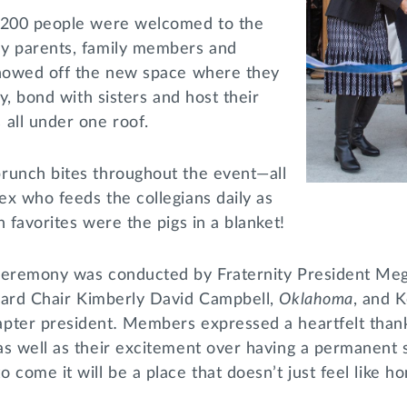
y 200 people were welcomed to the
y parents, family members and
showed off the new space where they
dy, bond with sisters and host their
 all under one roof.
runch bites throughout the event—all
x who feeds the collegians daily as
n favorites were the pigs in a blanket!
 ceremony was conducted by Fraternity President Me
ard Chair Kimberly David Campbell,
Oklahoma
, and K
pter president
.
Members expressed a heartfelt than
as well as their excitement over having a permanent 
 come it will be a place that doesn’t just feel like ho