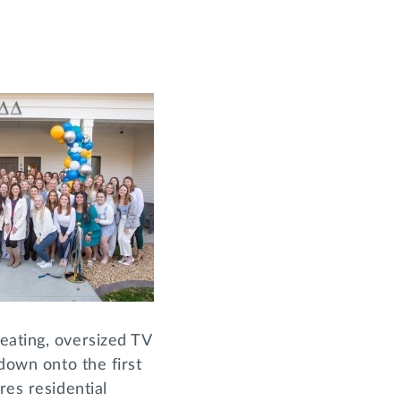
eating, oversized TV
 down onto the first
res residential