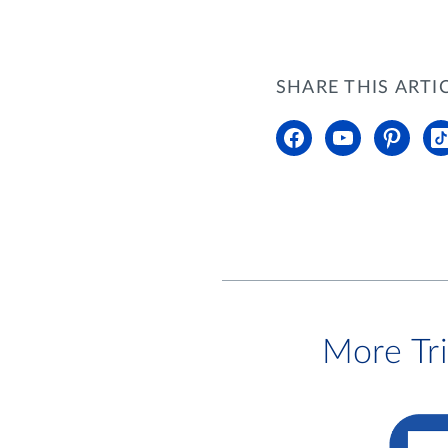
SHARE THIS ARTI
More Tr