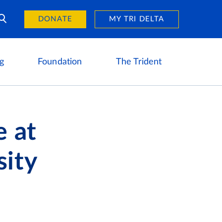
Day of Giving
reers
DONATE
MY TRI DELTA
g
Foundation
The Trident
 at
sity