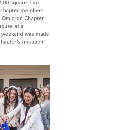
,500 square-foot
he chapter members
on Omicron Chapter
house at a
he weekend was made
apter’s Initiation