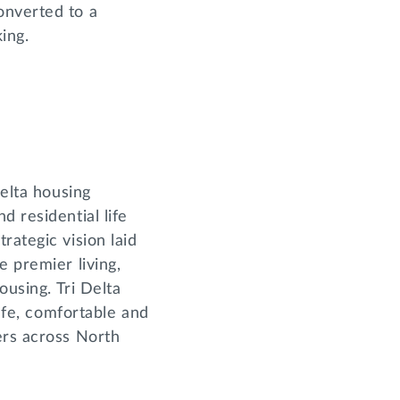
onverted to a
king.
Delta housing
d residential life
rategic vision laid
e premier living,
ousing. Tri Delta
safe, comfortable and
ers across North