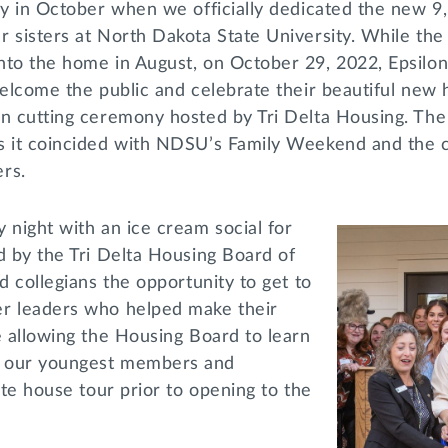
ay in October when we officially dedicated the new 9
r sisters at North Dakota State University. While t
nto the home in August, on October 29, 2022, Epsil
welcome the public and celebrate their beautiful new 
on cutting ceremony hosted by Tri Delta Housing. T
s it coincided with NDSU’s Family Weekend and the ch
ers.
 night with an ice cream social for
d by the Tri Delta Housing Board of
d collegians the opportunity to get to
r leaders who helped make their
e allowing the Housing Board to learn
 our youngest members and
ate house tour prior to opening to the