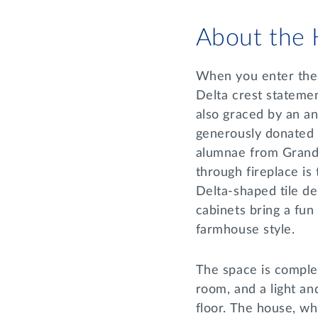
About the
When you enter the h
Delta crest statemen
also graced by an an
generously donated
alumnae from Grand 
through fireplace is
Delta-shaped tile de
cabinets bring a fun
farmhouse style.
The space is complet
room, and a light an
floor. The house, wh