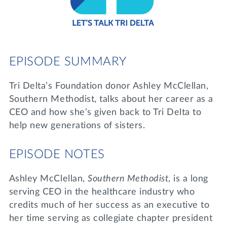
Lifelong Learning
Day of Giving
WRITE A REFERENCE
miniMBA
Events
EPISODE SUMMARY
Join us for a DDD B&B
DONATE
Tri Delta’s Foundation donor Ashley McClellan,
Tri Delta Travel
Southern Methodist, talks about her career as a
MY TRI DELTA
CEO and how she’s given back to Tri Delta to
help new generations of sisters.
EPISODE NOTES
Ashley McClellan,
Southern Methodist
, is a long
serving CEO in the healthcare industry who
credits much of her success as an executive to
her time serving as collegiate chapter president