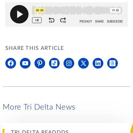
SHARE THIS ARTICLE
More Tri Delta News
TRI DELTA READDDS