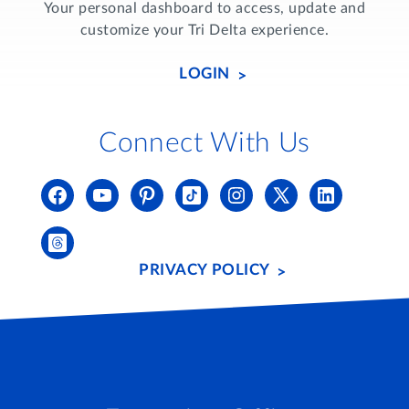
Your personal dashboard to access, update and
customize your Tri Delta experience.
LOGIN
Connect With Us
PRIVACY POLICY