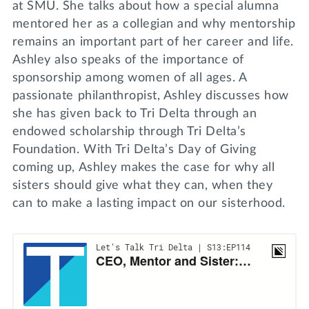
at SMU. She talks about how a special alumna
mentored her as a collegian and why mentorship
remains an important part of her career and life.
Ashley also speaks of the importance of
sponsorship among women of all ages. A
passionate philanthropist, Ashley discusses how
she has given back to Tri Delta through an
endowed scholarship through Tri Delta’s
Foundation. With Tri Delta’s Day of Giving
coming up, Ashley makes the case for why all
sisters should give what they can, when they
can to make a lasting impact on our sisterhood.