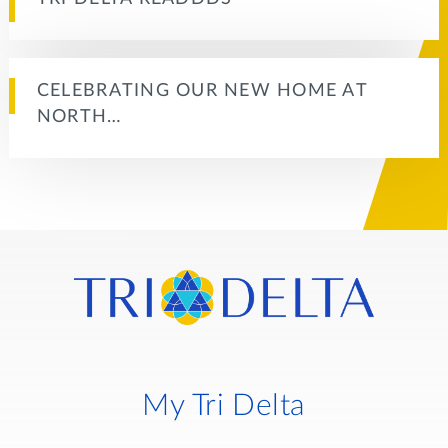
CELEBRATING OUR NEW HOME AT
NORTH…
My Tri Delta