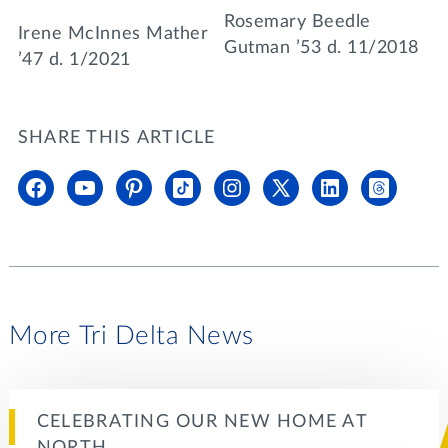
Rosemary Beedle
Irene McInnes Mather
Gutman ’53 d. 11/2018
’47 d. 1/2021
SHARE THIS ARTICLE
More Tri Delta News
CELEBRATING OUR NEW HOME AT
NORTH…