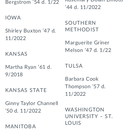
Bergstrom ’54 d. 1/22
’44 d. 11/2022
IOWA
SOUTHERN
METHODIST
Shirley Buxton ’47 d.
11/2022
Marguerite Griner
Melson ’47 d. 1/22
KANSAS
TULSA
Martha Ryan ’61 d.
9/2018
Barbara Cook
Thompson ’57 d.
KANSAS STATE
11/2022
Ginny Taylor Channell
WASHINGTON
’50 d. 11/2022
UNIVERSITY – ST.
LOUIS
MANITOBA