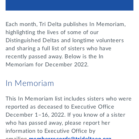
Lifelong Learning
Day of Giving
WRITE A REFERENCE
miniMBA
Each month, Tri Delta publishes In Memoriam,
Events
highlighting the lives of some of our
Distinguished Deltas and longtime volunteers
Join us for a DDD B&B
and sharing a full list of sisters who have
DONATE
recently passed away. Below is the In
Tri Delta Travel
Memoriam for December 2022.
MY TRI DELTA
In Memoriam
This In Memoriam list includes sisters who were
reported as deceased to Executive Office
December 1–16, 2022. If you know of a sister
who has passed away, please report her
information to Executive Office by