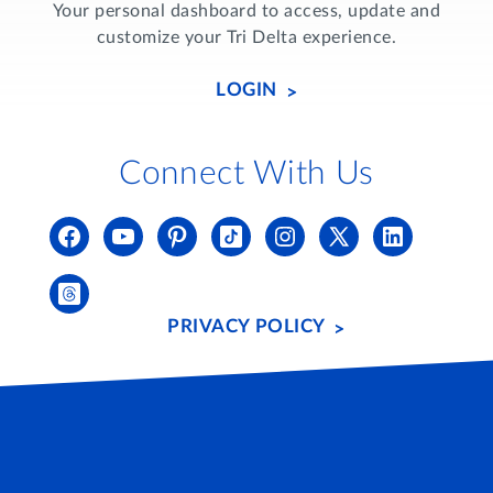
Your personal dashboard to access, update and
customize your Tri Delta experience.
LOGIN
Connect With Us
PRIVACY POLICY