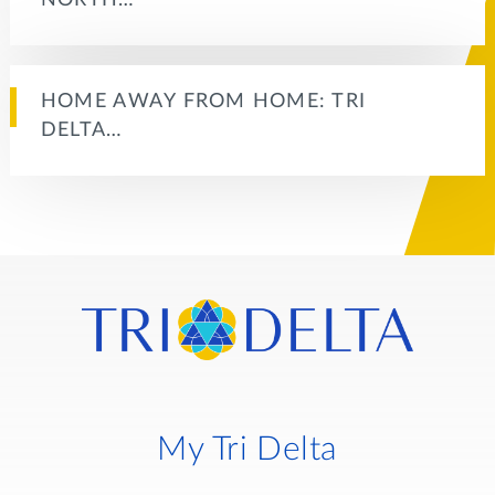
HOME AWAY FROM HOME: TRI
DELTA…
My Tri Delta