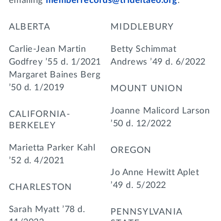
emailing
memberrecords@trideltaeo.org
.
ALBERTA
MIDDLEBURY
Carlie-Jean Martin
Betty Schimmat
Godfrey ’55 d. 1/2021
Andrews ’49 d. 6/2022
Margaret Baines Berg
’50 d. 1/2019
MOUNT UNION
Joanne Malicord Larson
CALIFORNIA-
’50 d. 12/2022
BERKELEY
Marietta Parker Kahl
OREGON
’52 d. 4/2021
Jo Anne Hewitt Aplet
’49 d. 5/2022
CHARLESTON
Sarah Myatt ’78 d.
PENNSYLVANIA