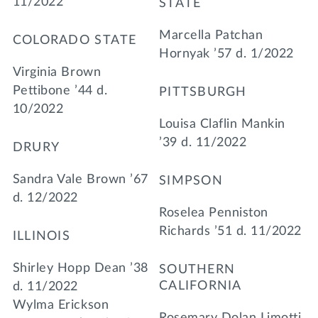
11/2022
STATE
Marcella Patchan
COLORADO STATE
Hornyak ’57 d. 1/2022
Virginia Brown
Pettibone ’44 d.
PITTSBURGH
10/2022
Louisa Claflin Mankin
’39 d. 11/2022
DRURY
Sandra Vale Brown ’67
SIMPSON
d. 12/2022
Roselea Penniston
Richards ’51 d. 11/2022
ILLINOIS
Shirley Hopp Dean ’38
SOUTHERN
CALIFORNIA
d. 11/2022
Wylma Erickson
Rosemary Dolan Limotti