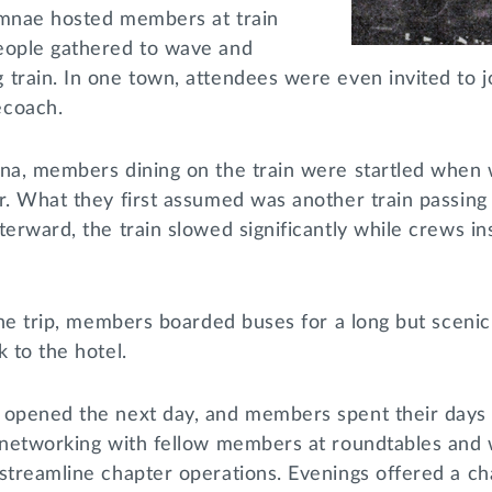
umnae hosted members at train
eople gathered to wave and
train. In one town, attendees were even invited to j
ecoach.
ana, members dining on the train were startled when 
r. What they first assumed was another train passing
terward, the train slowed significantly while crews i
 the trip, members boarded buses for a long but scenic
k to the hotel.
 opened the next day, and members spent their days
, networking with fellow members at roundtables and
streamline chapter operations. Evenings offered a ch