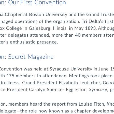
n: Our First Convention
ha Chapter at Boston University and the Grand Truste
aged operations of the organization. Tri Delta’s firs
 College in Galesburg, Illinois, in May 1893. Althoug
apter delegates attended, more than 40 members atte
er’s enthusiastic presence.
n: Secret Magazine
Convention was held at Syracuse University in June 1
th 175 members in attendance. Meetings took place 
to illness, Grand President Elizabeth Leutscher,
Gouc
ice President Carolyn Spencer Eggleston,
Syracuse
, p
ion, members heard the report from Louise Fitch,
Kn
ng delegate—the role now known as a chapter developm