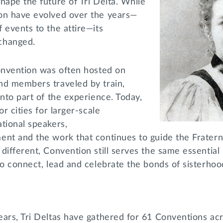
hape the future of Tri Delta. While
on have evolved over the years—
 events to the attire—its
changed.
Convention was often hosted on
nd members traveled by train,
into part of the experience. Today,
or cities for larger-scale
tional speakers,
ent and the work that continues to guide the Fratern
different, Convention still serves the same essential
to connect, lead and celebrate the bonds of sisterho
ears, Tri Deltas have gathered for 61 Conventions ac