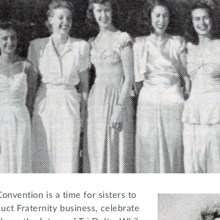
Convention is a time for sisters to
uct Fraternity business, celebrate