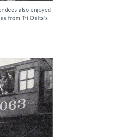
tendees also enjoyed
es from Tri Delta’s