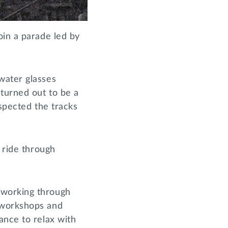
oin a parade led by
water glasses
 turned out to be a
nspected the tracks
 ride through
 working through
 workshops and
ance to relax with