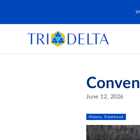
V
Conven
June 12, 2026
History, Sisterhood