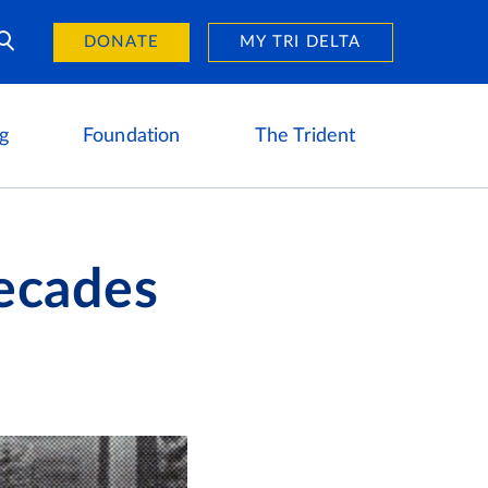
Day of Giving
reers
DONATE
MY TRI DELTA
g
Foundation
The Trident
ecades