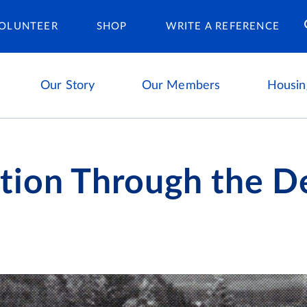
Housing Ca
OLUNTEER
SHOP
WRITE A REFERENCE
Our Story
Our Members
Housin
tion Through the D