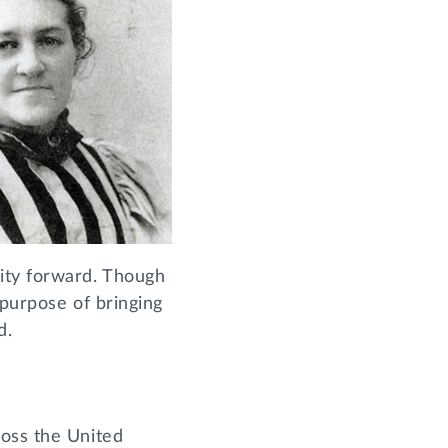
ity forward. Though
 purpose of bringing
od.
ross the United