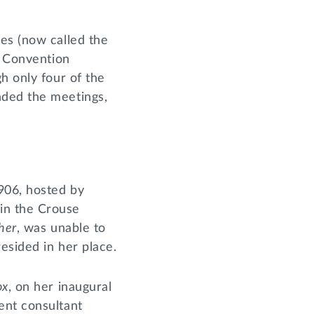
es (now called the
t Convention
h only four of the
nded the meetings,
906, hosted by
in the Crouse
her
, was unable to
resided in her place.
ox
, on her inaugural
ent consultant