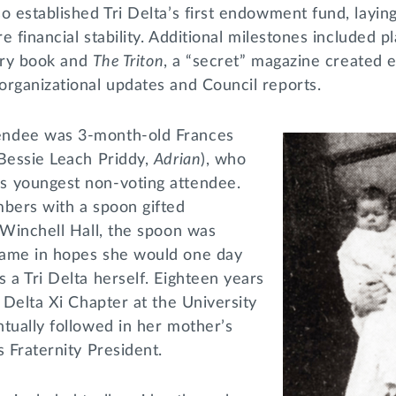
o established Tri Delta’s first endowment fund, layi
re financial stability. Additional milestones included p
tory book and
The Triton
, a “secret” magazine created e
organizational updates and Council reports.
ndee was 3-month-old Frances
 Bessie Leach Priddy,
Adrian
), who
s youngest non-voting attendee.
mbers with a spoon gifted
 Winchell Hall, the spoon was
name in hopes she would one day
 a Tri Delta herself. Eighteen years
d Delta Xi Chapter at the University
tually followed in her mother’s
s Fraternity President.