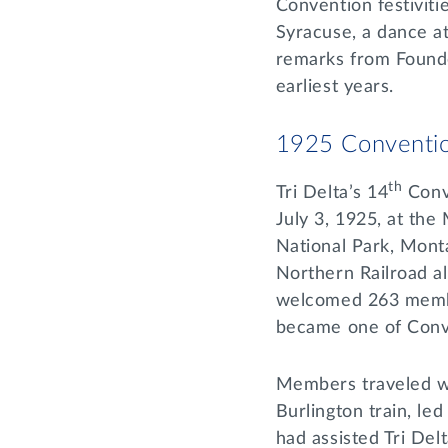
Convention festiviti
Syracuse, a dance a
remarks from Found
earliest years.
1925 Conventio
th
Tri Delta’s 14
Conv
July 3, 1925, at the
National Park, Monta
Northern Railroad al
welcomed 263 memb
became one of Conv
Members traveled we
Burlington train, l
had assisted Tri Del