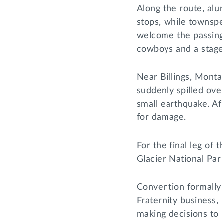
Along the route, al
stops, while townsp
welcome the passing 
cowboys and a stag
Near Billings, Mont
suddenly spilled ove
small earthquake. Af
for damage.
For the final leg of
Glacier National Par
Convention formally
Fraternity business
making decisions to 