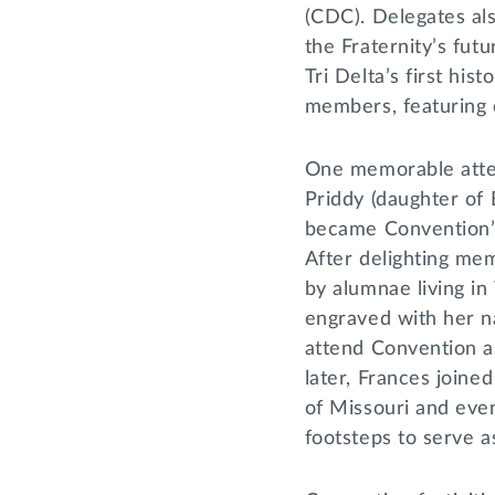
(CDC). Delegates als
the Fraternity’s futu
Tri Delta’s first his
members, featuring 
One memorable atte
Priddy (daughter of
became Convention’
After delighting me
by alumnae living in
engraved with her 
attend Convention as
later, Frances joine
of Missouri and even
footsteps to serve a