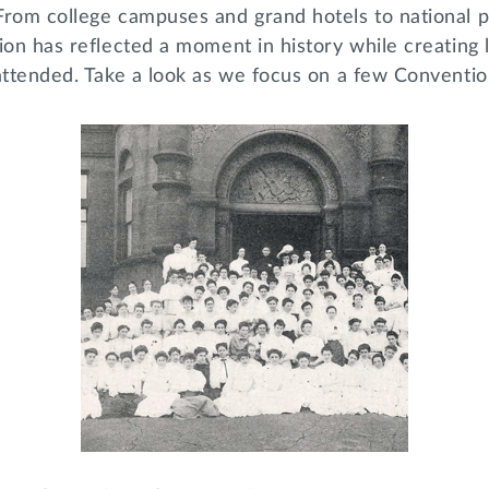
From college campuses and grand hotels to national p
ion has reflected a moment in history while creating
 attended. Take a look as we focus on a few Conventi