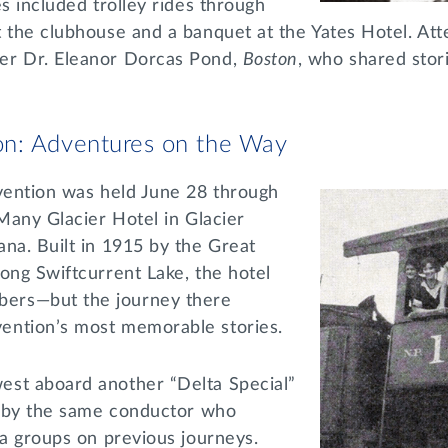
es included trolley rides through
t the clubhouse and a banquet at the Yates Hotel. At
er Dr. Eleanor Dorcas Pond,
Boston
, who shared stori
n: Adventures on the Way
ention was held June 28 through
 Many Glacier Hotel in Glacier
na. Built in 1915 by the Great
ong Swiftcurrent Lake, the hotel
ers—but the journey there
ention’s most memorable stories.
st aboard another “Delta Special”
ed by the same conductor who
ta groups on previous journeys.