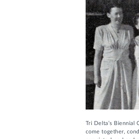
Tri Delta’s Biennial 
come together, cond