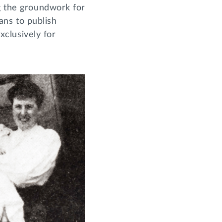
ng the groundwork for
lans to publish
xclusively for