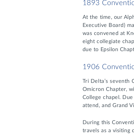
1893 Conventio
At the time, our Alp
Executive Board) man
was convened at Knox
eight collegiate ch
due to Epsilon Chapt
1906 Conventio
Tri Delta’s seventh 
Omicron Chapter, wi
College chapel. Due 
attend, and Grand V
During this Convent
travels as a visiti