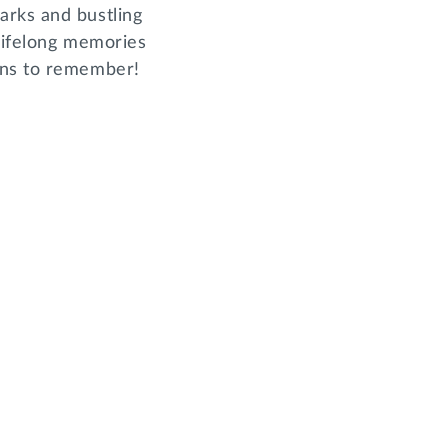
arks and bustling
 lifelong memories
ons to remember!