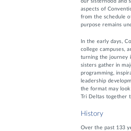
our sisterhood and s
aspects of Conventi
from the schedule of
purpose remains un
In the early days, 
college campuses, a
turning the journey 
sisters gather in maj
programming, inspira
leadership developm
the format may look 
Tri Deltas together 
History
Over the past 133 y