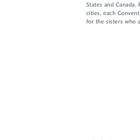
States and Canada. 
cities, each Convent
for the sisters who