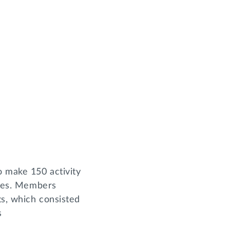
 make 150 activity
geles. Members
ts, which consisted
s