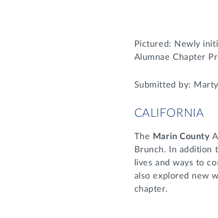
Pictured: Newly ini
Alumnae Chapter Pr
Submitted by: Mart
CALIFORNIA
The
Marin County
A
Brunch. In addition 
lives and ways to c
also explored new wa
chapter.