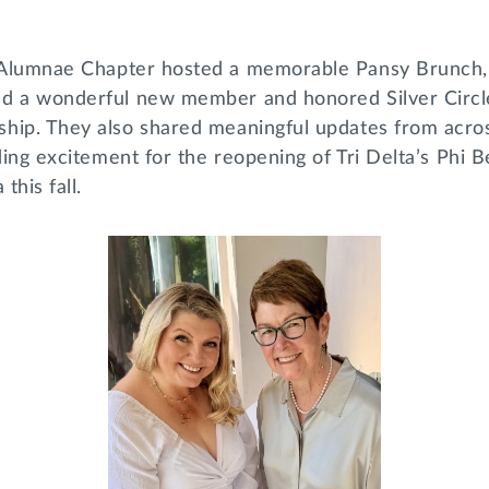
Alumnae Chapter hosted a memorable Pansy Brunch,
d a wonderful new member and honored Silver Circle 
hip. They also shared meaningful updates from acro
uding excitement for the reopening of Tri Delta’s Phi 
 this fall.