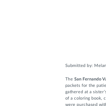
Submitted by: Mela
The
San Fernando V
packets for the pati
gathered at a sister
of a coloring book, 
were purchased wit