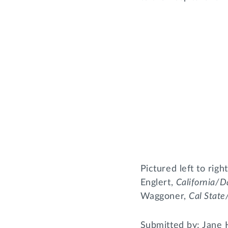
Pictured left to rig
Englert,
California/D
Waggoner,
Cal Stat
Submitted by: Jane