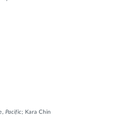
te,
Pacific
; Kara Chin