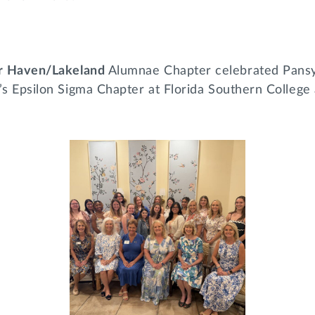
er Haven/Lakeland
Alumnae Chapter celebrated Pansy
’s Epsilon Sigma Chapter at Florida Southern College 