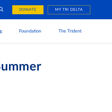
Day of Giving
reers
DONATE
MY TRI DELTA
g
Foundation
The Trident
 Summer