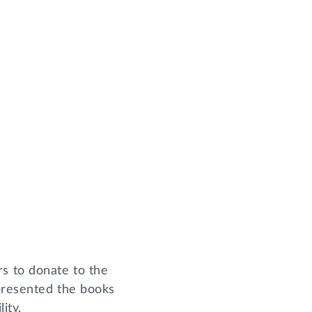
s to donate to the
 presented the books
lity.