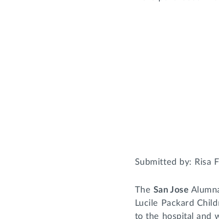
Submitted by: Risa 
The
San Jose
Alumna
Lucile Packard Chil
to the hospital and 