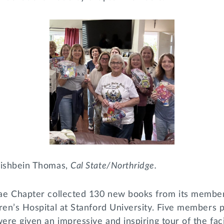
Fishbein Thomas,
Cal State/Northridge.
e Chapter collected 130 new books from its member
dren’s Hospital at Stanford University. Five members
were given an impressive and inspiring tour of the faci