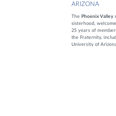
ARIZONA
The
Phoenix Valley
sisterhood, welcome
25 years of members
the Fraternity, incl
University of Arizona