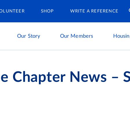
Housing Ca
OLUNTEER
SHOP
WRITE A REFERENCE
Our Story
Our Members
Housin
e Chapter News –