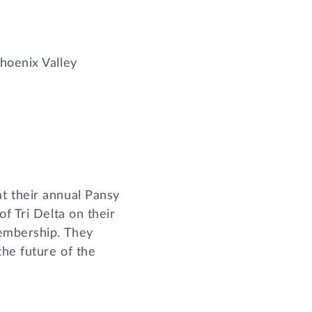
Phoenix Valley
t their annual Pansy
f Tri Delta on their
membership. They
he future of the