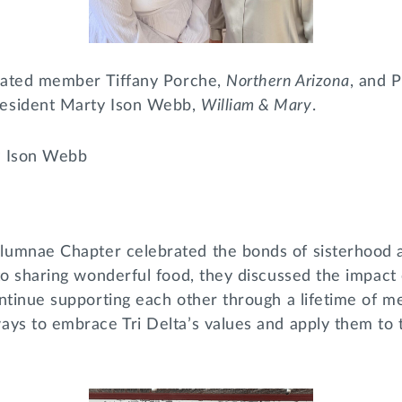
tiated member Tiffany Porche,
Northern Arizona
, and 
esident Marty Ison Webb,
William & Mary
.
y Ison Webb
lumnae Chapter celebrated the bonds of sisterhood a
to sharing wonderful food, they discussed the impact o
ontinue supporting each other through a lifetime of 
ys to embrace Tri Delta’s values and apply them to t