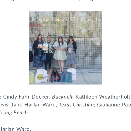
ht: Cindy Fuhr Decker,
Bucknell
; Kathleen Weatherholt
avis
; Jane Harlan Ward,
Texas Christian
; Giulianne Pa
e/Long Beach
.
 Harlan Ward.