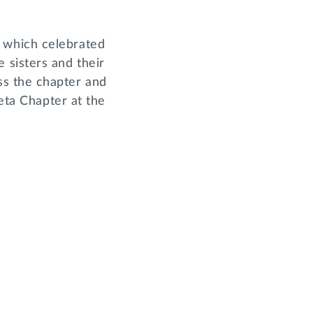
 which celebrated
sisters and their
ss the chapter and
Beta Chapter at the