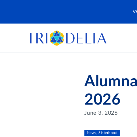
V
Alumna
2026
June 3, 2026
News, Sisterhood