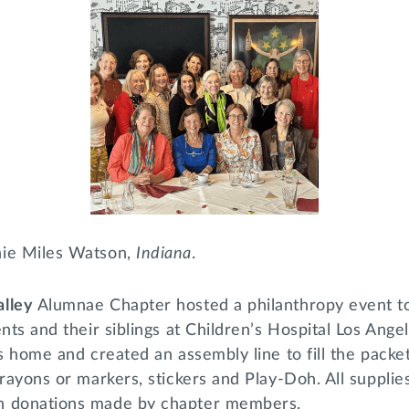
nie Miles Watson,
Indiana
.
alley
Alumnae Chapter hosted a philanthropy event to
ents and their siblings at Children’s Hospital Los An
’s home and created an assembly line to fill the packe
crayons or markers, stickers and Play-Doh. All supplie
h donations made by chapter members.