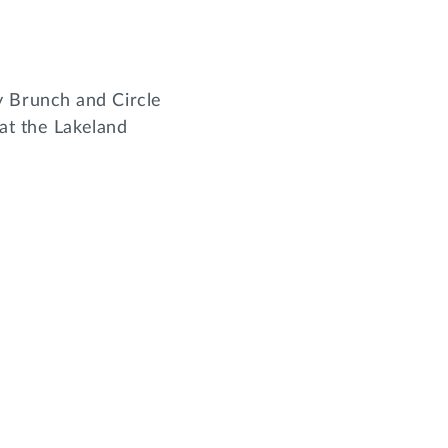
 Brunch and Circle
at the Lakeland