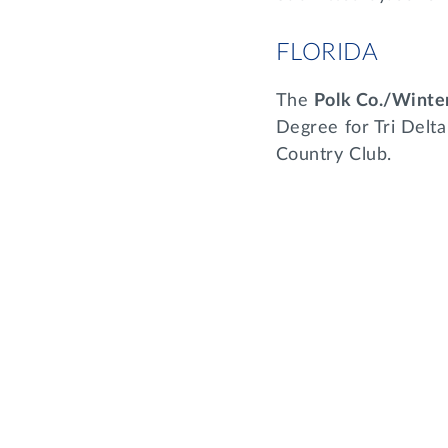
FLORIDA
The
Polk Co./Wint
Degree for Tri Delta
Country Club.