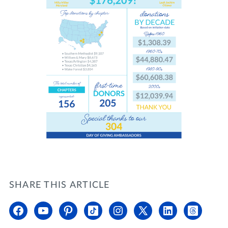
SHARE THIS ARTICLE