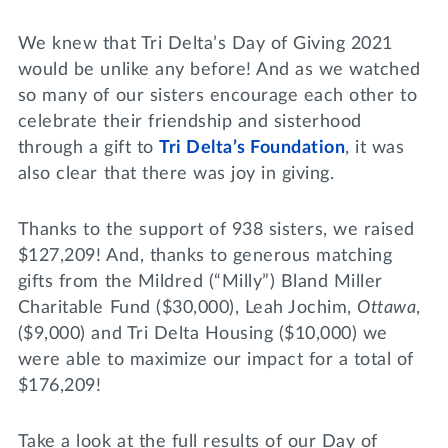
Lifelong Learning
Day of Giving
WRITE A REFERENCE
We knew that Tri Delta’s Day of Giving 2021
miniMBA
would be unlike any before! And as we watched
so many of our sisters encourage each other to
Events
celebrate their friendship and sisterhood
Join us for a DDD B&B
through a gift to
Tri Delta’s Foundation
, it was
DONATE
also clear that there was joy in giving.
Tri Delta Travel
MY TRI DELTA
Thanks to the support of 938 sisters, we raised
$127,209! And, thanks to generous matching
gifts from the Mildred (“Milly”) Bland Miller
Charitable Fund ($30,000), Leah Jochim,
Ottawa
,
($9,000) and Tri Delta Housing ($10,000) we
were able to maximize our impact for a total of
$176,209!
Take a look at the full results of our Day of