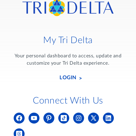
My Tri Delta
Your personal dashboard to access, update and
customize your Tri Delta experience.
LOGIN
Connect With Us