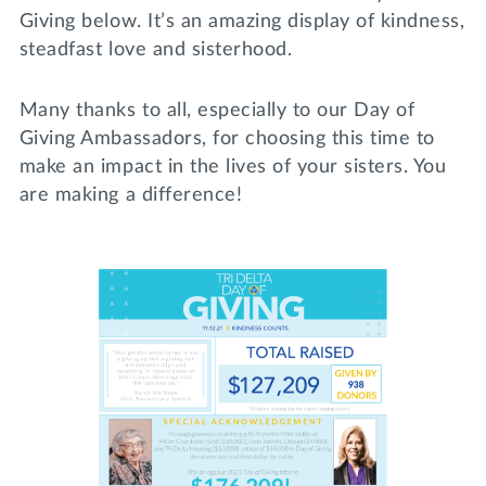
Giving below. It’s an amazing display of kindness,
steadfast love and sisterhood.
Many thanks to all, especially to our Day of
Giving Ambassadors, for choosing this time to
make an impact in the lives of your sisters. You
are making a difference!