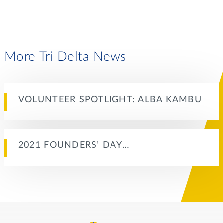
More Tri Delta News
VOLUNTEER SPOTLIGHT: ALBA KAMBU
2021 FOUNDERS’ DAY…