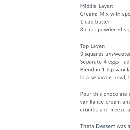
Middle Layer:
Cream: Mix with spo
1 cup butter
3 cups powdered su
Top Layer:
3 squares unsweete
Separate 4 eggs –add
Blend in 1 tsp vanill
In a separate bowl, 
Pour this chocolate 
vanilla ice cream an
crumbs and freeze a
Theta Dessert was a 