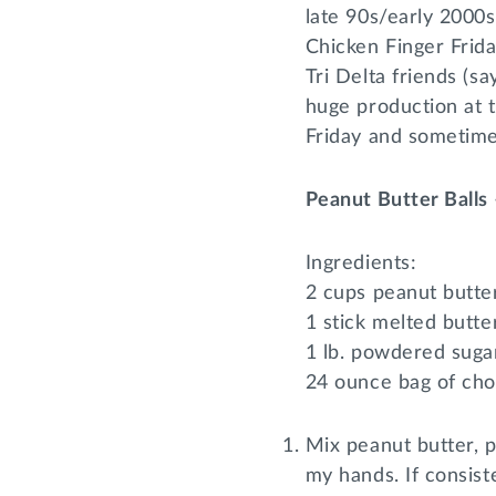
late 90s/early 2000
Chicken Finger Frida
Tri Delta friends (s
huge production at 
Friday and sometimes
Peanut Butter Balls
Ingredients:
2 cups peanut butte
1 stick melted butte
1 lb. powdered suga
24 ounce bag of cho
Mix peanut butter, 
my hands. If consist