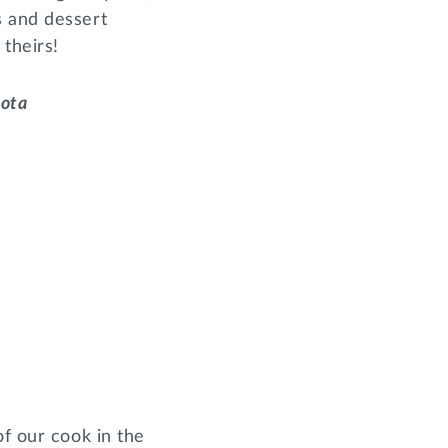
s and dessert
theirs!
Iota
of our cook in the