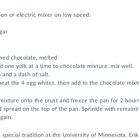
on or electric mixer on low speed:
gar
ned chocolate, melted
 one yolk at a time to chocolate mixture, mix well.
a and a dash of salt.
beat the 4 egg whites, then add to the chocolate mixt
mixture onto the crust and freeze the pan for 2 hours
d spread on the top of the pan. Sprinkle with remain
gain.
special tradition at the University of Minnesota. Eri