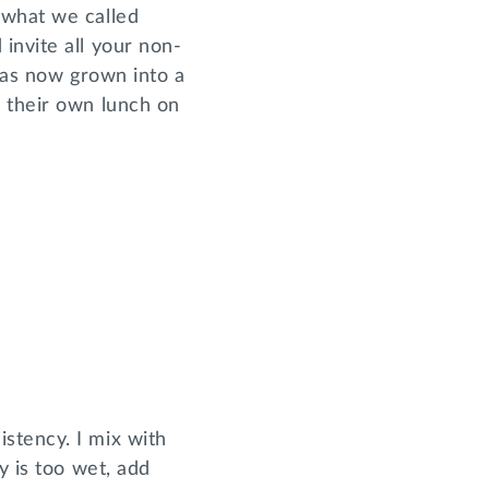
 what we called
invite all your non-
 has now grown into a
s their own lunch on
stency. I mix with
y is too wet, add