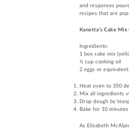
and responses poure
recipes that are po
Kanetta’s Cake Mix 
Ingredients:
1 box cake mix (yell
½ cup cooking oil
2 eggs or equivalent
Heat oven to 350 d
Mix all ingredients v
Drop dough by teasp
Bake for 10 minutes
As Elizabeth McAlpi