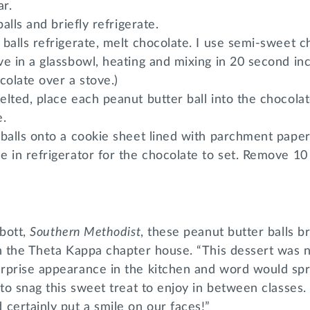
r.
balls and briefly refrigerate.
balls refrigerate, melt chocolate. I use semi-sweet c
e in a glassbowl, heating and mixing in 20 second in
colate over a stove.)
lted, place each peanut butter ball into the chocola
e.
balls onto a cookie sheet lined with parchment paper
e in refrigerator for the chocolate to set. Remove 1
lbott,
Southern Methodist
, these peanut butter balls 
in the Theta Kappa chapter house. “This dessert was
rprise appearance in the kitchen and word would sp
to snag this sweet treat to enjoy in between classes. 
certainly put a smile on our faces!”