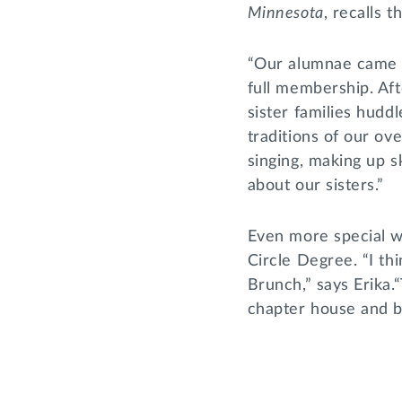
Minnesota
, recalls 
“Our alumnae came a
full membership. Aft
sister families huddl
traditions of our o
singing, making up s
about our sisters.”
Even more special w
Circle Degree. “I th
Brunch,” says Erika.“
chapter house and br