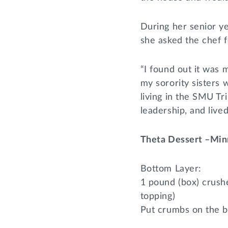
During her senior y
she asked the chef fo
“I found out it was m
my sorority sisters 
living in the SMU Tr
leadership, and liv
Theta Dessert –Min
Bottom Layer:
1 pound (box) crush
topping)
Put crumbs on the b