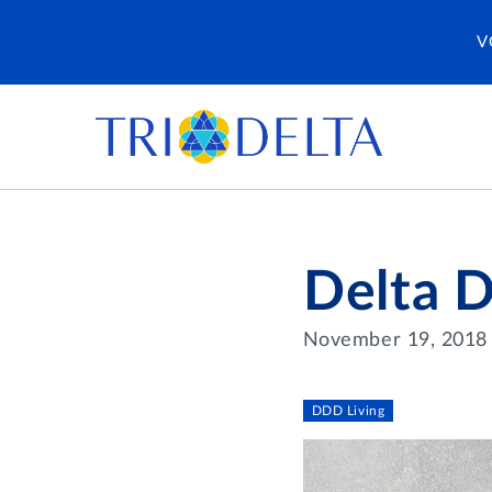
V
Delta D
November 19, 2018
DDD Living