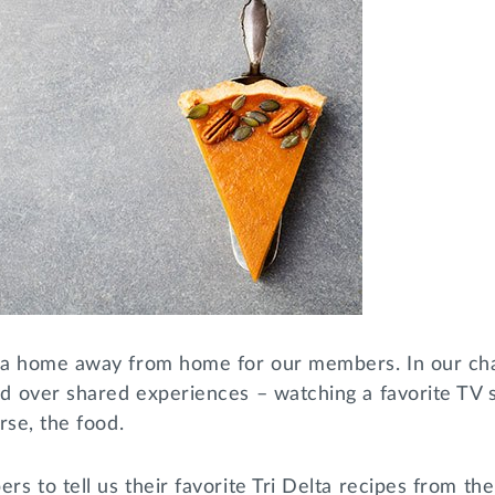
 a home away from home for our members. In our cha
 over shared experiences – watching a favorite TV s
rse, the food.
 to tell us their favorite Tri Delta recipes from thei