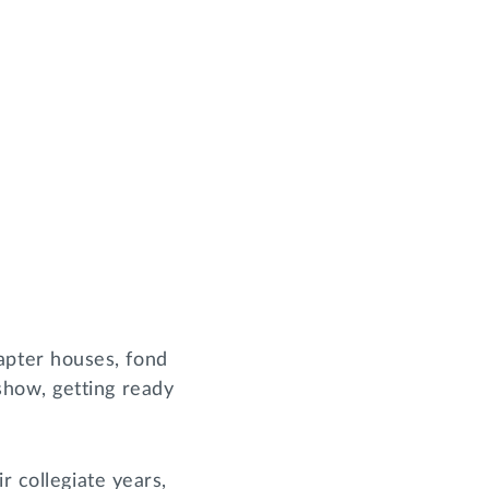
pter houses, fond
how, getting ready
r collegiate years,