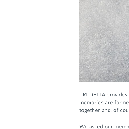
TRI DELTA provides
memories are formed
together and, of cou
We asked our members