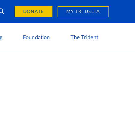
Day of Giving
reers
DONATE
MY TRI DELTA
g
Foundation
The Trident