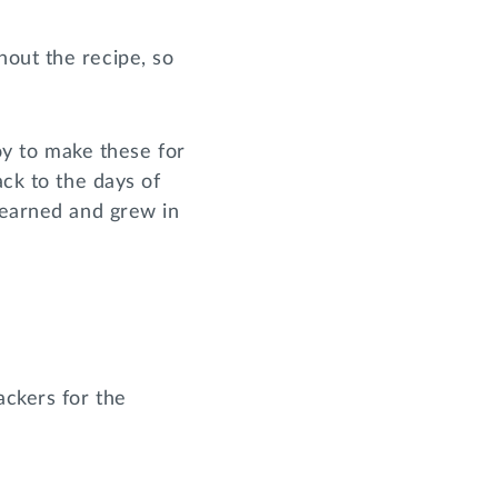
hout the recipe, so
joy to make these for
ack to the days of
 learned and grew in
ackers for the