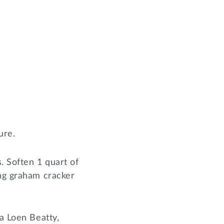
ure.
. Soften 1 quart of
ing graham cracker
ka Loen Beatty,