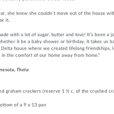
ear, she knew she couldn’t move out of the house wit
r it.
ade with a lot of sugar, butter and love! It’s been a 
whether it be a baby shower or birthday. It takes us b
i Delta house where we created lifelong friendships,
ed in the comfort of our home away from home.”
nesota,
Theta
ed graham crackers (reserve 1 ½ c. of the crushed cr
ottom of a 9 x 13 pan