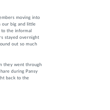
members moving into
our big and little
f to the informal
s stayed overnight
 found out so much
n they went through
 share during Pansy
ght back to the