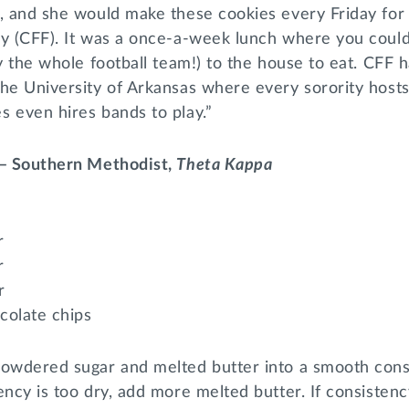
s, and she would make these cookies every Friday for
y (CFF). It was a once-a-week lunch where you could 
ay the whole football team!) to the house to eat. CFF
the University of Arkansas where every sorority host
 even hires bands to play.”
 – Southern Methodist,
Theta Kappa
r
r
r
colate chips
powdered sugar and melted butter into a smooth consi
ency is too dry, add more melted butter. If consistenc