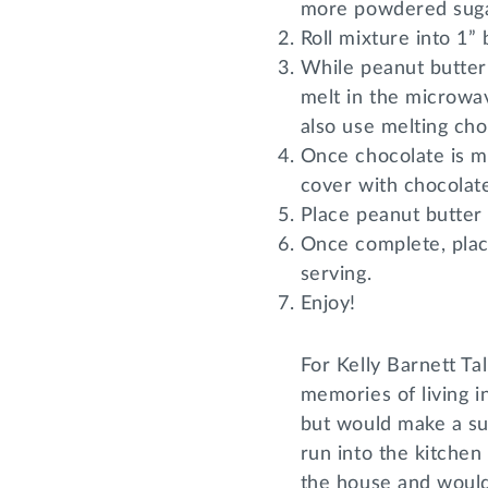
more powdered suga
Roll mixture into 1” 
While peanut butter 
melt in the microwav
also use melting cho
Once chocolate is me
cover with chocolat
Place peanut butter 
Once complete, plac
serving.
Enjoy!
For Kelly Barnett Ta
memories of living 
but would make a su
run into the kitchen 
the house and would 