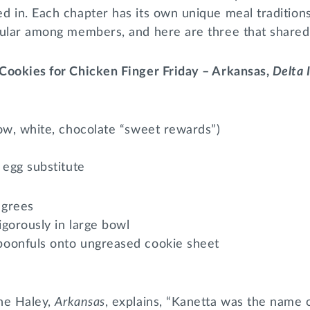
d in. Each chapter has its own unique meal tradition
pular among members, and here are three that shared 
Cookies for Chicken Finger Friday – Arkansas,
Delta 
ow, white, chocolate “sweet rewards”)
 egg substitute
egrees
igorously in large bowl
oonfuls onto ungreased cookie sheet
ne Haley,
Arkansas
, explains, “Kanetta was the name 