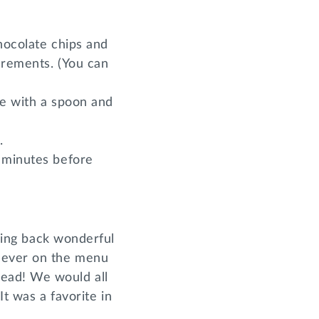
hocolate chips and
crements. (You can
te with a spoon and
.
0 minutes before
bring back wonderful
 never on the menu
read! We would all
It was a favorite in