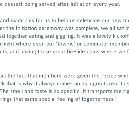
the dessert being served after Initiation every year.
nd made this for us to help us celebrate our new 
er the Initiation ceremony was complete, we all sat in 
ed together eating and giggling. It was a lovely kickof
vernight where even our ‘townie’ or commuter member
kits, and having those great fireside chats where we
as the fact that members were given the recipe whe
ink that is why it always comes up as a great treat to
The smell and taste is so specific. It transports me ri
ings that same special feeling of togetherness.”