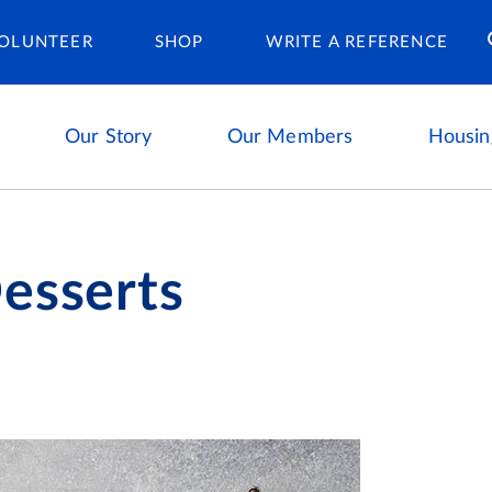
Housing Ca
OLUNTEER
SHOP
WRITE A REFERENCE
Our Story
Our Members
Housin
esserts