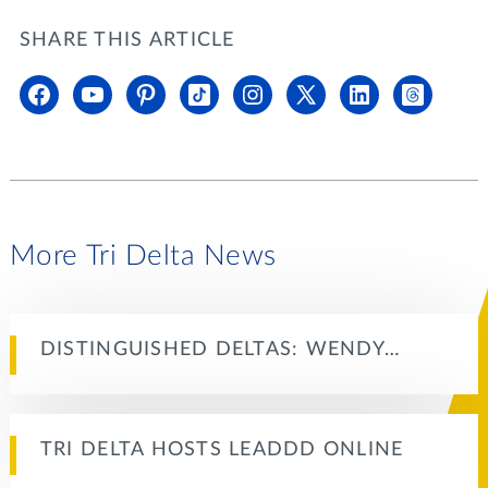
SHARE THIS ARTICLE
More Tri Delta News
DISTINGUISHED DELTAS: WENDY…
TRI DELTA HOSTS LEADDD ONLINE