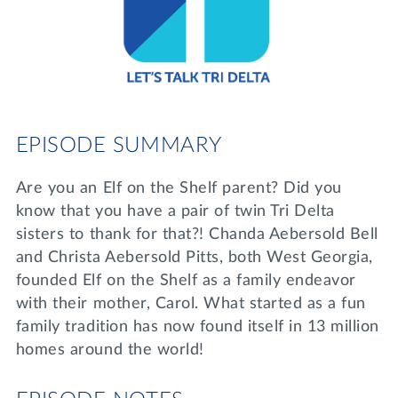
Lifelong Learning
Day of Giving
WRITE A REFERENCE
miniMBA
Events
Join us for a DDD B&B
EPISODE SUMMARY
DONATE
Tri Delta Travel
Are you an Elf on the Shelf parent? Did you
MY TRI DELTA
know that you have a pair of twin Tri Delta
sisters to thank for that?! Chanda Aebersold Bell
and Christa Aebersold Pitts, both West Georgia,
founded Elf on the Shelf as a family endeavor
with their mother, Carol. What started as a fun
family tradition has now found itself in 13 million
homes around the world!