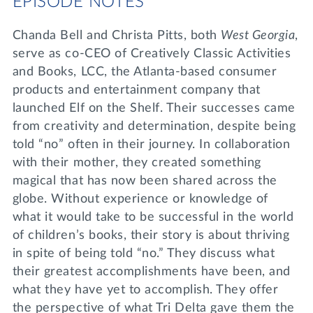
EPISODE NOTES
Chanda Bell and Christa Pitts, both
West Georgia
,
serve as co-CEO of Creatively Classic Activities
and Books, LCC, the Atlanta-based consumer
products and entertainment company that
launched Elf on the Shelf. Their successes came
from creativity and determination, despite being
told “no” often in their journey. In collaboration
with their mother, they created something
magical that has now been shared across the
globe. Without experience or knowledge of
what it would take to be successful in the world
of children’s books, their story is about thriving
in spite of being told “no.” They discuss what
their greatest accomplishments have been, and
what they have yet to accomplish. They offer
the perspective of what Tri Delta gave them the