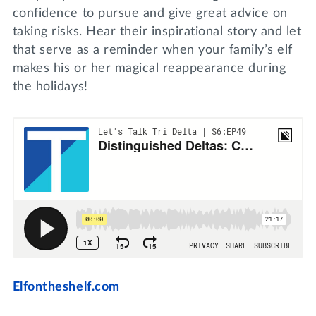
confidence to pursue and give great advice on
taking risks. Hear their inspirational story and let
that serve as a reminder when your family’s elf
makes his or her magical reappearance during
the holidays!
Elfontheshelf.com