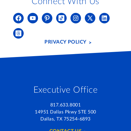
Connect With Us
PRIVACY POLICY
Executive Office
817.633.8001
14951 Dallas Pkwy STE 500
Dallas, TX 75254-6893