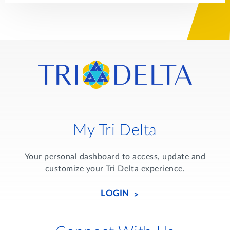
My Tri Delta
Your personal dashboard to access, update and
customize your Tri Delta experience.
LOGIN